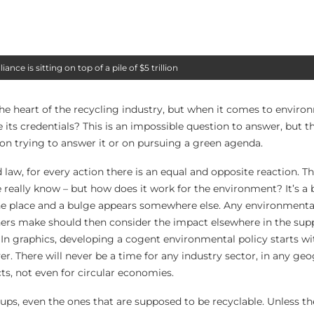
nce is sitting on top of a pile of $5 trillion
the heart of the recycling industry, but when it comes to enviro
e its credentials? This is an impossible question to answer, but t
on trying to answer it or on pursuing a green agenda.
law, for every action there is an equal and opposite reaction. Tha
e really know – but how does it work for the environment? It’s a b
 one place and a bulge appears somewhere else. Any environmental
hers make should then consider the impact elsewhere in the sup
 In graphics, developing a cogent environmental policy starts w
ver. There will never be a time for any industry sector, in any g
ts, not even for circular economies.
ups, even the ones that are supposed to be recyclable. Unless t