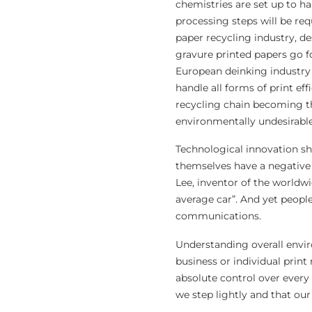
chemistries are set up to han
processing steps will be re
paper recycling industry, d
gravure printed papers go f
European deinking industry 
handle all forms of print ef
recycling chain becoming tha
environmentally undesirable
Technological innovation s
themselves have a negative 
Lee, inventor of the worldwi
average car”. And yet people
communications.
Understanding overall envir
business or individual print
absolute control over every 
we step lightly and that our