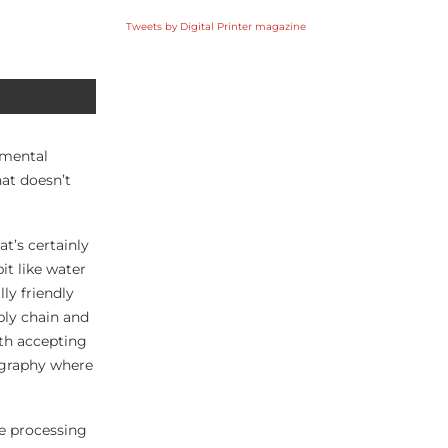
Tweets by Digital Printer magazine
nmental
hat doesn’t
t’s certainly
it like water
ly friendly
ply chain and
ith accepting
eography where
he processing