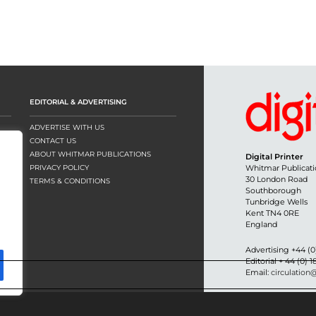
EDITORIAL & ADVERTISING
ADVERTISE WITH US
CONTACT US
ABOUT WHITMAR PUBLICATIONS
Digital Printer
PRIVACY POLICY
Whitmar Publicati
30 London Road
TERMS & CONDITIONS
Southborough
Tunbridge Wells
Kent TN4 0RE
England
Advertising +44 (0
Editorial + 44 (0) 
Email:
circulation