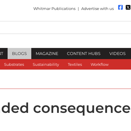
Whitmar Publications
|
Advertise with us
NT
BLOGS
MAGAZINE
CONTENT HUBS
VIDEOS
Substrates
Sustainability
Textiles
Workflow
nded consequence