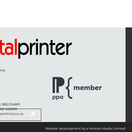
ons
) 1892 514991
1892 542099
@whitmar.co.uk
Website development by e-Motive Media Limited
.