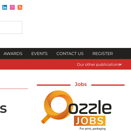
AWARDS
EVENTS
CONTACT US
REGISTER
Our other publications
Jobs
s