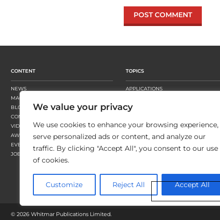
CONTENT
TOPICS
NEWS
APPLICATIONS
MAGAZINE
BUSINESS STRATEGY
We value your privacy
BLOGS
FINISHING
CONTENT HUBS
PRESSES
We use cookies to enhance your browsing experience,
VIDEOS
SUBSTRATES
AWARDS
SUSTAINABILITY
serve personalized ads or content, and analyze our
EVENTS
WORKFLOW
traffic. By clicking "Accept All", you consent to our use
JOBS
of cookies.
Customize
Reject All
Accept All
©
2026 Whitmar Publications Limited
.