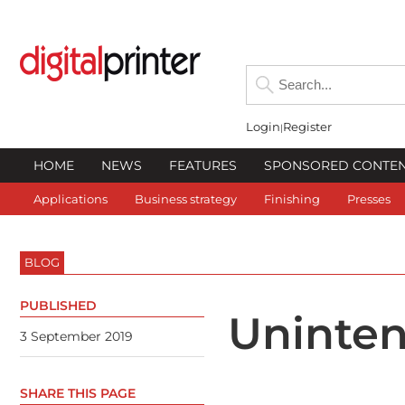
Login
Register
HOME
NEWS
FEATURES
SPONSORED CONTE
Applications
Business strategy
Finishing
Presses
BLOG
PUBLISHED
Uninte
3 September 2019
SHARE THIS PAGE