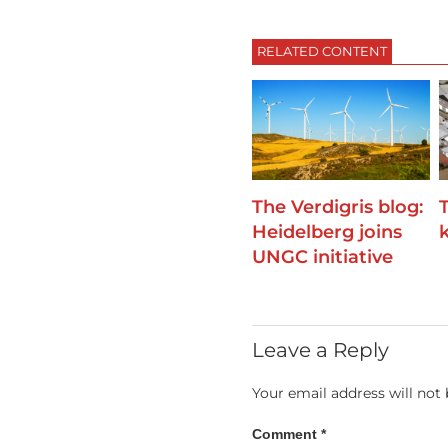
RELATED CONTENT
The Verdigris blog:
Heidelberg joins
k
UNGC initiative
Leave a Reply
Your email address will not 
Comment
*