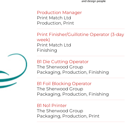
Production Manager
Print Match Ltd
Production, Print
Print Finisher/Guillotine Operator (3-day
week)
Print Match Ltd
Finishing
B1 Die Cutting Operator
The Sherwood Group
Packaging, Production, Finishing
B1 Foil Blocking Operator
The Sherwood Group
Packaging, Production, Finishing
B1 No1 Printer
The Sherwood Group
Packaging, Production, Print