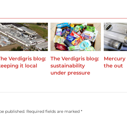
The Verdigris blog:
The Verdigris blog:
Mercury
eeping it local
sustainability
the out
under pressure
be published.
Required fields are marked
*