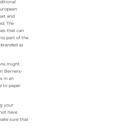
ditional
 European
set and
ed. The
ses that can
is part of the
g branded as
ions might
im Berners-
s in an
ve to paper
ng your
nnot have
make sure that