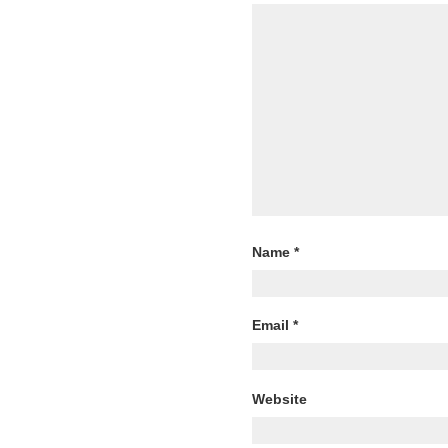
Name
*
Email
*
Website