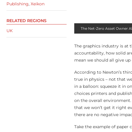
Publishing
,
Xeikon
RELATED REGIONS
The Net-Zero Asset Owner Allia
UK
The graphics industry is at 
accountability, how solid ar
mean we should all give up 
According to Newton’s third 
true in physics – not that w
in a balloon: squeeze it in
choices printers and publis
on the overall environment.
that we won’t get it right e
there are no negative impac
Take the example of paper c