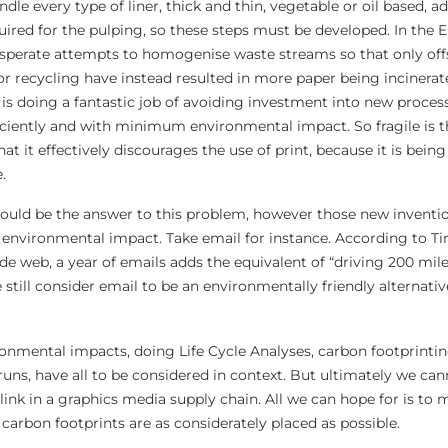
dle every type of liner, thick and thin, vegetable or oil based, ad
quired for the pulping, so these steps must be developed. In the
esperate attempts to homogenise waste streams so that only off
or recycling have instead resulted in more paper being incinerat
is doing a fantastic job of avoiding investment into new proces
ficiently and with minimum environmental impact. So fragile is th
t it effectively discourages the use of print, because it is bein
.
hould be the answer to this problem, however those new invent
environmental impact. Take email for instance. According to T
de web, a year of emails adds the equivalent of “driving 200 mile
 still consider email to be an environmentally friendly alternati
onmental impacts, doing Life Cycle Analyses, carbon footprinti
 runs, have all to be considered in context. But ultimately we ca
link in a graphics media supply chain. All we can hope for is to 
 carbon footprints are as considerately placed as possible.