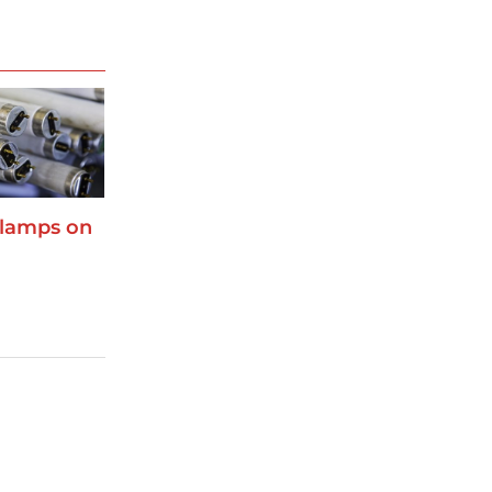
 lamps on