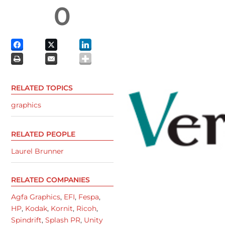
0
RELATED TOPICS
graphics
RELATED PEOPLE
Laurel Brunner
RELATED COMPANIES
Agfa Graphics
,
EFI
,
Fespa
,
HP
,
Kodak
,
Kornit
,
Ricoh
,
Spindrift
,
Splash PR
,
Unity