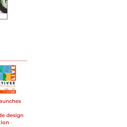
aunches
d
de design
tion