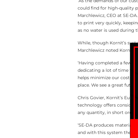
‘As the demands of our cus
could find for high-quality p
Marchlewicz, CEO at SE-DA. 
to print very quickly, keepi
as no water is used during t
While, though Kornit’s syst
Marchlewicz noted Kornit te
‘Having completed a few tra
dedicating a lot of time to l
helps minimize our costs, a
place. We see a great future
Chris Govier, Kornit’s Europ
technology offers considerab
any quantity, in short order.
‘SE-DA produces materials t
and with this system they c