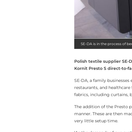
SE-DA is in the process of b
Polish textile supplier SE
Kornit Presto S direct-to-fa
SE-DA, a family businesses e
restaurants, and healthcare f
fabrics, including curtains,
The addition of the Presto p
manner. These are then mad
very little setup time.