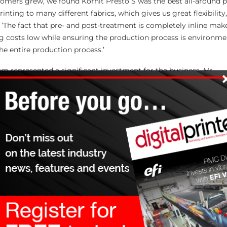
tomers grew, we found Kornit Presto S was the best all-around 
rinting to many different fabrics, which gives us great flexibilit
‘The fact that pre- and post-treatment is completely inline make
ng costs low while ensuring the production process is environmen
he entire production process.’
em represented a significant investment for the business, Mr
chnicians have been very supportive and helpful throughout the
ining sessions, we’ve found the Presto system very easy to oper
earning how to use it,’ he adds. ‘Multiple prints go into a single 
nd the customers get a very high-quality graphic that meets any
 in the print-on-demand business.’
ean managing director, added, ‘Kornit’s single-step, eco-friendl
le value to any textile company that needs to deliver high-qualit
hat must be safe and durable, standing up to a great deal of wea
an guarantee any number of pieces that will exceed the demand