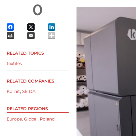
0
RELATED TOPICS
textiles
RELATED COMPANIES
Kornit
,
SE DA
RELATED REGIONS
Europe
,
Global
,
Poland