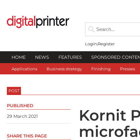
Login
Register
HOME
NEWS
FEATURES
SPONSORED CONTE
Applications
Business strategy
Finishing
Presses
POST
PUBLISHED
Kornit P
29 March 2021
microfa
SHARE THIS PAGE