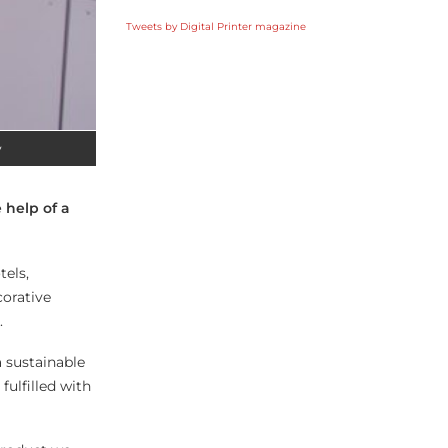
Tweets by Digital Printer magazine
y
 help of a
tels,
corative
.
a sustainable
ulfilled with