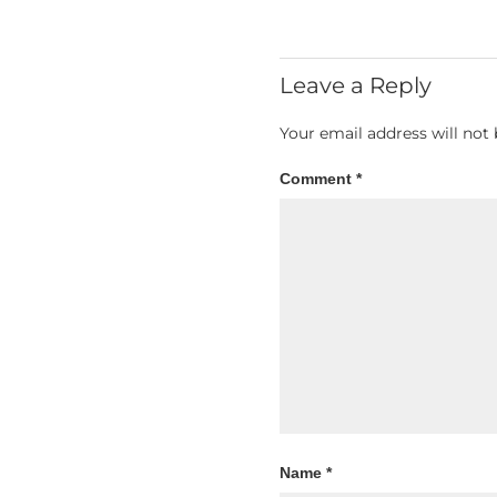
Leave a Reply
Your email address will not 
Comment
*
Name
*