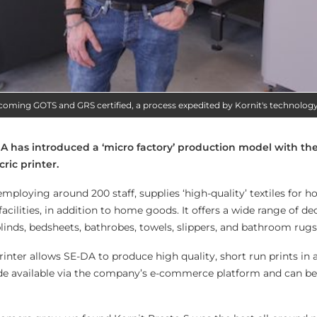
ecoming GOTS and GRS certified, a process expedited by Kornit's technolog
-DA has introduced a ‘micro factory’ production model with the
cric printer.
mploying around 200 staff, supplies ‘high-quality’ textiles for ho
acilities, in addition to home goods. It offers a wide range of de
 blinds, bedsheets, bathrobes, towels, slippers, and bathroom rugs
rinter allows SE-DA to produce high quality, short run prints in 
e available via the company’s e-commerce platform and can be f