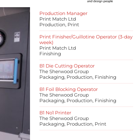
Production Manager
Print Match Ltd
Production, Print
Print Finisher/Guillotine Operator (3-day
week)
Print Match Ltd
Finishing
B1 Die Cutting Operator
The Sherwood Group
Packaging, Production, Finishing
B1 Foil Blocking Operator
The Sherwood Group
Packaging, Production, Finishing
B1 No1 Printer
The Sherwood Group
Packaging, Production, Print