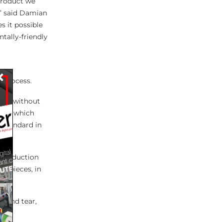
product we
y,’ said Damian
s it possible
tally-friendly
×
 process.
ate, without
feed, which
 standard in
y production
y pieces, in
r and tear,
s of