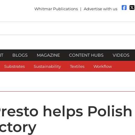
Whitmar Publications
|
Advertise with us
NT
BLOGS
MAGAZINE
CONTENT HUBS
VIDEOS
Substrates
Sustainability
Textiles
Workflow
resto helps Polish
ctory