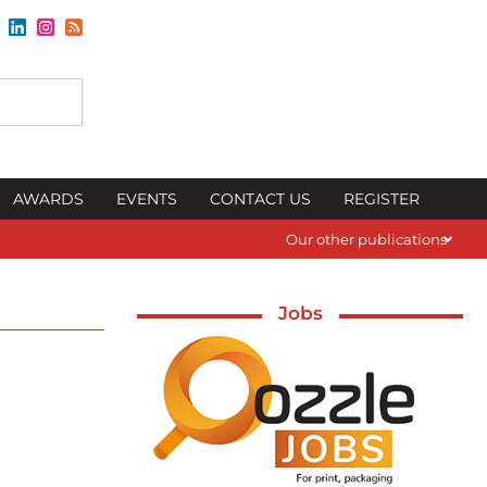
AWARDS
EVENTS
CONTACT US
REGISTER
Our other publications
Jobs