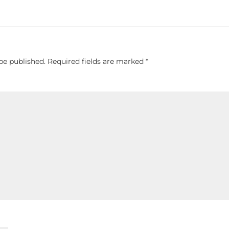
be published.
Required fields are marked
*