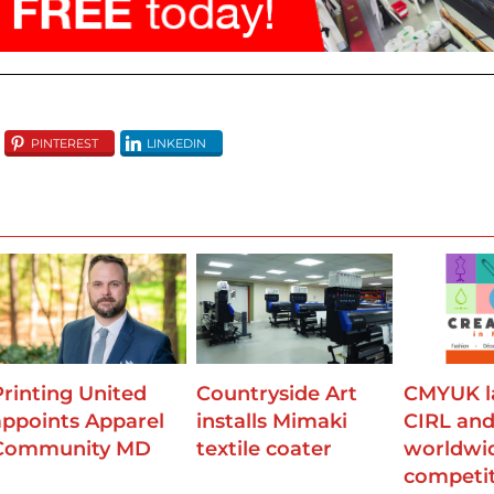
using responsible, sustainable methods.’
PINTEREST
LINKEDIN
Printing United
Countryside Art
CMYUK l
appoints Apparel
installs Mimaki
CIRL an
Community MD
textile coater
worldwi
competi