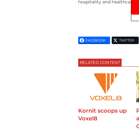
hospitality and healthcare, 
FACEBOOK
TWITTER
RELATED CONTENT
Kornit scoops up
Voxel8