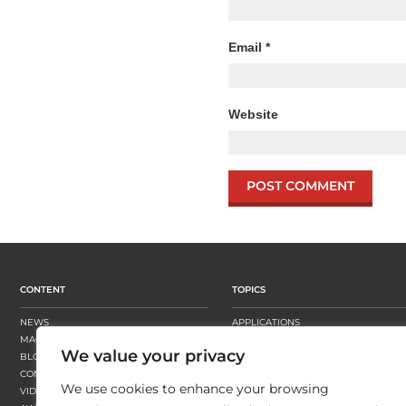
Email
*
Website
CONTENT
TOPICS
NEWS
APPLICATIONS
MAGAZINE
BUSINESS STRATEGY
We value your privacy
BLOGS
FINISHING
CONTENT HUBS
PRESSES
We use cookies to enhance your browsing
VIDEOS
SUBSTRATES