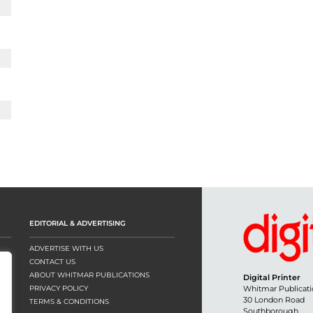
EDITORIAL & ADVERTISING
ADVERTISE WITH US
CONTACT US
ABOUT WHITMAR PUBLICATIONS
Digital Printer
PRIVACY POLICY
Whitmar Publicati
30 London Road
TERMS & CONDITIONS
Southborough