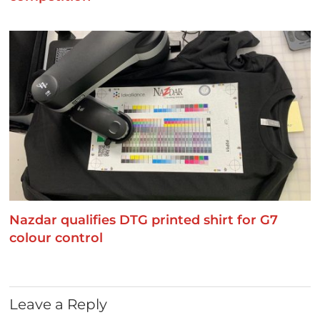
Nazdar qualifies DTG printed shirt for G7
colour control
Leave a Reply