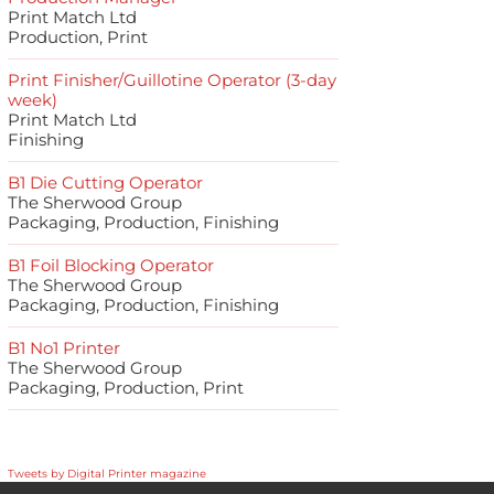
Print Match Ltd
Production, Print
Print Finisher/Guillotine Operator (3-day
week)
Print Match Ltd
Finishing
B1 Die Cutting Operator
The Sherwood Group
Packaging, Production, Finishing
B1 Foil Blocking Operator
The Sherwood Group
Packaging, Production, Finishing
B1 No1 Printer
The Sherwood Group
Packaging, Production, Print
Tweets by Digital Printer magazine