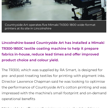
Countryside Art operates five Mimaki TX300-1800 wide-format
printers at its site in Lincolnshire
Lincolnshire-based Countryside Art has installed a Mimaki
TR300-1850C textile coating machine to help it prepare
fabrics in-house, reduce lead times and offer improved
product choice and colour yield.
The TR300, which was supplied by RA Smart, is designed for
pre- and post-treating textiles for printing with pigment inks.
Director Lawrence Chapman said he was looking to optimise
the performance of Countryside Art’s cotton printing and was
impressed with the machine’s small footprint and on-demand
operational benefits