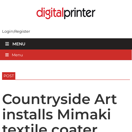
Login
Register
MENU
Menu
POST
Countryside Art
installs Mimaki
textile coater