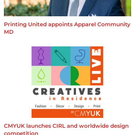
Printing United appoints Apparel Community
MD
CMYUK launches CIRL and worldwide design
competition