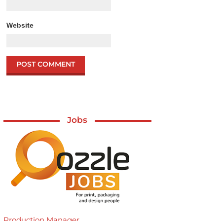
Website
Jobs
Production Manager