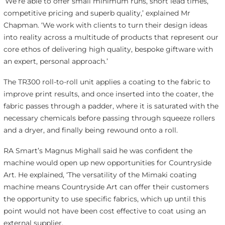
‘We’re able to offer small minimum runs, short lead times,
competitive pricing and superb quality,’ explained Mr
Chapman. ‘We work with clients to turn their design ideas
into reality across a multitude of products that represent our
core ethos of delivering high quality, bespoke giftware with
an expert, personal approach.’
The TR300 roll-to-roll unit applies a coating to the fabric to
improve print results, and once inserted into the coater, the
fabric passes through a padder, where it is saturated with the
necessary chemicals before passing through squeeze rollers
and a dryer, and finally being rewound onto a roll.
RA Smart’s Magnus Mighall said he was confident the
machine would open up new opportunities for Countryside
Art. He explained, ‘The versatility of the Mimaki coating
machine means Countryside Art can offer their customers
the opportunity to use specific fabrics, which up until this
point would not have been cost effective to coat using an
external supplier.