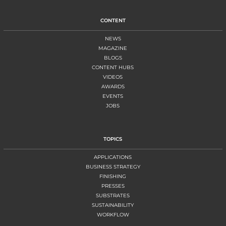
CONTENT
NEWS
MAGAZINE
BLOGS
CONTENT HUBS
VIDEOS
AWARDS
EVENTS
JOBS
TOPICS
APPLICATIONS
BUSINESS STRATEGY
FINISHING
PRESSES
SUBSTRATES
SUSTAINABILITY
WORKFLOW