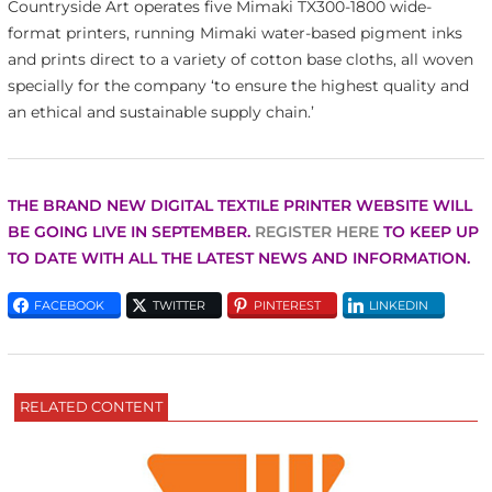
Countryside Art operates five Mimaki TX300-1800 wide-
format printers, running Mimaki water-based pigment inks
and prints direct to a variety of cotton base cloths, all woven
specially for the company ‘to ensure the highest quality and
an ethical and sustainable supply chain.’
THE BRAND NEW
DIGITAL TEXTILE PRINTER WEBSITE WILL
BE GOING LIVE IN SEPTEMBER.
REGISTER HERE
TO KEEP UP
TO DATE WITH ALL THE LATEST NEWS AND INFORMATION.
FACEBOOK
TWITTER
PINTEREST
LINKEDIN
RELATED CONTENT