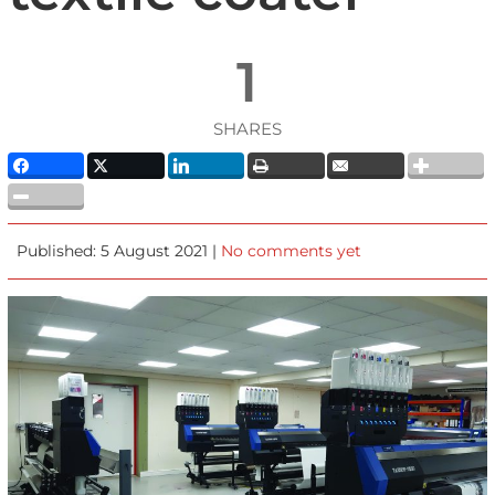
1
SHARES
Published: 5 August 2021 |
No comments yet