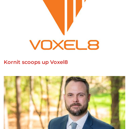
Kornit scoops up Voxel8