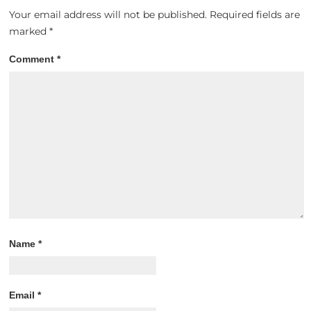
Your email address will not be published.
Required fields are
marked
*
Comment
*
Name
*
Email
*