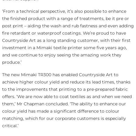
‘From a technical perspective, it’s also possible to enhance
the finished product with a range of treatments, be it pre or
post print – aiding the wash and rub fastness and even adding
fire retardant or waterproof coatings. We’re proud to have
Countryside Art as a long standing customer, with their first
investment in a Mimaki textile printer some five years ago,
and we continue to enjoy seeing the amazing work they
produce.’
The new Mimaki TR300 has enabled Countryside Art to
achieve higher colour yield and reduce its lead times, thanks
to the improvements that printing to a pre-prepared fabric
offers. ‘We are now able to coat textiles as and when we need
them,’ Mr Chapman concluded. ‘The ability to enhance our
colour yield has made a significant difference to colour
matching, which for our corporate customers is especially
critical.’