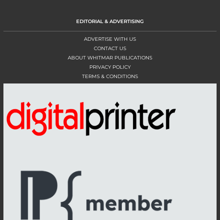
EDITORIAL & ADVERTISING
ADVERTISE WITH US
CONTACT US
ABOUT WHITMAR PUBLICATIONS
PRIVACY POLICY
TERMS & CONDITIONS