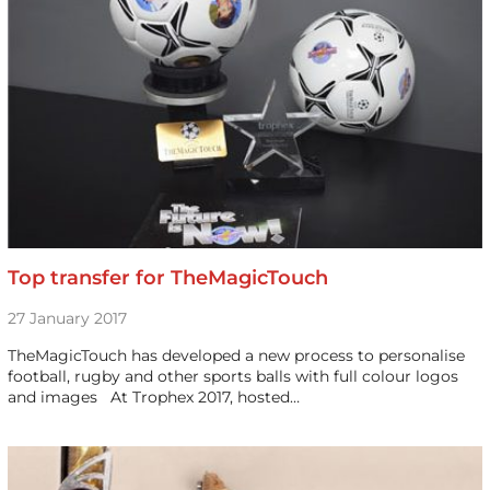
Top transfer for TheMagicTouch
27 January 2017
TheMagicTouch has developed a new process to personalise
football, rugby and other sports balls with full colour logos
and images At Trophex 2017, hosted…