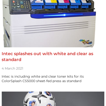
Intec splashes out with white and clear as
standard
4 March 2021
Intec is including white and clear toner kits for its
ColorSplash CS5000 sheet-fed press as standard