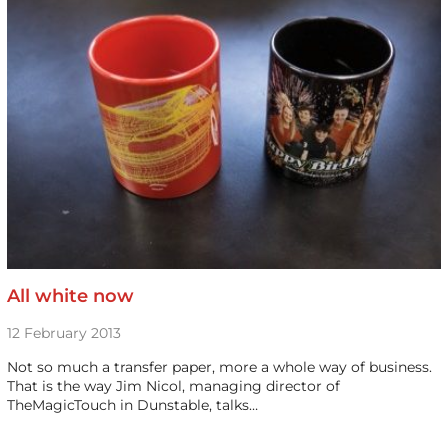
All white now
12 February 2013
Not so much a transfer paper, more a whole way of business.
That is the way Jim Nicol, managing director of
TheMagicTouch in Dunstable, talks…