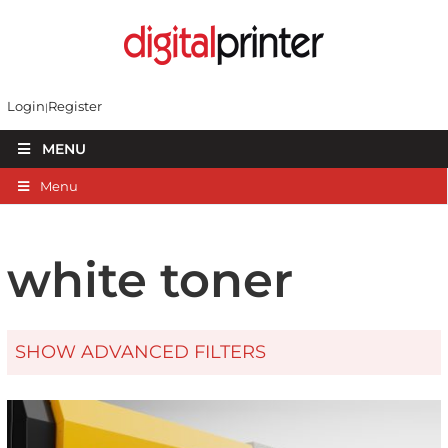
Login
Register
MENU
Menu
white toner
SHOW ADVANCED FILTERS