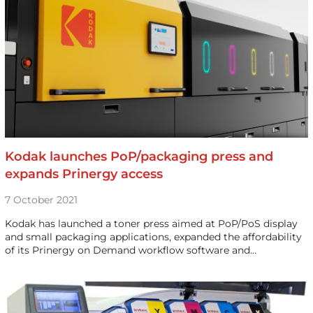
Kodak launches PoP/packaging press and
expands Prinergy access
7 October 2021
Kodak has launched a toner press aimed at PoP/PoS display
and small packaging applications, expanded the affordability
of its Prinergy on Demand workflow software and…