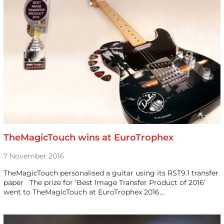
TheMagicTouch wins at EuroTrophex
7 November 2016
TheMagicTouch personalised a guitar using its RST9.1 transfer
paper The prize for ‘Best Image Transfer Product of 2016’
went to TheMagicTouch at EuroTrophex 2016…