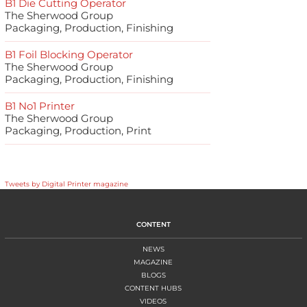
B1 Die Cutting Operator
The Sherwood Group
Packaging, Production, Finishing
B1 Foil Blocking Operator
The Sherwood Group
Packaging, Production, Finishing
B1 No1 Printer
The Sherwood Group
Packaging, Production, Print
Tweets by Digital Printer magazine
CONTENT
NEWS
MAGAZINE
BLOGS
CONTENT HUBS
VIDEOS