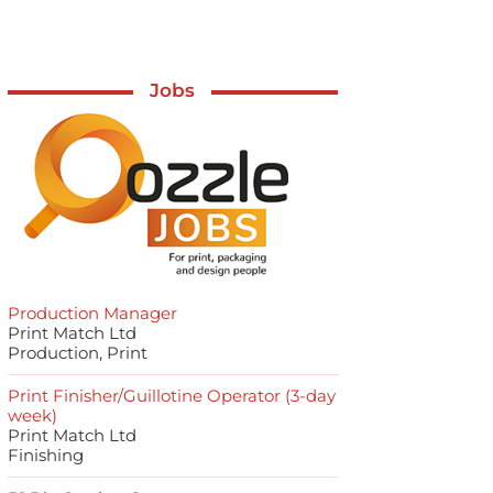
Jobs
Production Manager
Print Match Ltd
Production, Print
Print Finisher/Guillotine Operator (3-day
week)
Print Match Ltd
Finishing