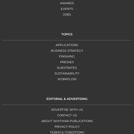
AWARDS
EVENTS
JOBS
TOPICS
APPLICATIONS
BUSINESS STRATEGY
FINISHING
PRESSES
SUBSTRATES
SUSTAINABILITY
WORKFLOW
EDITORIAL & ADVERTISING
ADVERTISE WITH US
CONTACT US
ABOUT WHITMAR PUBLICATIONS
PRIVACY POLICY
TERMS & CONDITIONS