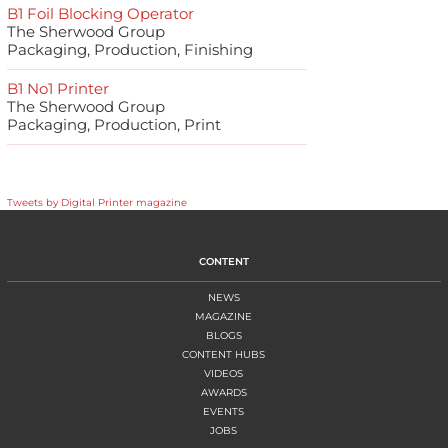
B1 Foil Blocking Operator
The Sherwood Group
Packaging, Production, Finishing
B1 No1 Printer
The Sherwood Group
Packaging, Production, Print
Tweets by Digital Printer magazine
CONTENT
NEWS
MAGAZINE
BLOGS
CONTENT HUBS
VIDEOS
AWARDS
EVENTS
JOBS