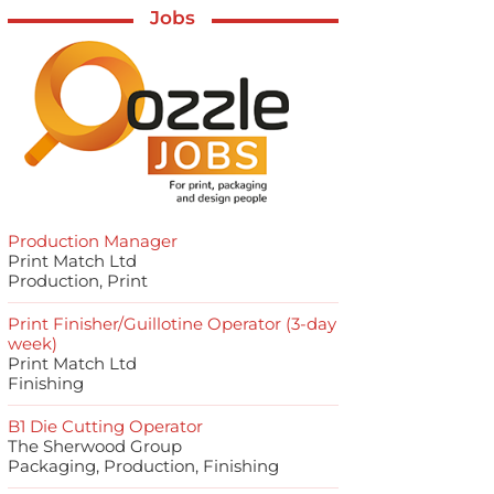
Jobs
Production Manager
Print Match Ltd
Production, Print
Print Finisher/Guillotine Operator (3-day
week)
Print Match Ltd
Finishing
B1 Die Cutting Operator
The Sherwood Group
Packaging, Production, Finishing