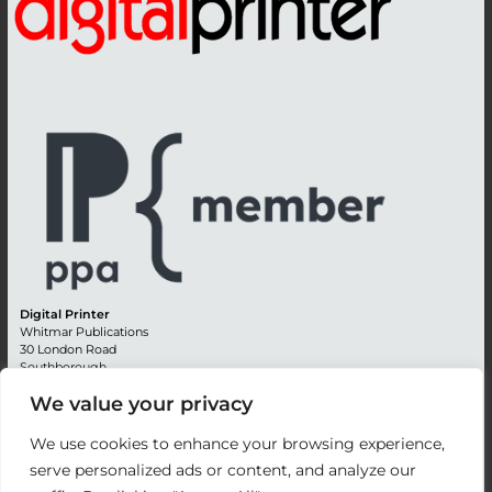
Digital Printer
Whitmar Publications
30 London Road
Southborough
Tunbridge Wells
We value your privacy
Kent TN4 0RE
England
We use cookies to enhance your browsing experience,
Advertising +44 (0) 1892 514991
serve personalized ads or content, and analyze our
Editorial + 44 (0) 1892 542099