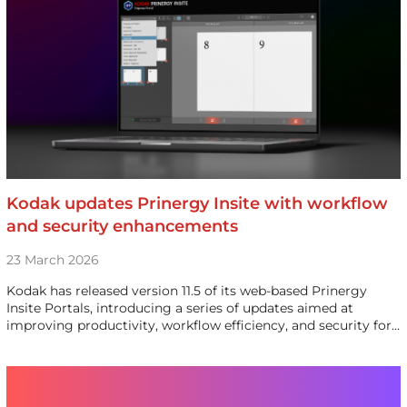
Kodak updates Prinergy Insite with workflow
and security enhancements
23 March 2026
Kodak has released version 11.5 of its web-based Prinergy
Insite Portals, introducing a series of updates aimed at
improving productivity, workflow efficiency, and security for…