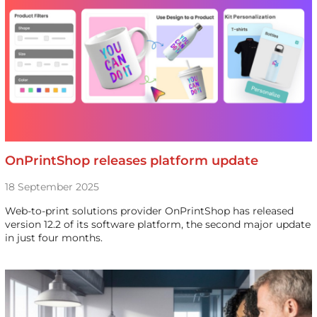
OnPrintShop releases platform update
18 September 2025
Web-to-print solutions provider OnPrintShop has released
version 12.2 of its software platform, the second major update
in just four months.