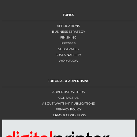
TOPICS
APPLICATIONS
BUSINESS STRATEGY
FINISHING
PRESSES
SUBSTRATES
SUSTAINABILITY
WORKFLOW
EDITORIAL & ADVERTISING
ADVERTISE WITH US
CONTACT US
ABOUT WHITMAR PUBLICATIONS
PRIVACY POLICY
TERMS & CONDITIONS