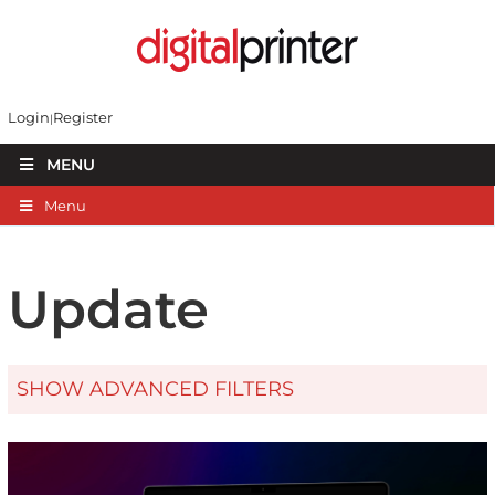
Login
Register
MENU
Menu
Update
SHOW ADVANCED FILTERS