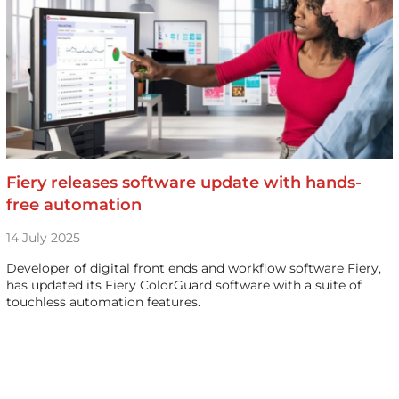
Fiery releases software update with hands-
free automation
14 July 2025
Developer of digital front ends and workflow software Fiery,
has updated its Fiery ColorGuard software with a suite of
touchless automation features.