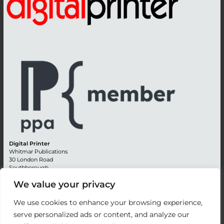
Digital Printer
Whitmar Publications
30 London Road
Southborough
Tunbridge Wells
We value your privacy
Kent TN4 0RE
England
We use cookies to enhance your browsing experience,
Advertising +44 (0) 1892 514991
serve personalized ads or content, and analyze our
Editorial + 44 (0) 1892 542099