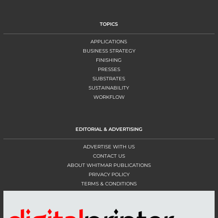
TOPICS
APPLICATIONS
BUSINESS STRATEGY
FINISHING
PRESSES
SUBSTRATES
SUSTAINABILITY
WORKFLOW
EDITORIAL & ADVERTISING
ADVERTISE WITH US
CONTACT US
ABOUT WHITMAR PUBLICATIONS
PRIVACY POLICY
TERMS & CONDITIONS