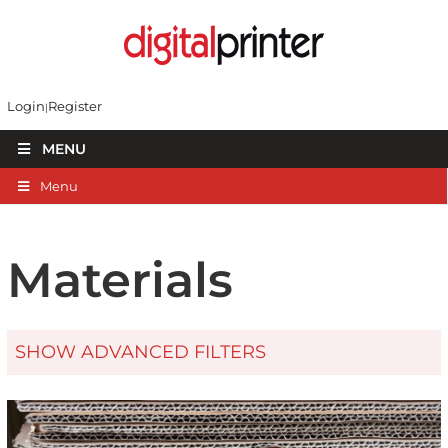
Login
Register
MENU
Menu
Materials
SHOW ADVANCED FILTERS