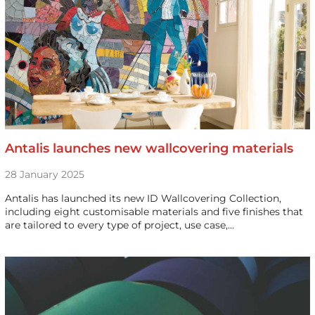
Antalis launches new wallcovering materials
28 January 2025
Antalis has launched its new ID Wallcovering Collection,
including eight customisable materials and five finishes that
are tailored to every type of project, use case,…