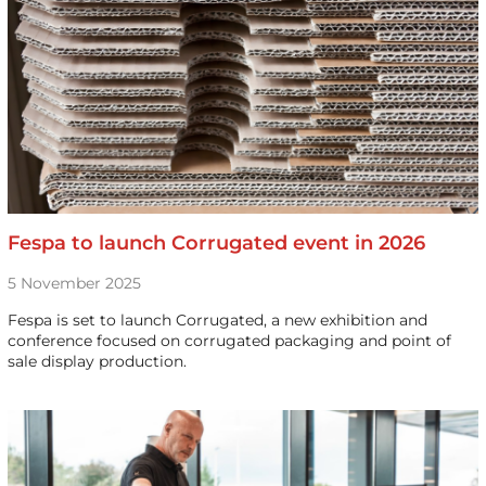
Fespa to launch Corrugated event in 2026
5 November 2025
Fespa is set to launch Corrugated, a new exhibition and
conference focused on corrugated packaging and point of
sale display production.