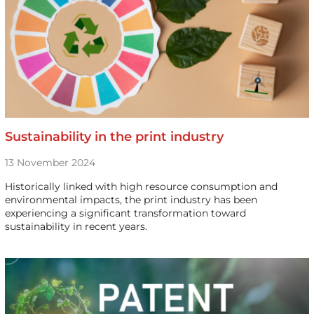
Sustainability in the print industry
13 November 2024
Historically linked with high resource consumption and
environmental impacts, the print industry has been
experiencing a significant transformation toward
sustainability in recent years.