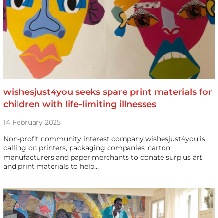
wishesjust4you seeks spare print materials for
children with life-limiting illnesses
14 February 2025
Non-profit community interest company wishesjust4you is
calling on printers, packaging companies, carton
manufacturers and paper merchants to donate surplus art
and print materials to help…