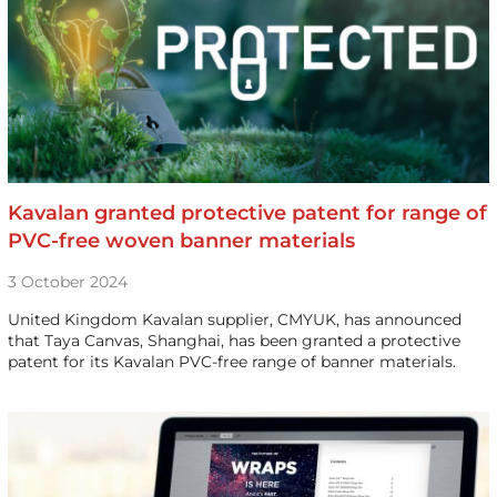
Kavalan granted protective patent for range of
PVC-free woven banner materials
3 October 2024
United Kingdom Kavalan supplier, CMYUK, has announced
that Taya Canvas, Shanghai, has been granted a protective
patent for its Kavalan PVC-free range of banner materials.