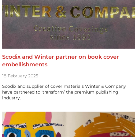
Scodix and Winter partner on book cover
embellishments
18 February 2025
Scodix and supplier of cover materials Winter & Company
have partnered to ‘transform’ the premium publishing
industry.