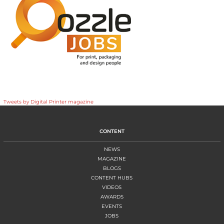
Tweets by Digital Printer magazine
CONTENT
NEWS
MAGAZINE
BLOGS
CONTENT HUBS
VIDEOS
AWARDS
EVENTS
JOBS