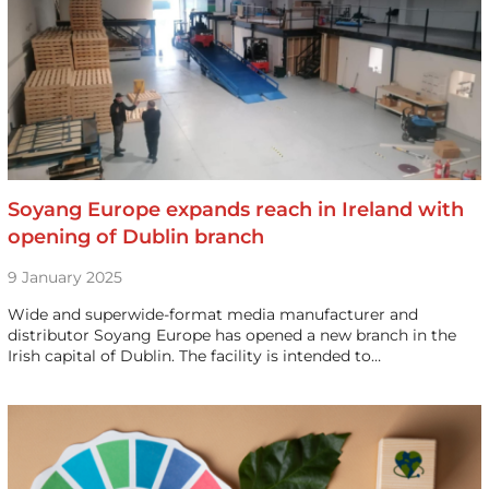
Soyang Europe expands reach in Ireland with
opening of Dublin branch
9 January 2025
Wide and superwide-format media manufacturer and
distributor Soyang Europe has opened a new branch in the
Irish capital of Dublin. The facility is intended to…