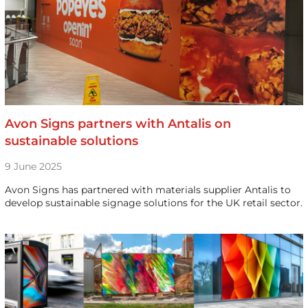
Avon Signs partners with Antalis on
sustainable solutions
9 June 2025
Avon Signs has partnered with materials supplier Antalis to
develop sustainable signage solutions for the UK retail sector.