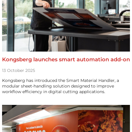
Kongsberg launches smart automation add-on
13 October 2025
Kongsberg has introduced the Smart Material Handler, a
modular sheet-handling solution designed to improve
workflow efficiency in digital cutting applications.