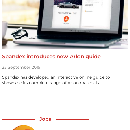
Spandex introduces new Arlon guide
23 September 2019
Spandex has developed an interactive online guide to
showcase its complete range of Arlon materials.
Jobs