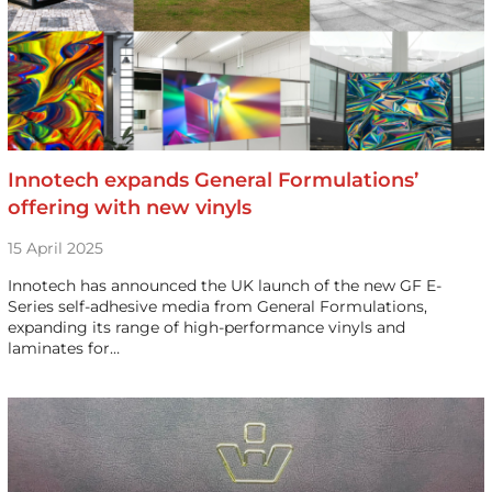
Innotech expands General Formulations’
offering with new vinyls
15 April 2025
Innotech has announced the UK launch of the new GF E-
Series self-adhesive media from General Formulations,
expanding its range of high-performance vinyls and
laminates for…