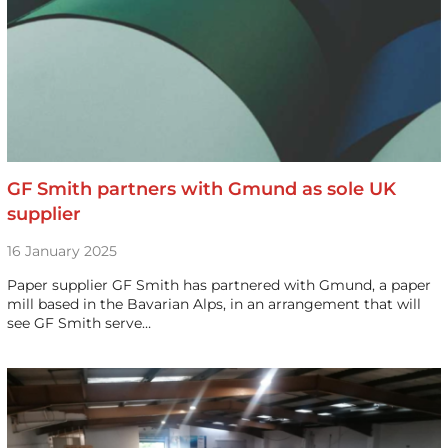
GF Smith partners with Gmund as sole UK
supplier
16 January 2025
Paper supplier GF Smith has partnered with Gmund, a paper
mill based in the Bavarian Alps, in an arrangement that will
see GF Smith serve…