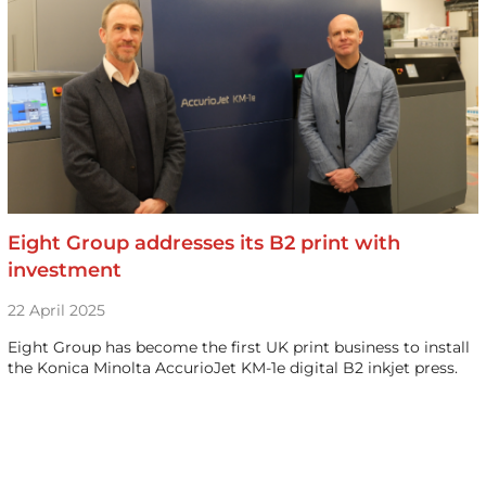
Eight Group addresses its B2 print with
investment
22 April 2025
Eight Group has become the first UK print business to install
the Konica Minolta AccurioJet KM-1e digital B2 inkjet press.