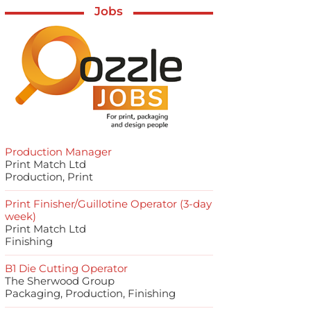
Jobs
Production Manager
Print Match Ltd
Production, Print
Print Finisher/Guillotine Operator (3-day
week)
Print Match Ltd
Finishing
B1 Die Cutting Operator
The Sherwood Group
Packaging, Production, Finishing