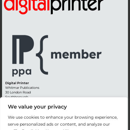
Digital Printer
Whitmar Publications
30 London Road
Southborough
Tunbridge Wells
We value your privacy
Kent TN4 0RE
England
We use cookies to enhance your browsing experience,
Advertising +44 (0) 1892 514991
serve personalized ads or content, and analyze our
Editorial + 44 (0) 1892 542099