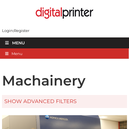
Login
Register
MENU
Menu
Machainery
SHOW ADVANCED FILTERS