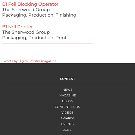
B1 Foil Blocking Operator
The Sherwood Group
Packaging, Production, Finishing
B1 No1 Printer
The Sherwood Group
Packaging, Production, Print
Tweets by Digital Printer magazine
CONTENT
NEWS
MAGAZINE
BLOGS
CONTENT HUBS
VIDEOS
AWARDS
EVENTS
JOBS