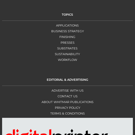
TOPICS
APPLICATIONS
BUSINESS STRATEGY
FINISHING
PRESSES
SUBSTRATES
SUSTAINABILITY
WORKFLOW
EDITORIAL & ADVERTISING
ADVERTISE WITH US
CONTACT US
ABOUT WHITMAR PUBLICATIONS
PRIVACY POLICY
TERMS & CONDITIONS