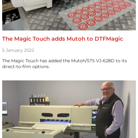
The Magic Touch adds Mutoh to DTFMagic
5 January 2022
The Magic Touch has added the Mutoh/STS VJ-628D to its
direct-to-film options.