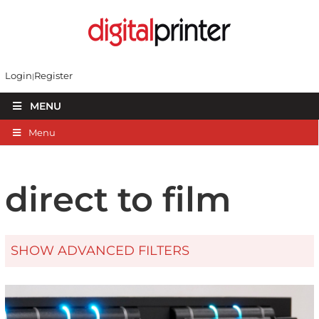
Login
Register
MENU
Menu
direct to film
SHOW ADVANCED FILTERS