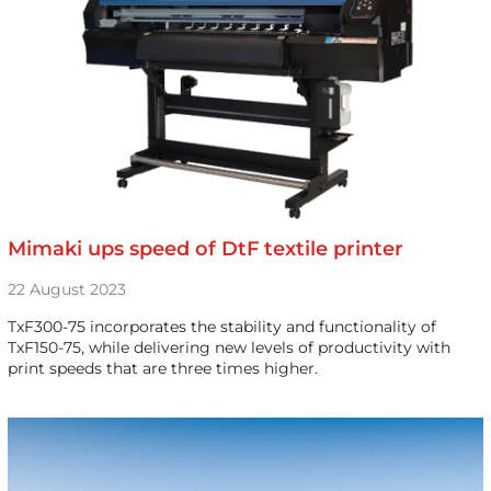
Mimaki ups speed of DtF textile printer
22 August 2023
TxF300-75 incorporates the stability and functionality of
TxF150-75, while delivering new levels of productivity with
print speeds that are three times higher.