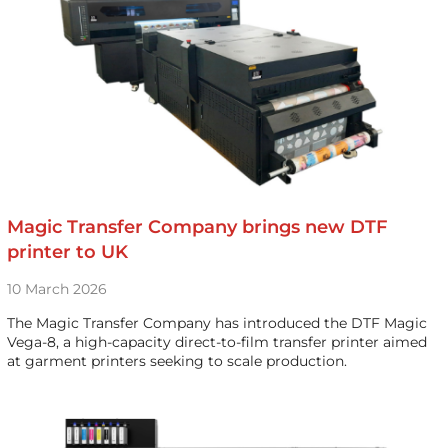
Magic Transfer Company brings new DTF
printer to UK
10 March 2026
The Magic Transfer Company has introduced the DTF Magic
Vega-8, a high-capacity direct-to-film transfer printer aimed
at garment printers seeking to scale production.