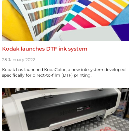
Kodak launches DTF ink system
28 January 2022
Kodak has launched KodaColor, a new ink system developed
specifically for direct-to-film (DTF) printing.