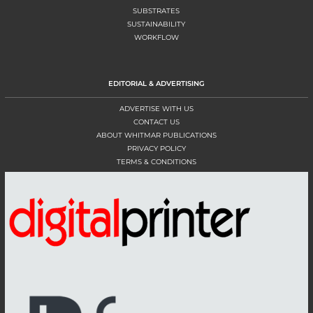
SUBSTRATES
SUSTAINABILITY
WORKFLOW
EDITORIAL & ADVERTISING
ADVERTISE WITH US
CONTACT US
ABOUT WHITMAR PUBLICATIONS
PRIVACY POLICY
TERMS & CONDITIONS