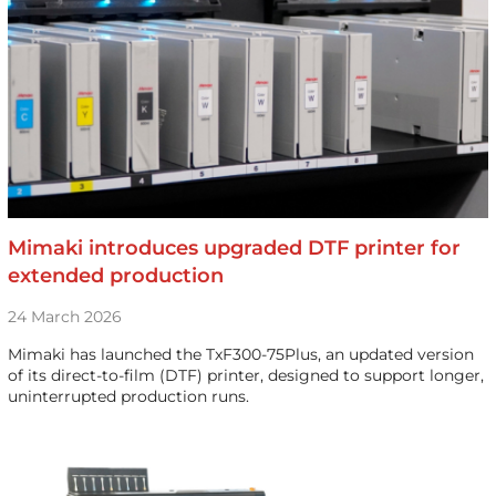
Mimaki introduces upgraded DTF printer for
extended production
24 March 2026
Mimaki has launched the TxF300-75Plus, an updated version
of its direct-to-film (DTF) printer, designed to support longer,
uninterrupted production runs.