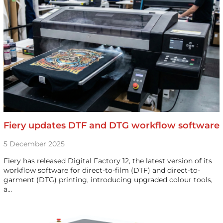
Fiery updates DTF and DTG workflow software
5 December 2025
Fiery has released Digital Factory 12, the latest version of its
workflow software for direct-to-film (DTF) and direct-to-
garment (DTG) printing, introducing upgraded colour tools,
a…