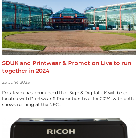
SDUK and Printwear & Promotion Live to run
together in 2024
23 June 2023
Datateam has announced that Sign & Digital UK will be co-
located with Printwear & Promotion Live! for 2024, with both
shows running at the NEC,…