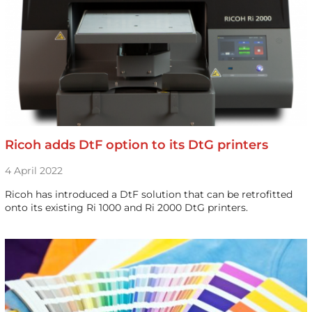
Ricoh adds DtF option to its DtG printers
4 April 2022
Ricoh has introduced a DtF solution that can be retrofitted
onto its existing Ri 1000 and Ri 2000 DtG printers.