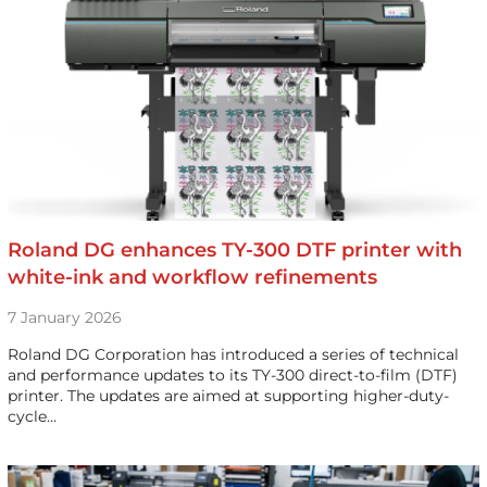
Roland DG enhances TY-300 DTF printer with
white-ink and workflow refinements
7 January 2026
Roland DG Corporation has introduced a series of technical
and performance updates to its TY-300 direct-to-film (DTF)
printer. The updates are aimed at supporting higher-duty-
cycle…