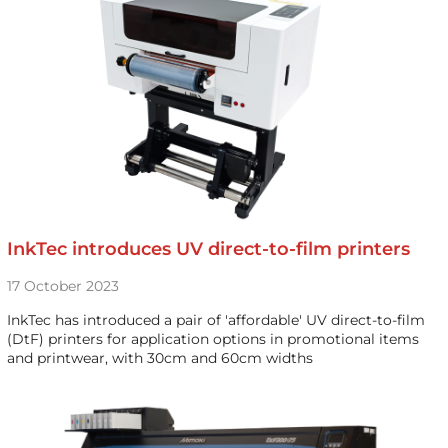
InkTec introduces UV direct-to-film printers
17 October 2023
InkTec has introduced a pair of 'affordable' UV direct-to-film
(DtF) printers for application options in promotional items
and printwear, with 30cm and 60cm widths