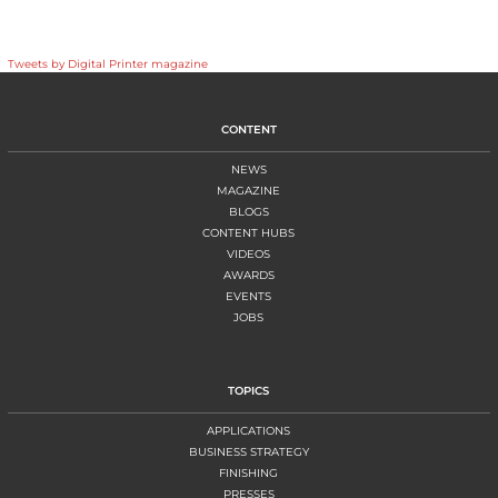
Tweets by Digital Printer magazine
CONTENT
NEWS
MAGAZINE
BLOGS
CONTENT HUBS
VIDEOS
AWARDS
EVENTS
JOBS
TOPICS
APPLICATIONS
BUSINESS STRATEGY
FINISHING
PRESSES