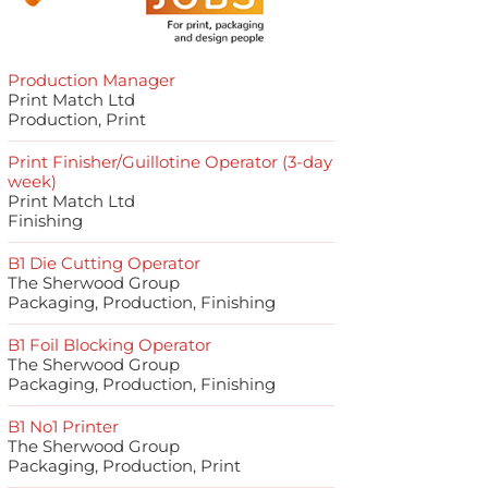
Production Manager
Print Match Ltd
Production, Print
Print Finisher/Guillotine Operator (3-day
week)
Print Match Ltd
Finishing
B1 Die Cutting Operator
The Sherwood Group
Packaging, Production, Finishing
B1 Foil Blocking Operator
The Sherwood Group
Packaging, Production, Finishing
B1 No1 Printer
The Sherwood Group
Packaging, Production, Print