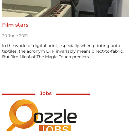
Film stars
20 June 2021
In the world of digital print, especially when printing onto
textiles, the acronym DTF invariably means direct-to-fabric.
But Jim Nicol of The Magic Touch predicts…
Jobs