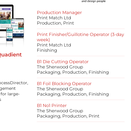
Production Manager
Print Match Ltd
Production, Print
Print Finisher/Guillotine Operator (3-day
week)
Print Match Ltd
Finishing
Quadient
B1 Die Cutting Operator
The Sherwood Group
Packaging, Production, Finishing
ocessDirector,
B1 Foil Blocking Operator
agement
The Sherwood Group
for large-
Packaging, Production, Finishing
s
B1 No1 Printer
The Sherwood Group
Packaging, Production, Print