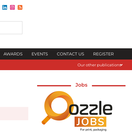
AWARDS
EVENTS
CONTACT US
REGISTER
Our other publications
Jobs