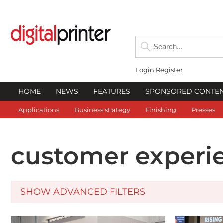
Login
Register
HOME
NEWS
FEATURES
SPONSORED CONTE
Applications
Business strategy
Finishing
Presses
customer experi
SHOW ADVANCED FILTERS