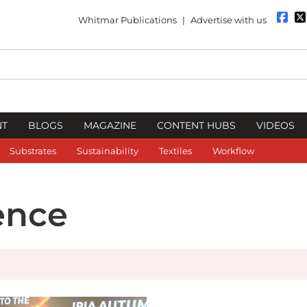
Whitmar Publications
|
Advertise with us
NT
BLOGS
MAGAZINE
CONTENT HUBS
VIDEOS
Substrates
Sustainability
Textiles
Workflow
ence