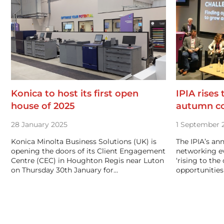
Konica to host its first open
IPIA rises
house of 2025
autumn c
28 January 2025
1 September 
Konica Minolta Business Solutions (UK) is
The IPIA’s an
opening the doors of its Client Engagement
networking e
Centre (CEC) in Houghton Regis near Luton
‘rising to the
on Thursday 30th January for…
opportunities