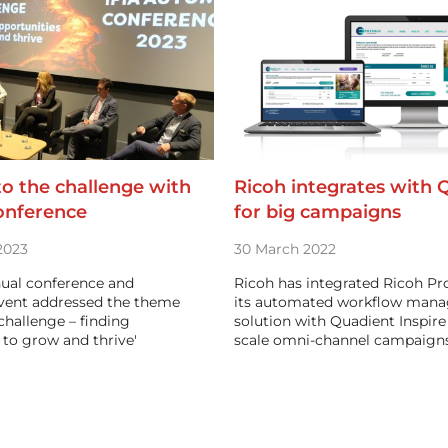
 to the challenge with
Ricoh integrates with 
onference
for big campaigns
2023
30 March 2022
nual conference and
Ricoh has integrated Ricoh Pr
vent addressed the theme
its automated workflow man
 challenge – finding
solution with Quadient Inspire 
 to grow and thrive'
scale omni-channel campaign