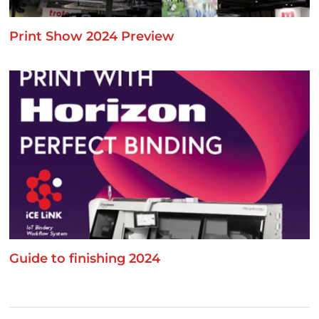
Print Show 2024 Preview
Guide to finishing 2024