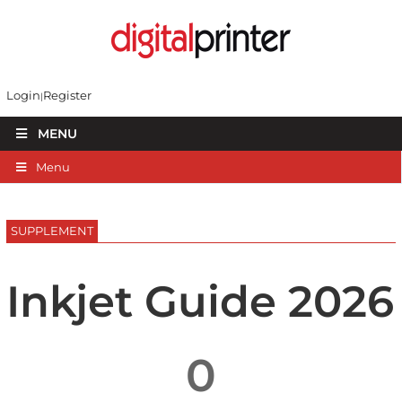
Login
Register
MENU
Menu
SUPPLEMENT
Inkjet Guide 2026
0