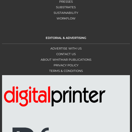
PRESSES
SUBSTRATES
SUSTAINABILITY
WORKFLOW
EDITORIAL & ADVERTISING
ADVERTISE WITH US
CONTACT US
ABOUT WHITMAR PUBLICATIONS
PRIVACY POLICY
TERMS & CONDITIONS