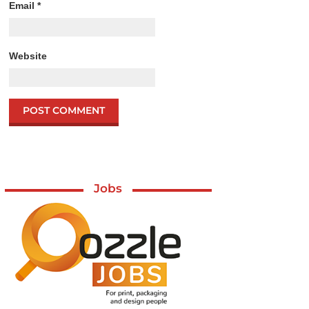
Email
*
Website
Jobs