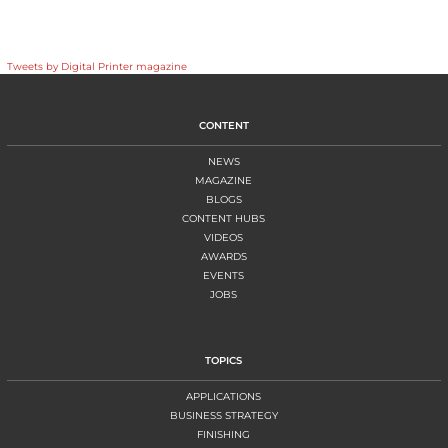
Tweets by Digital Printer magazine
CONTENT
NEWS
MAGAZINE
BLOGS
CONTENT HUBS
VIDEOS
AWARDS
EVENTS
JOBS
TOPICS
APPLICATIONS
BUSINESS STRATEGY
FINISHING