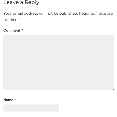
Leave a Reply
Your email address will not be published.
Required fields are
marked
*
Comment
*
Name
*