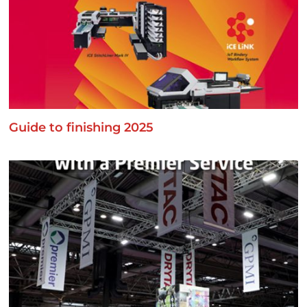
Guide to finishing 2025