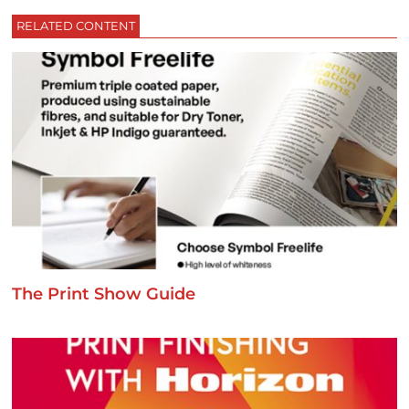
RELATED CONTENT
The Print Show Guide