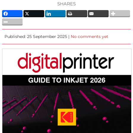
SHARES
Published: 25 September 2025 |
No comments yet