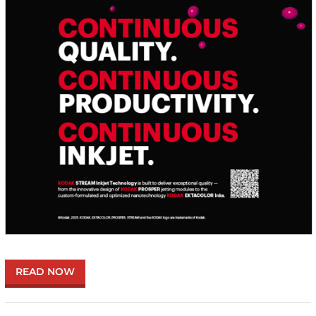
READ NOW