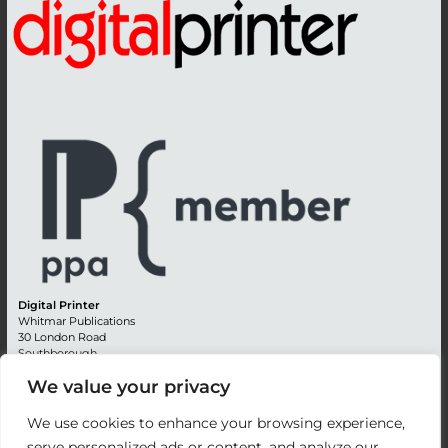
Digital Printer
Whitmar Publications
30 London Road
Southborough
Tunbridge Wells
We value your privacy
Kent TN4 0RE
England
We use cookies to enhance your browsing experience,
Advertising +44 (0) 1892 514991
serve personalized ads or content, and analyze our