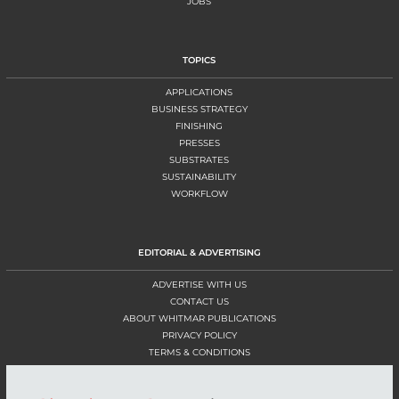
JOBS
TOPICS
APPLICATIONS
BUSINESS STRATEGY
FINISHING
PRESSES
SUBSTRATES
SUSTAINABILITY
WORKFLOW
EDITORIAL & ADVERTISING
ADVERTISE WITH US
CONTACT US
ABOUT WHITMAR PUBLICATIONS
PRIVACY POLICY
TERMS & CONDITIONS