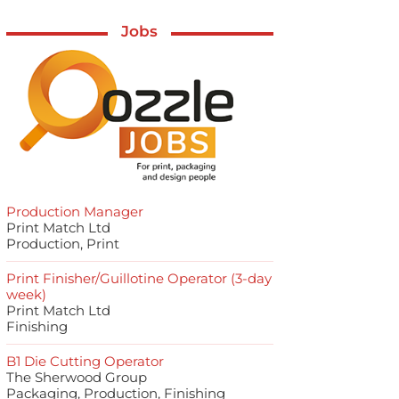
Jobs
Production Manager
Print Match Ltd
Production, Print
Print Finisher/Guillotine Operator (3-day
week)
Print Match Ltd
Finishing
B1 Die Cutting Operator
The Sherwood Group
Packaging, Production, Finishing