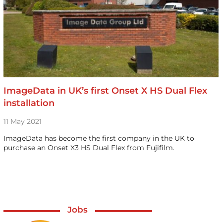
ImageData in UK’s first Onset X HS Dual Flex
installation
11 May 2021
ImageData has become the first company in the UK to
purchase an Onset X3 HS Dual Flex from Fujifilm.
Jobs