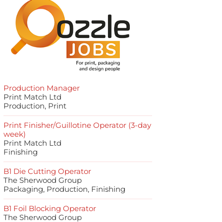
Production Manager
Print Match Ltd
Production, Print
Print Finisher/Guillotine Operator (3-day
week)
Print Match Ltd
Finishing
B1 Die Cutting Operator
The Sherwood Group
Packaging, Production, Finishing
B1 Foil Blocking Operator
The Sherwood Group