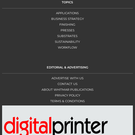
TOPICS
APPLICATIONS
BUSINESS STRATEGY
FINISHING
PRESSES
SUBSTRATES
SUSTAINABILITY
WORKFLOW
EDITORIAL & ADVERTISING
ADVERTISE WITH US
CONTACT US
ABOUT WHITMAR PUBLICATIONS
PRIVACY POLICY
TERMS & CONDITIONS