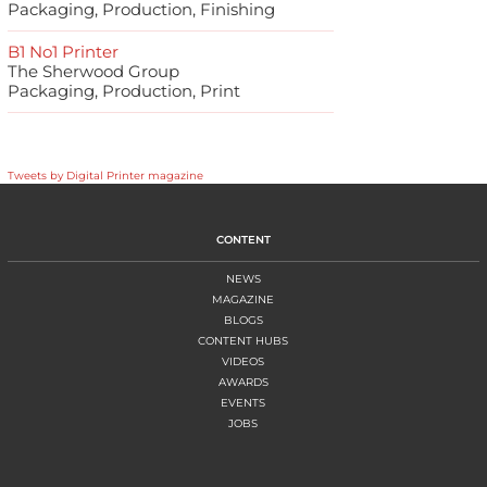
Packaging, Production, Finishing
B1 No1 Printer
The Sherwood Group
Packaging, Production, Print
Tweets by Digital Printer magazine
CONTENT
NEWS
MAGAZINE
BLOGS
CONTENT HUBS
VIDEOS
AWARDS
EVENTS
JOBS