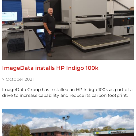
ImageData installs HP Indigo 100k
7 October 2021
ImageData Group has installed an HP Indigo 100k as part of a
drive to increase capability and reduce its carbon footprint.