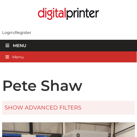
Login
Register
MENU
Menu
Pete Shaw
SHOW ADVANCED FILTERS