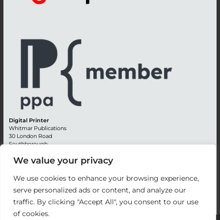
Digital Printer
Whitmar Publications
30 London Road
Southborough
Tunbridge Wells
We value your privacy
Kent TN4 0RE
England
We use cookies to enhance your browsing experience,
Advertising +44 (0) 1892 514991
serve personalized ads or content, and analyze our
Editorial + 44 (0) 1892 542099
traffic. By clicking "Accept All", you consent to our use
Email:
circulation@whitmar.co.uk
of cookies.