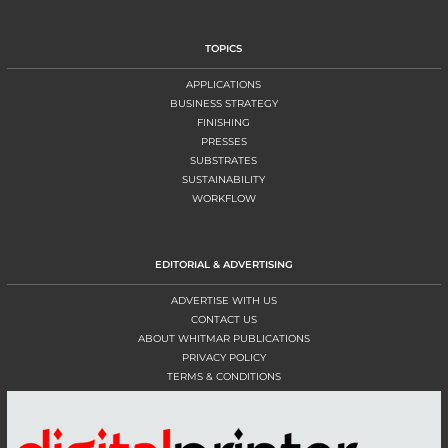
TOPICS
APPLICATIONS
BUSINESS STRATEGY
FINISHING
PRESSES
SUBSTRATES
SUSTAINABILITY
WORKFLOW
EDITORIAL & ADVERTISING
ADVERTISE WITH US
CONTACT US
ABOUT WHITMAR PUBLICATIONS
PRIVACY POLICY
TERMS & CONDITIONS