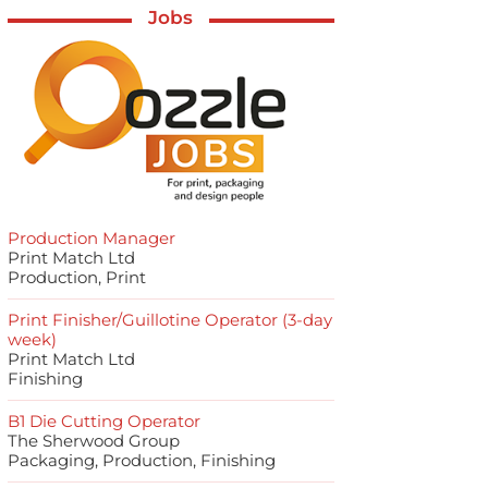
Jobs
Production Manager
Print Match Ltd
Production, Print
Print Finisher/Guillotine Operator (3-day
week)
Print Match Ltd
Finishing
B1 Die Cutting Operator
The Sherwood Group
Packaging, Production, Finishing