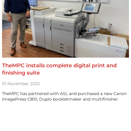
TheMPC installs complete digital print and
finishing suite
10 November 2022
TheMPC has partnered with ASL and purchased a new Canon
ImagePress C810, Duplo bookletmaker and multifinisher.