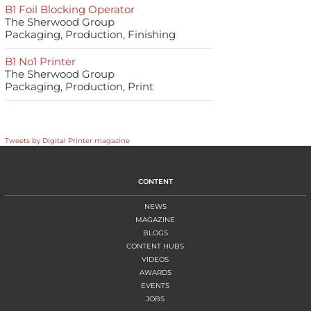
B1 Foil Blocking Operator
The Sherwood Group
Packaging, Production, Finishing
B1 No1 Printer
The Sherwood Group
Packaging, Production, Print
Tweets by Digital Printer magazine
CONTENT
NEWS
MAGAZINE
BLOGS
CONTENT HUBS
VIDEOS
AWARDS
EVENTS
JOBS