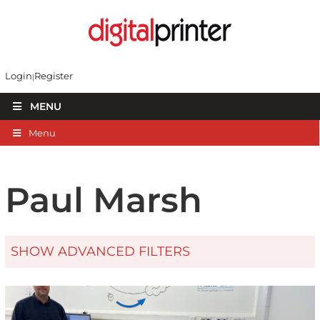
Login
Register
MENU
Menu
Paul Marsh
SHOW ADVANCED FILTERS