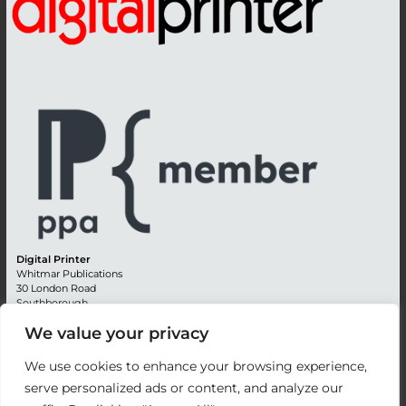
Digital Printer
Whitmar Publications
30 London Road
Southborough
Tunbridge Wells
We value your privacy
Kent TN4 0RE
England
We use cookies to enhance your browsing experience,
Advertising +44 (0) 1892 514991
serve personalized ads or content, and analyze our
Editorial + 44 (0) 1892 542099