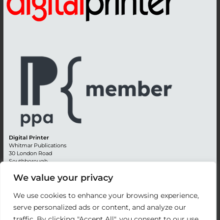
Digital Printer
Whitmar Publications
30 London Road
Southborough
Tunbridge Wells
We value your privacy
Kent TN4 0RE
England
We use cookies to enhance your browsing experience,
Advertising +44 (0) 1892 514991
serve personalized ads or content, and analyze our
Editorial + 44 (0) 1892 542099
traffic. By clicking "Accept All", you consent to our use
Email:
circulation@whitmar.co.uk