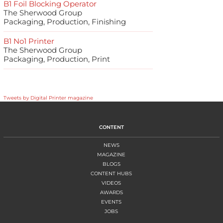
B1 Foil Blocking Operator
The Sherwood Group
Packaging, Production, Finishing
B1 No1 Printer
The Sherwood Group
Packaging, Production, Print
Tweets by Digital Printer magazine
CONTENT
NEWS
MAGAZINE
BLOGS
CONTENT HUBS
VIDEOS
AWARDS
EVENTS
JOBS