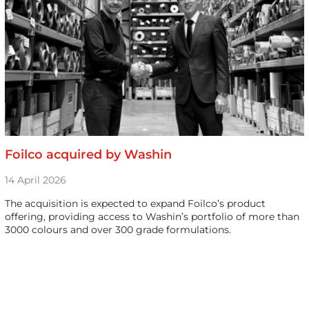
Foilco acquired by Washin
14 April 2026
The acquisition is expected to expand Foilco’s product
offering, providing access to Washin’s portfolio of more than
3000 colours and over 300 grade formulations.