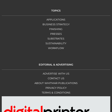
TOPICS
APPLICATIONS
BUSINESS STRATEGY
FINISHING
PRESSES
SUBSTRATES
SUSTAINABILITY
WORKFLOW
EDITORIAL & ADVERTISING
ADVERTISE WITH US
CONTACT US
ABOUT WHITMAR PUBLICATIONS
PRIVACY POLICY
TERMS & CONDITIONS