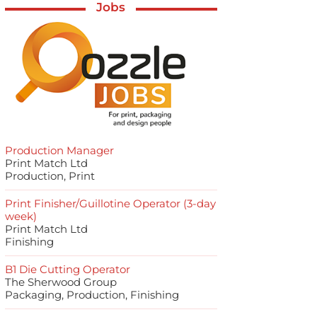
Jobs
Production Manager
Print Match Ltd
Production, Print
Print Finisher/Guillotine Operator (3-day
week)
Print Match Ltd
Finishing
B1 Die Cutting Operator
The Sherwood Group
Packaging, Production, Finishing