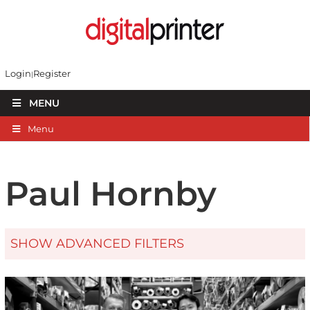
Login
Register
MENU
Menu
Paul Hornby
SHOW ADVANCED FILTERS