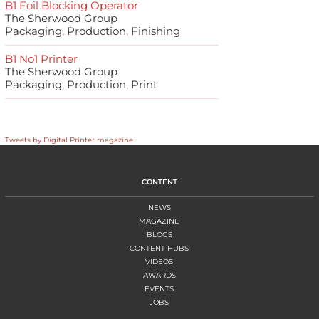
B1 Foil Blocking Operator
The Sherwood Group
Packaging, Production, Finishing
B1 No1 Printer
The Sherwood Group
Packaging, Production, Print
Tweets by Digital Printer magazine
CONTENT
NEWS
MAGAZINE
BLOGS
CONTENT HUBS
VIDEOS
AWARDS
EVENTS
JOBS