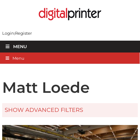
Login
Register
MENU
Menu
Matt Loede
SHOW ADVANCED FILTERS