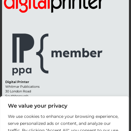
Digital Printer
Whitmar Publications
30 London Road
Southborough
Tunbridge Wells
We value your privacy
Kent TN4 0RE
England
We use cookies to enhance your browsing experience,
Advertising +44 (0) 1892 514991
serve personalized ads or content, and analyze our
Editorial + 44 (0) 1892 542099
traffic. By clicking "Accept All", you consent to our use
Email:
circulation@whitmar.co.uk