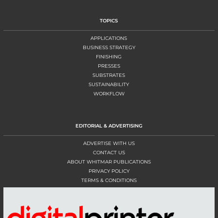
TOPICS
APPLICATIONS
BUSINESS STRATEGY
FINISHING
PRESSES
SUBSTRATES
SUSTAINABILITY
WORKFLOW
EDITORIAL & ADVERTISING
ADVERTISE WITH US
CONTACT US
ABOUT WHITMAR PUBLICATIONS
PRIVACY POLICY
TERMS & CONDITIONS