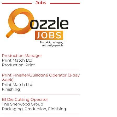
Jobs
Production Manager
Print Match Ltd
Production, Print
Print Finisher/Guillotine Operator (3-day
week)
Print Match Ltd
Finishing
B1 Die Cutting Operator
The Sherwood Group
Packaging, Production, Finishing