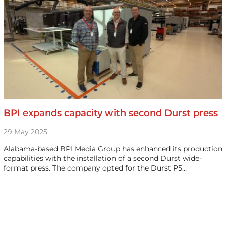
BPI expands capacity with second Durst press
29 May 2025
Alabama-based BPI Media Group has enhanced its production
capabilities with the installation of a second Durst wide-
format press. The company opted for the Durst P5…