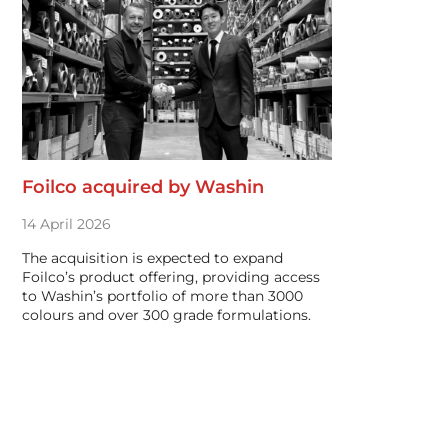
Foilco acquired by Washin
14 April 2026
The acquisition is expected to expand
Foilco’s product offering, providing access
to Washin’s portfolio of more than 3000
colours and over 300 grade formulations.