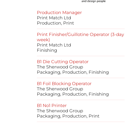
Production Manager
Print Match Ltd
Production, Print
Print Finisher/Guillotine Operator (3-day
week)
Print Match Ltd
Finishing
B1 Die Cutting Operator
The Sherwood Group
Packaging, Production, Finishing
B1 Foil Blocking Operator
The Sherwood Group
Packaging, Production, Finishing
B1 No1 Printer
The Sherwood Group
Packaging, Production, Print