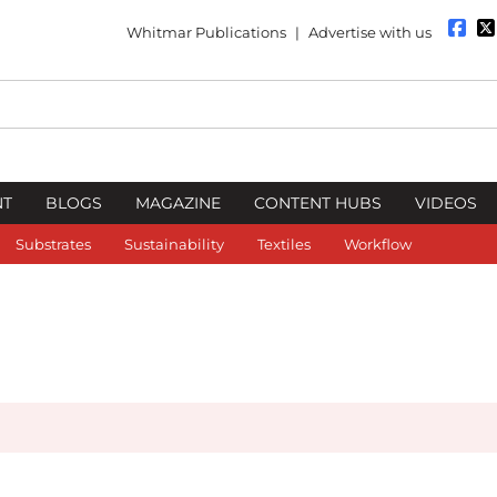
Whitmar Publications
|
Advertise with us
NT
BLOGS
MAGAZINE
CONTENT HUBS
VIDEOS
Substrates
Sustainability
Textiles
Workflow