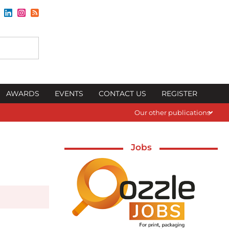
AWARDS
EVENTS
CONTACT US
REGISTER
Our other publications
Jobs