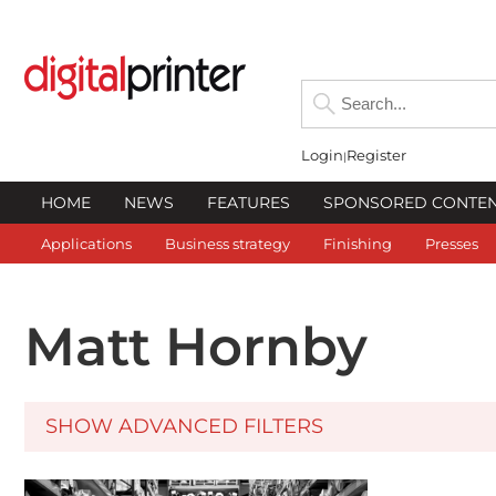
Login
Register
HOME
NEWS
FEATURES
SPONSORED CONTE
Applications
Business strategy
Finishing
Presses
Matt Hornby
SHOW ADVANCED FILTERS