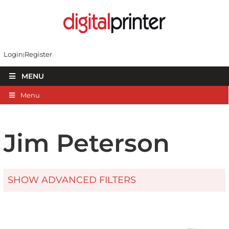
Login
Register
MENU
Menu
Jim Peterson
SHOW ADVANCED FILTERS