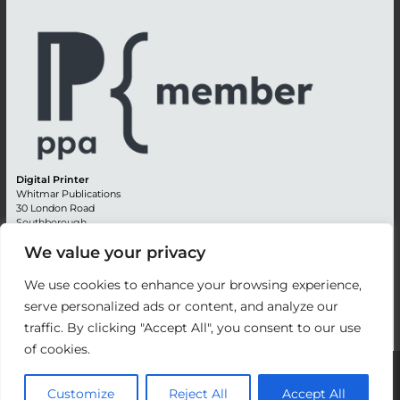
Digital Printer
Whitmar Publications
30 London Road
Southborough
Tunbridge Wells
We value your privacy
Kent TN4 0RE
England
We use cookies to enhance your browsing experience,
Advertising +44 (0) 1892 514991
serve personalized ads or content, and analyze our
Editorial + 44 (0) 1892 542099
traffic. By clicking "Accept All", you consent to our use
Email:
circulation@whitmar.co.uk
of cookies.
©
2026 Whitmar Publications Limited
.
Customize
Reject All
Accept All