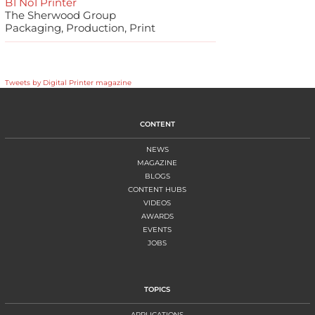
B1 No1 Printer
The Sherwood Group
Packaging, Production, Print
Tweets by Digital Printer magazine
CONTENT
NEWS
MAGAZINE
BLOGS
CONTENT HUBS
VIDEOS
AWARDS
EVENTS
JOBS
TOPICS
APPLICATIONS