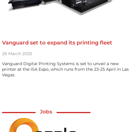
Vanguard set to expand its printing fleet
26 March 2025
Vanguard Digital Printing Systems is set to unveil a new
printer at the ISA Expo, which runs from the 23-25 April in Las
Vegas.
Jobs