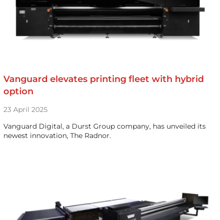
Vanguard elevates printing fleet with hybrid
option
23 April 2025
Vanguard Digital, a Durst Group company, has unveiled its
newest innovation, The Radnor.