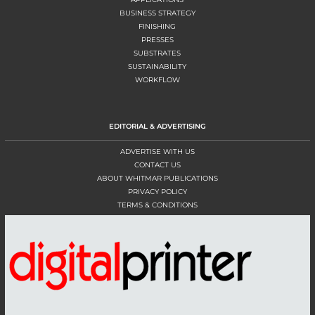
BUSINESS STRATEGY
FINISHING
PRESSES
SUBSTRATES
SUSTAINABILITY
WORKFLOW
EDITORIAL & ADVERTISING
ADVERTISE WITH US
CONTACT US
ABOUT WHITMAR PUBLICATIONS
PRIVACY POLICY
TERMS & CONDITIONS