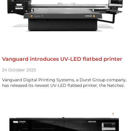
Vanguard introduces UV-LED flatbed printer
24 October 2025
Vanguard Digital Printing Systems, a Durst Group company,
has released its newest UV-LED flatbed printer, the Natchez.