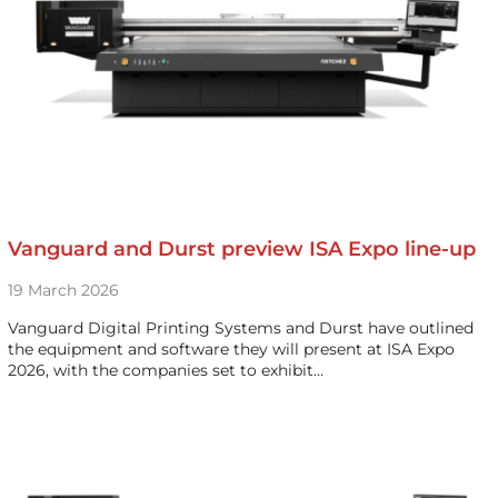
Vanguard and Durst preview ISA Expo line-up
19 March 2026
Vanguard Digital Printing Systems and Durst have outlined
the equipment and software they will present at ISA Expo
2026, with the companies set to exhibit…