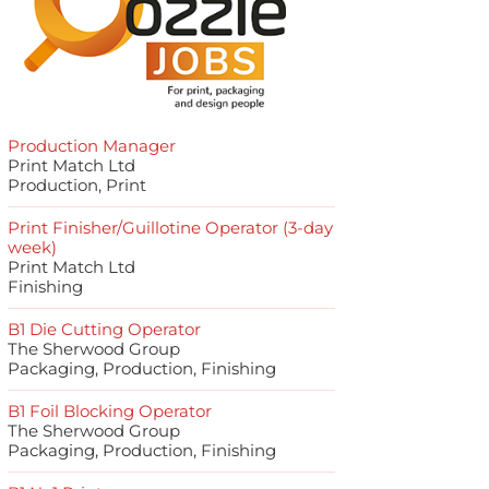
Production Manager
Print Match Ltd
Production, Print
Print Finisher/Guillotine Operator (3-day
week)
Print Match Ltd
Finishing
B1 Die Cutting Operator
The Sherwood Group
Packaging, Production, Finishing
B1 Foil Blocking Operator
The Sherwood Group
Packaging, Production, Finishing