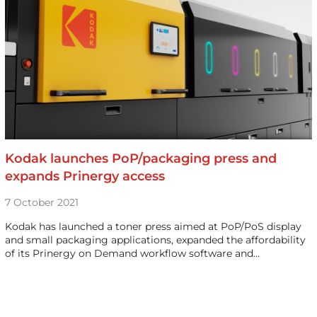
Kodak launches PoP/packaging press and
expands Prinergy access
7 October 2021
Kodak has launched a toner press aimed at PoP/PoS display
and small packaging applications, expanded the affordability
of its Prinergy on Demand workflow software and…