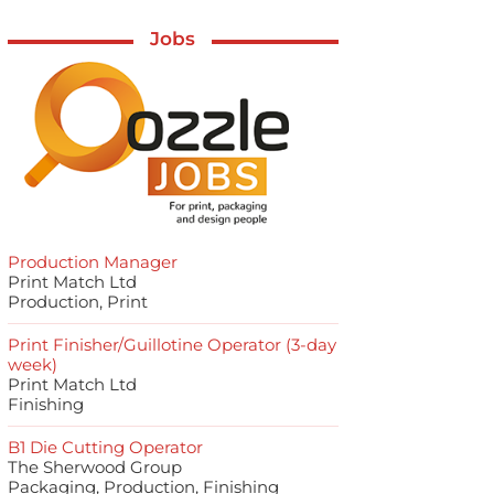
Jobs
Production Manager
Print Match Ltd
Production, Print
Print Finisher/Guillotine Operator (3-day
week)
Print Match Ltd
Finishing
B1 Die Cutting Operator
The Sherwood Group
Packaging, Production, Finishing