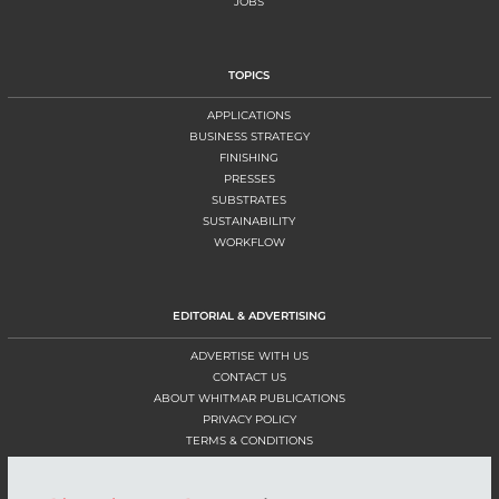
JOBS
TOPICS
APPLICATIONS
BUSINESS STRATEGY
FINISHING
PRESSES
SUBSTRATES
SUSTAINABILITY
WORKFLOW
EDITORIAL & ADVERTISING
ADVERTISE WITH US
CONTACT US
ABOUT WHITMAR PUBLICATIONS
PRIVACY POLICY
TERMS & CONDITIONS