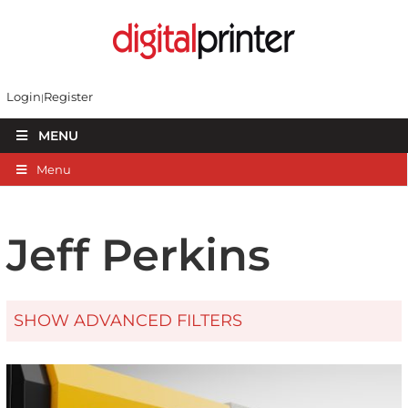
Login
Register
MENU
Menu
Jeff Perkins
SHOW ADVANCED FILTERS