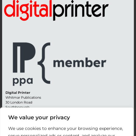
Digital Printer
Whitmar Publications
30 London Road
Southborough
Tunbridge Wells
We value your privacy
Kent TN4 0RE
England
We use cookies to enhance your browsing experience,
Advertising +44 (0) 1892 514991
serve personalized ads or content, and analyze our