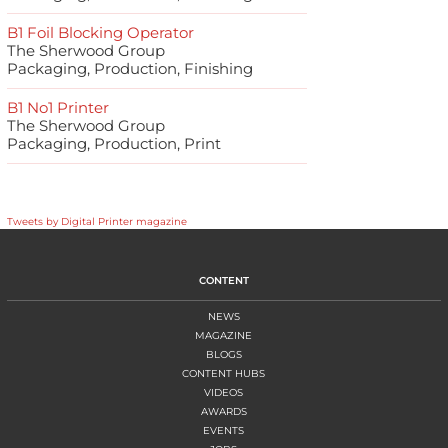
B1 Foil Blocking Operator
The Sherwood Group
Packaging, Production, Finishing
B1 No1 Printer
The Sherwood Group
Packaging, Production, Print
Tweets by Digital Printer magazine
CONTENT
NEWS
MAGAZINE
BLOGS
CONTENT HUBS
VIDEOS
AWARDS
EVENTS