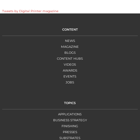
Tweets by Digital Printer magazine
CONTENT
NEWS
MAGAZINE
BLOGS
CONTENT HUBS
VIDEOS
AWARDS
EVENTS
JOBS
TOPICS
APPLICATIONS
BUSINESS STRATEGY
FINISHING
PRESSES
SUBSTRATES