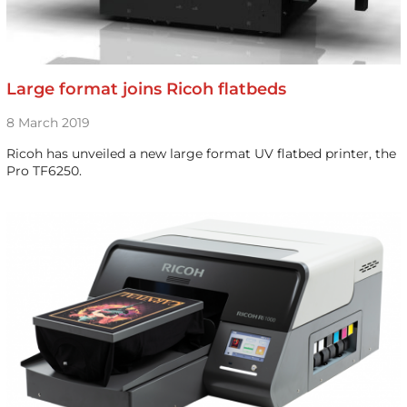
Large format joins Ricoh flatbeds
8 March 2019
Ricoh has unveiled a new large format UV flatbed printer, the
Pro TF6250.