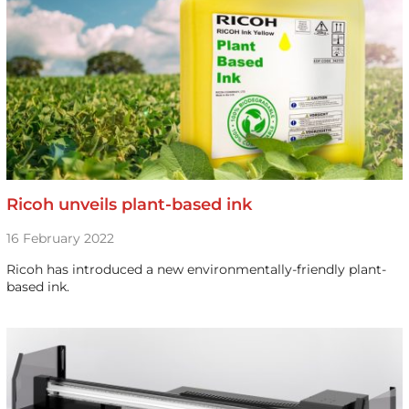
Ricoh unveils plant-based ink
16 February 2022
Ricoh has introduced a new environmentally-friendly plant-
based ink.