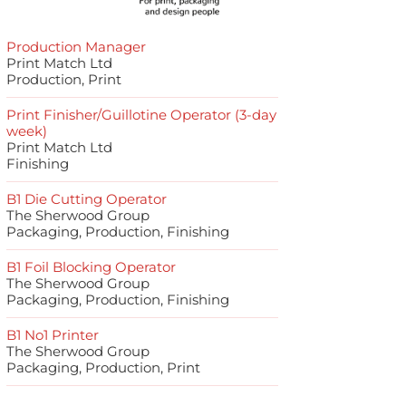
Production Manager
Print Match Ltd
Production, Print
Print Finisher/Guillotine Operator (3-day
week)
Print Match Ltd
Finishing
B1 Die Cutting Operator
The Sherwood Group
Packaging, Production, Finishing
B1 Foil Blocking Operator
The Sherwood Group
Packaging, Production, Finishing
B1 No1 Printer
The Sherwood Group
Packaging, Production, Print