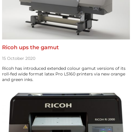
Ricoh ups the gamut
15 October 2020
Ricoh has introduced extended colour gamut versions of its
roll-fed wide format latex Pro L5160 printers via new orange
and green inks.