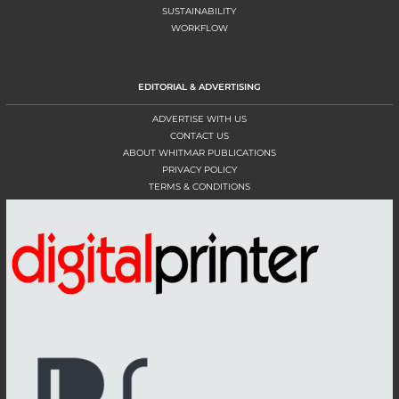
SUSTAINABILITY
WORKFLOW
EDITORIAL & ADVERTISING
ADVERTISE WITH US
CONTACT US
ABOUT WHITMAR PUBLICATIONS
PRIVACY POLICY
TERMS & CONDITIONS