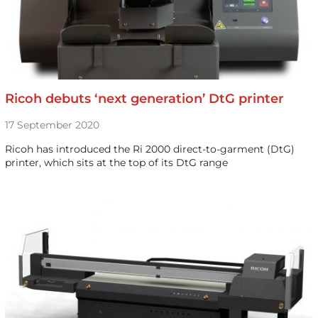
Ricoh debuts ‘next generation’ DtG printer
17 September 2020
Ricoh has introduced the Ri 2000 direct-to-garment (DtG)
printer, which sits at the top of its DtG range