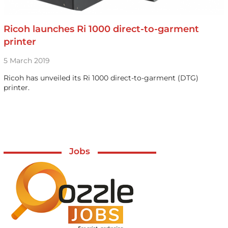
Ricoh launches Ri 1000 direct-to-garment
printer
5 March 2019
Ricoh has unveiled its Ri 1000 direct-to-garment (DTG)
printer.
Jobs