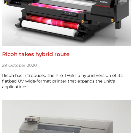
Ricoh takes hybrid route
29 October 2020
Ricoh has introduced the Pro TF651, a hybrid version of its
flatbed UV wide-format printer that expands the unit's
applications.