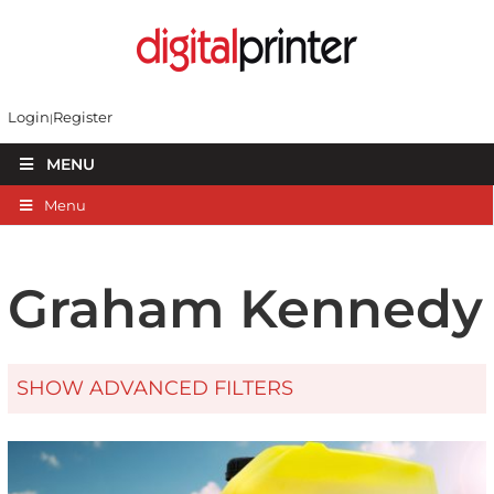
Login
Register
MENU
Menu
Graham Kennedy
SHOW ADVANCED FILTERS