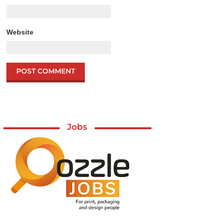
Website
Jobs