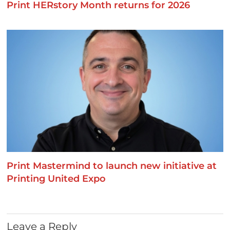
Print HERstory Month returns for 2026
Print Mastermind to launch new initiative at
Printing United Expo
Leave a Reply