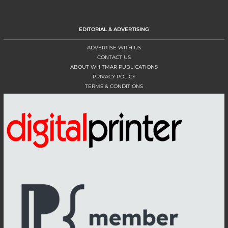
EDITORIAL & ADVERTISING
ADVERTISE WITH US
CONTACT US
ABOUT WHITMAR PUBLICATIONS
PRIVACY POLICY
TERMS & CONDITIONS