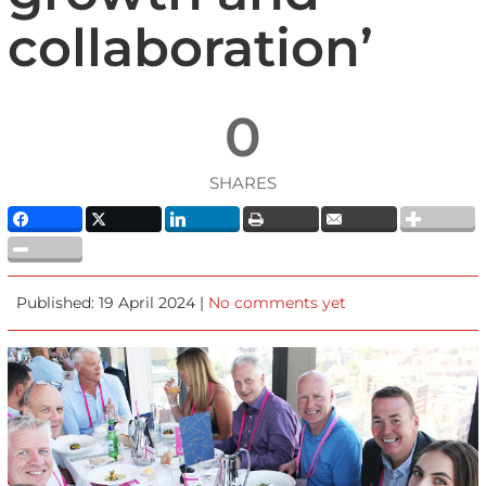
collaboration’
0
SHARES
Published: 19 April 2024 |
No comments yet