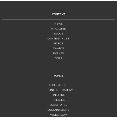
CONTENT
NEWS
MAGAZINE
BLOGS
CONTENT HUBS
VIDEOS
AWARDS
EVENTS
JOBS
TOPICS
APPLICATIONS
BUSINESS STRATEGY
FINISHING
PRESSES
SUBSTRATES
SUSTAINABILITY
WORKFLOW