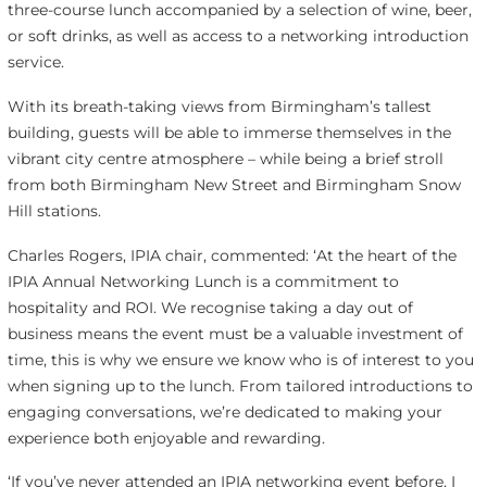
three-course lunch accompanied by a selection of wine, beer,
or soft drinks, as well as access to a networking introduction
service.
With its breath-taking views from Birmingham’s tallest
building, guests will be able to immerse themselves in the
vibrant city centre atmosphere – while being a brief stroll
from both Birmingham New Street and Birmingham Snow
Hill stations.
Charles Rogers, IPIA chair, commented: ‘At the heart of the
IPIA Annual Networking Lunch is a commitment to
hospitality and ROI. We recognise taking a day out of
business means the event must be a valuable investment of
time, this is why we ensure we know who is of interest to you
when signing up to the lunch. From tailored introductions to
engaging conversations, we’re dedicated to making your
experience both enjoyable and rewarding.
‘If you’ve never attended an IPIA networking event before, I