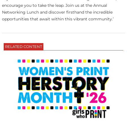
encourage you to take the leap. Join us at the Annual
Networking Lunch and discover firsthand the incredible
opportunities that await within this vibrant community.’
RELATED CONTENT