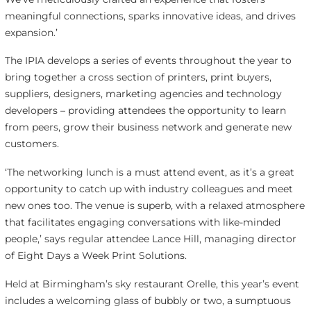
meaningful connections, sparks innovative ideas, and drives
expansion.’
The IPIA develops a series of events throughout the year to
bring together a cross section of printers, print buyers,
suppliers, designers, marketing agencies and technology
developers – providing attendees the opportunity to learn
from peers, grow their business network and generate new
customers.
‘The networking lunch is a must attend event, as it’s a great
opportunity to catch up with industry colleagues and meet
new ones too. The venue is superb, with a relaxed atmosphere
that facilitates engaging conversations with like-minded
people,’ says regular attendee Lance Hill, managing director
of Eight Days a Week Print Solutions.
Held at Birmingham’s sky restaurant Orelle, this year’s event
includes a welcoming glass of bubbly or two, a sumptuous