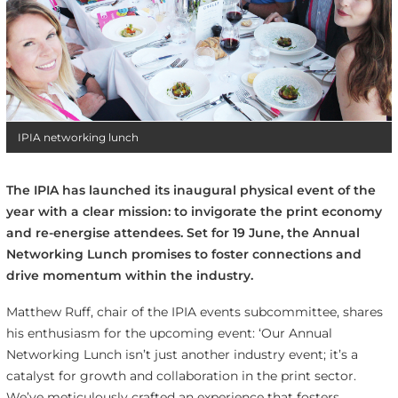
IPIA networking lunch
The IPIA has launched its inaugural physical event of the
year with a clear mission: to invigorate the print economy
and re-energise attendees. Set for 19 June, the Annual
Networking Lunch promises to foster connections and
drive momentum within the industry.
Matthew Ruff, chair of the IPIA events subcommittee, shares
his enthusiasm for the upcoming event: ‘Our Annual
Networking Lunch isn’t just another industry event; it’s a
catalyst for growth and collaboration in the print sector.
We’ve meticulously crafted an experience that fosters