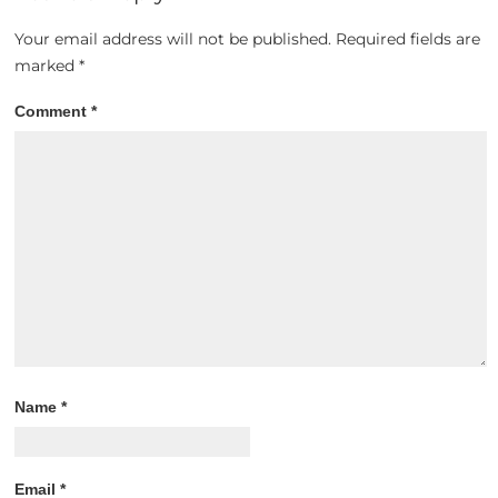
Your email address will not be published.
Required fields are
marked
*
Comment
*
Name
*
Email
*