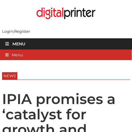
Login
Register
MENU
Menu
NEWS
IPIA promises a
‘catalyst for
growth and