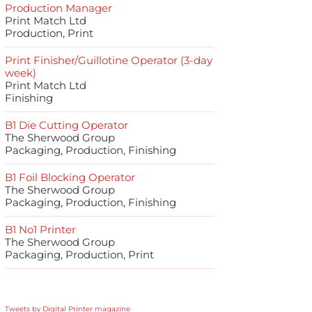
Production Manager
Print Match Ltd
Production, Print
Print Finisher/Guillotine Operator (3-day
week)
Print Match Ltd
Finishing
B1 Die Cutting Operator
The Sherwood Group
Packaging, Production, Finishing
B1 Foil Blocking Operator
The Sherwood Group
Packaging, Production, Finishing
B1 No1 Printer
The Sherwood Group
Packaging, Production, Print
Tweets by Digital Printer magazine