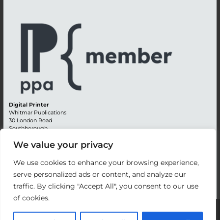
Digital Printer
Whitmar Publications
30 London Road
Southborough
Tunbridge Wells
We value your privacy
Kent TN4 0RE
England
We use cookies to enhance your browsing experience,
Advertising +44 (0) 1892 514991
serve personalized ads or content, and analyze our
Editorial + 44 (0) 1892 542099
traffic. By clicking "Accept All", you consent to our use
Email:
circulation@whitmar.co.uk
of cookies.
©
2026 Whitmar Publications Limited
.