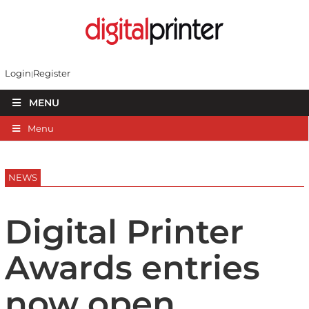
Login
Register
MENU
Menu
NEWS
Digital Printer
Awards entries
now open