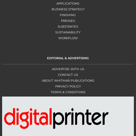
APPLICATIONS
BUSINESS STRATEGY
FINISHING
PRESSES
SUBSTRATES
SUSTAINABILITY
WORKFLOW
EDITORIAL & ADVERTISING
ADVERTISE WITH US
CONTACT US
ABOUT WHITMAR PUBLICATIONS
PRIVACY POLICY
TERMS & CONDITIONS