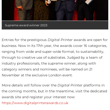
Supreme award winner 2023
Entries for the prestigious
Digital Printer
awards are open for
business. Now in its 17
th
year, the awards cover 16 categories,
ranging from wide and super-wide format, to sustainability,
through to creative use of substrates. Judged by a team of
industry professionals, the supreme winner, along with
category winners and nominees, will be named on 21
November at the exclusive London event.
More details will follow over the
Digital Printer
platforms in
the coming months, but in the meantime, visit the dedicated
awards site and register your interest now:
https://www.digitalprinterawards.co.uk