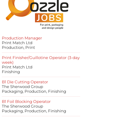
Production Manager
Print Match Ltd
Production, Print
Print Finisher/Guillotine Operator (3-day
week)
Print Match Ltd
Finishing
B1 Die Cutting Operator
The Sherwood Group
Packaging, Production, Finishing
B1 Foil Blocking Operator
The Sherwood Group
Packaging, Production, Finishing