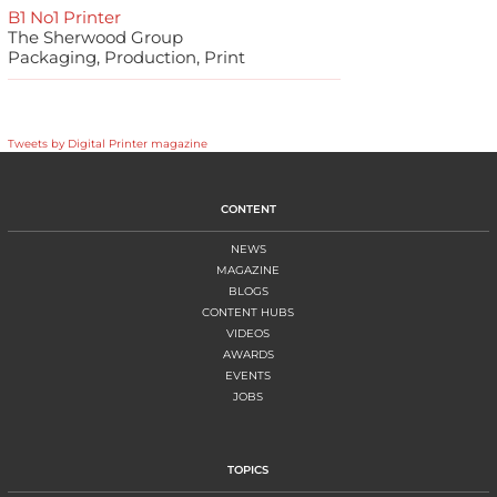
B1 No1 Printer
The Sherwood Group
Packaging, Production, Print
Tweets by Digital Printer magazine
CONTENT
NEWS
MAGAZINE
BLOGS
CONTENT HUBS
VIDEOS
AWARDS
EVENTS
JOBS
TOPICS