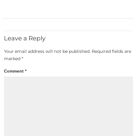
Leave a Reply
Your email address will not be published.
Required fields are
marked
*
Comment
*