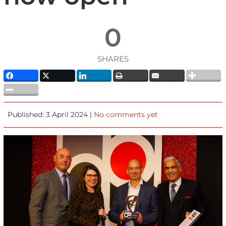
0
SHARES
Published: 3 April 2024 |
No comments yet