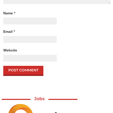
Name
*
Email
*
Website
Jobs