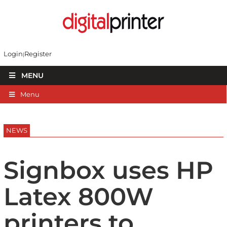
Login
Register
MENU
Menu
NEWS
Signbox uses HP
Latex 800W
printers to