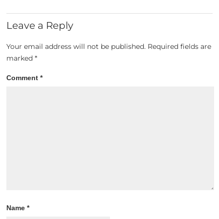
Leave a Reply
Your email address will not be published.
Required fields are
marked
*
Comment
*
Name
*