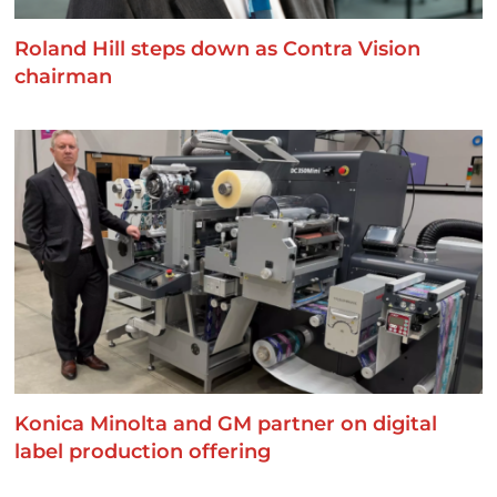
Roland Hill steps down as Contra Vision
chairman
Konica Minolta and GM partner on digital
label production offering