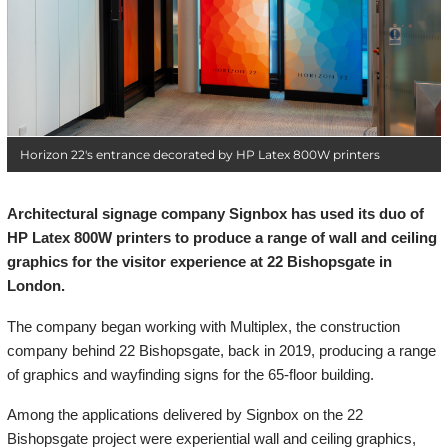
Horizon 22's entrance decorated by HP Latex 800W printers
Architectural signage company Signbox has used its duo of
HP Latex 800W printers to produce a range of wall and ceiling
graphics for the visitor experience at 22 Bishopsgate in
London.
The company began working with Multiplex, the construction
company behind 22 Bishopsgate, back in 2019, producing a range
of graphics and wayfinding signs for the 65-floor building.
Among the applications delivered by Signbox on the 22
Bishopsgate project were experiential wall and ceiling graphics,