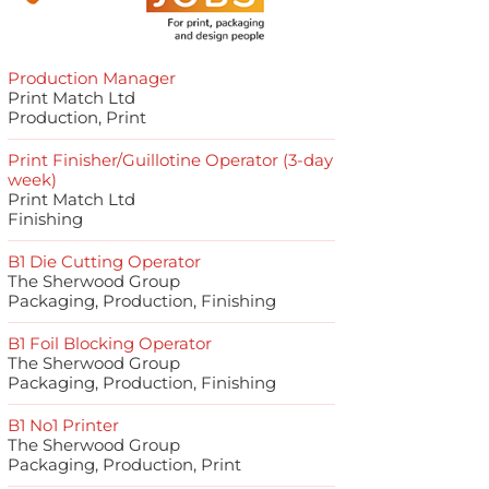
Production Manager
Print Match Ltd
Production, Print
Print Finisher/Guillotine Operator (3-day
week)
Print Match Ltd
Finishing
B1 Die Cutting Operator
The Sherwood Group
Packaging, Production, Finishing
B1 Foil Blocking Operator
The Sherwood Group
Packaging, Production, Finishing
B1 No1 Printer
The Sherwood Group
Packaging, Production, Print