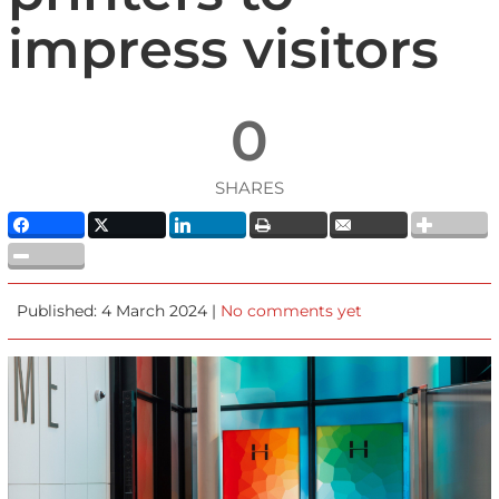
impress visitors
0
SHARES
Published: 4 March 2024 |
No comments yet