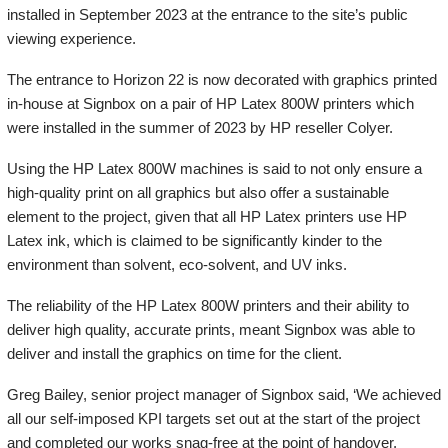
installed in September 2023 at the entrance to the site’s public
viewing experience.
The entrance to Horizon 22 is now decorated with graphics printed
in-house at Signbox on a pair of HP Latex 800W printers which
were installed in the summer of 2023 by HP reseller Colyer.
Using the HP Latex 800W machines is said to not only ensure a
high-quality print on all graphics but also offer a sustainable
element to the project, given that all HP Latex printers use HP
Latex ink, which is claimed to be significantly kinder to the
environment than solvent, eco-solvent, and UV inks.
The reliability of the HP Latex 800W printers and their ability to
deliver high quality, accurate prints, meant Signbox was able to
deliver and install the graphics on time for the client.
Greg Bailey, senior project manager of Signbox said, ‘We achieved
all our self-imposed KPI targets set out at the start of the project
and completed our works snag-free at the point of handover.