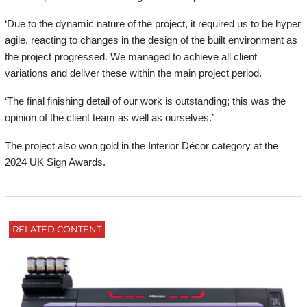
‘Due to the dynamic nature of the project, it required us to be hyper
agile, reacting to changes in the design of the built environment as
the project progressed. We managed to achieve all client
variations and deliver these within the main project period.
‘The final finishing detail of our work is outstanding; this was the
opinion of the client team as well as ourselves.’
The project also won gold in the Interior Décor category at the
2024 UK Sign Awards.
RELATED CONTENT