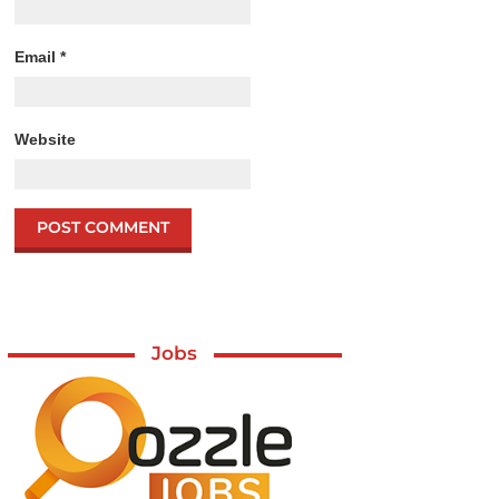
Email
*
Website
Jobs