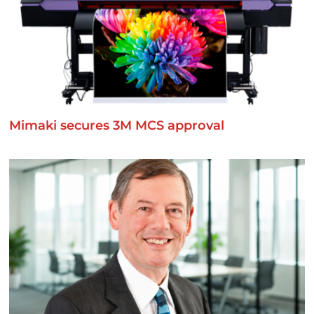
Mimaki secures 3M MCS approval