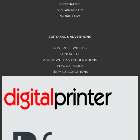
SUBSTRATES
SUSTAINABILITY
WORKFLOW
EDITORIAL & ADVERTISING
ADVERTISE WITH US
CONTACT US
ABOUT WHITMAR PUBLICATIONS
PRIVACY POLICY
TERMS & CONDITIONS