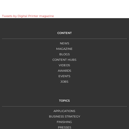
Tweets by Digital Printer magazine
CONTENT
NEWS
MAGAZINE
BLOGS
CONTENT HUBS
VIDEOS
AWARDS
EVENTS
JOBS
TOPICS
APPLICATIONS
BUSINESS STRATEGY
FINISHING
PRESSES