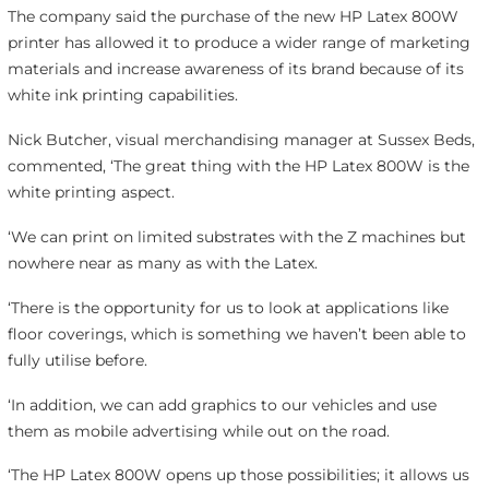
The company said the purchase of the new HP Latex 800W
printer has allowed it to produce a wider range of marketing
materials and increase awareness of its brand because of its
white ink printing capabilities.
Nick Butcher, visual merchandising manager at Sussex Beds,
commented, ‘The great thing with the HP Latex 800W is the
white printing aspect.
‘We can print on limited substrates with the Z machines but
nowhere near as many as with the Latex.
‘There is the opportunity for us to look at applications like
floor coverings, which is something we haven’t been able to
fully utilise before.
‘In addition, we can add graphics to our vehicles and use
them as mobile advertising while out on the road.
‘The HP Latex 800W opens up those possibilities; it allows us