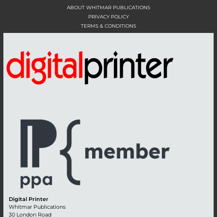
ABOUT WHITMAR PUBLICATIONS
PRIVACY POLICY
TERMS & CONDITIONS
Digital Printer
Whitmar Publications
30 London Road