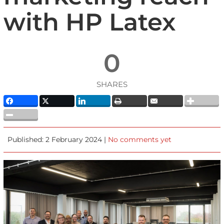
with HP Latex
0
SHARES
Published: 2 February 2024 |
No comments yet