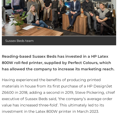
Sussex Beds team
Reading-based Sussex Beds has invested in a HP Latex
800W roll-fed printer, supplied by Perfect Colours, which
has allowed the company to increase its marketing reach.
Having experienced the benefits of producing printed
materials in house from its first purchase of a HP DesignJet
Z6600 in 2018, adding a second in 2019, Steve Pickering, chief
executive of Sussex Beds said, ‘the company’s average order
value has increased three-fold’. This ultimately led to its
investment in the Latex 800W printer in March 2023.