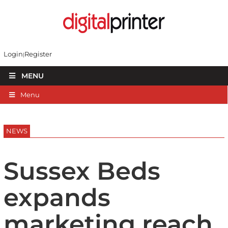
Login
Register
MENU
Menu
NEWS
Sussex Beds
expands
marketing reach