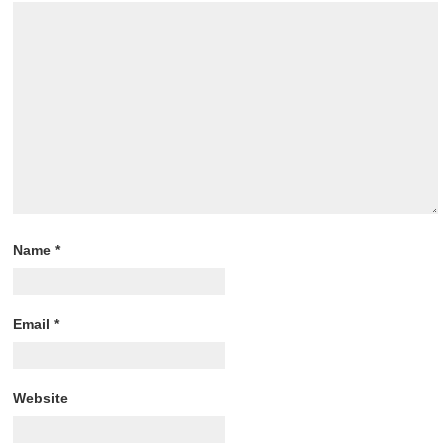
Name
*
Email
*
Website