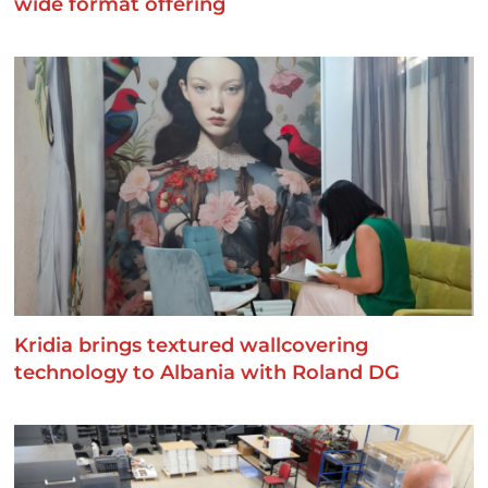
wide format offering
Kridia brings textured wallcovering
technology to Albania with Roland DG