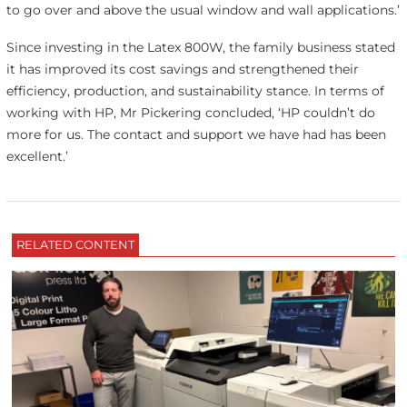
to go over and above the usual window and wall applications.’
Since investing in the Latex 800W, the family business stated
it has improved its cost savings and strengthened their
efficiency, production, and sustainability stance. In terms of
working with HP, Mr Pickering concluded, ‘HP couldn’t do
more for us. The contact and support we have had has been
excellent.’
RELATED CONTENT