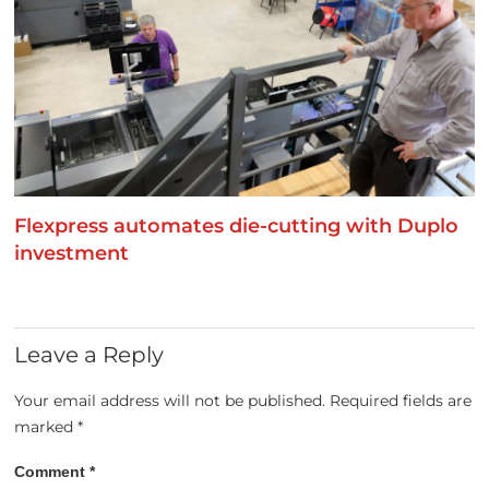
Flexpress automates die-cutting with Duplo
investment
Leave a Reply
Your email address will not be published.
Required fields are
marked
*
Comment
*