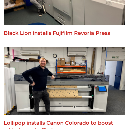
Black Lion installs Fujifilm Revoria Press
Lollipop installs Canon Colorado to boost