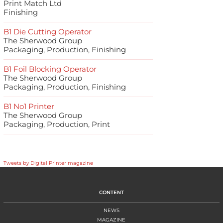
Print Match Ltd
Finishing
B1 Die Cutting Operator
The Sherwood Group
Packaging, Production, Finishing
B1 Foil Blocking Operator
The Sherwood Group
Packaging, Production, Finishing
B1 No1 Printer
The Sherwood Group
Packaging, Production, Print
Tweets by Digital Printer magazine
CONTENT
NEWS
MAGAZINE