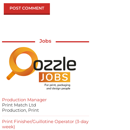
Jobs
Production Manager
Print Match Ltd
Production, Print
Print Finisher/Guillotine Operator (3-day
week)