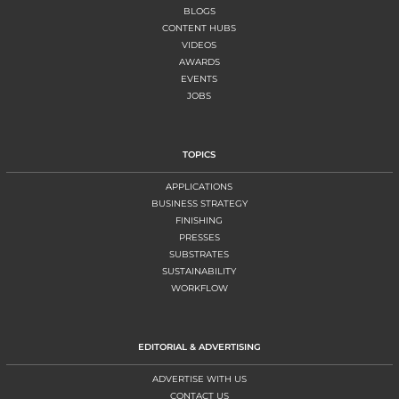
BLOGS
CONTENT HUBS
VIDEOS
AWARDS
EVENTS
JOBS
TOPICS
APPLICATIONS
BUSINESS STRATEGY
FINISHING
PRESSES
SUBSTRATES
SUSTAINABILITY
WORKFLOW
EDITORIAL & ADVERTISING
ADVERTISE WITH US
CONTACT US