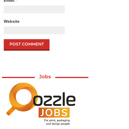
Email
*
Website
Jobs