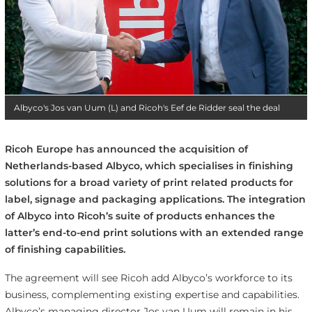
Albyco's Jos van Uum (L) and Ricoh's Eef de Ridder seal the deal
Ricoh Europe has announced the acquisition of
Netherlands-based Albyco, which specialises in finishing
solutions for a broad variety of print related products for
label, signage and packaging applications. The integration
of Albyco into Ricoh’s suite of products enhances the
latter’s end-to-end print solutions with an extended range
of finishing capabilities.
The agreement will see Ricoh add Albyco’s workforce to its
business, complementing existing expertise and capabilities.
Albyco’s managing director Jos van Uum will remain in his