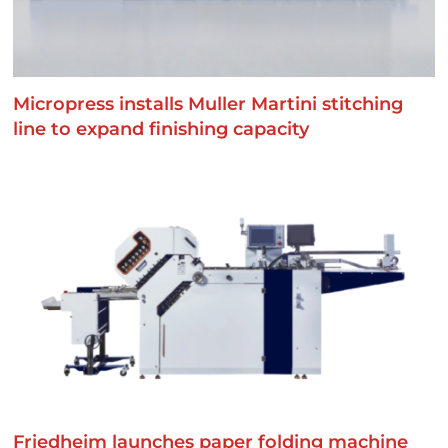
Micropress installs Muller Martini stitching
line to expand finishing capacity
Friedheim launches paper folding machine