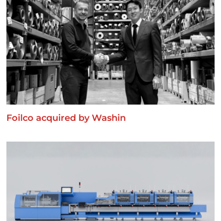
Foilco acquired by Washin