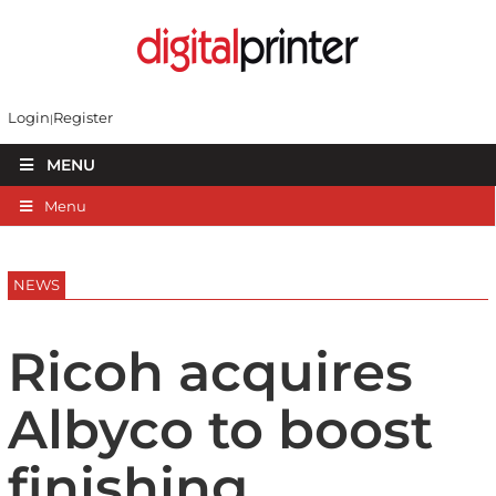
Login
Register
MENU
Menu
NEWS
Ricoh acquires
Albyco to boost
finishing