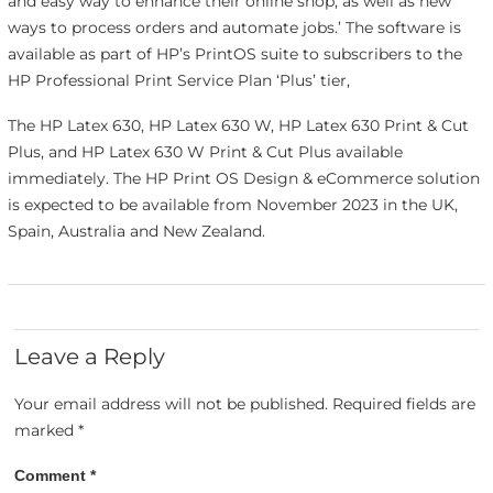
and easy way to enhance their online shop, as well as new
ways to process orders and automate jobs.’ The software is
available as part of HP’s PrintOS suite to subscribers to the
HP Professional Print Service Plan ‘Plus’ tier,
The HP Latex 630, HP Latex 630 W, HP Latex 630 Print & Cut
Plus, and HP Latex 630 W Print & Cut Plus available
immediately. The HP Print OS Design & eCommerce solution
is expected to be available from November 2023 in the UK,
Spain, Australia and New Zealand.
Leave a Reply
Your email address will not be published.
Required fields are
marked
*
Comment
*