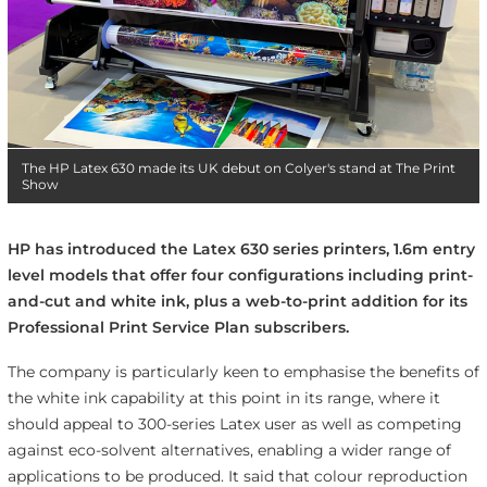
The HP Latex 630 made its UK debut on Colyer's stand at The Print
Show
HP has introduced the Latex 630 series printers, 1.6m entry
level models that offer four configurations including print-
and-cut and white ink, plus a web-to-print addition for its
Professional Print Service Plan subscribers.
The company is particularly keen to emphasise the benefits of
the white ink capability at this point in its range, where it
should appeal to 300-series Latex user as well as competing
against eco-solvent alternatives, enabling a wider range of
applications to be produced. It said that colour reproduction