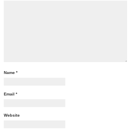
Name
*
Email
*
Website