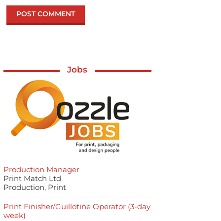
Jobs
Production Manager
Print Match Ltd
Production, Print
Print Finisher/Guillotine Operator (3-day
week)