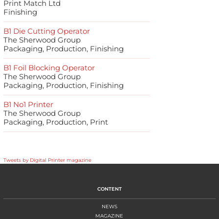
Print Match Ltd
Finishing
B1 Die Cutting Operator
The Sherwood Group
Packaging, Production, Finishing
B1 Foil Blocking Operator
The Sherwood Group
Packaging, Production, Finishing
B1 No1 Printer
The Sherwood Group
Packaging, Production, Print
Tweets by Digital Printer magazine
CONTENT
NEWS
MAGAZINE