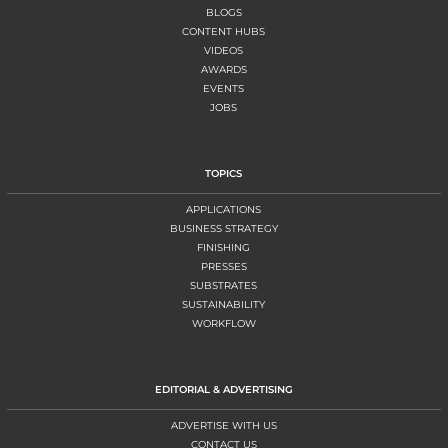
BLOGS
CONTENT HUBS
VIDEOS
AWARDS
EVENTS
JOBS
TOPICS
APPLICATIONS
BUSINESS STRATEGY
FINISHING
PRESSES
SUBSTRATES
SUSTAINABILITY
WORKFLOW
EDITORIAL & ADVERTISING
ADVERTISE WITH US
CONTACT US