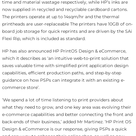
time and material wastage respectively, while HP’s inks are
now supplied in recycled and recyclable cardboard cartons.
The printers operate at up to 14sqm/hr and the thermal
printheads are user-replaceable The printers have 10GB of on-
board job storage for quick reprints and are driven by the SAi
Flexi Rip, which is included as standard.
HP has also announced HP PrintOS Design & eCommerce,
which it describes as ‘an intuitive web-to-print solution that
saves valuable time with simplified print application design
capabilities, efficient production paths, and step-by-step
guidance on how PSPs can integrate it with an existing e-
commerce store’.
‘We spend a lot of time listening to print providers about
what they need to grow, and one key area was evolving their
e-commerce capabilities and better connecting the front and
back-ends of their business,’ added Mr Martinez. ‘HP Print OS
Design & eCommerce
is our response, giving PSPs a quick