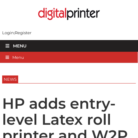
Login
Register
MENU
Menu
NEWS
HP adds entry-
level Latex roll
printer and W2P