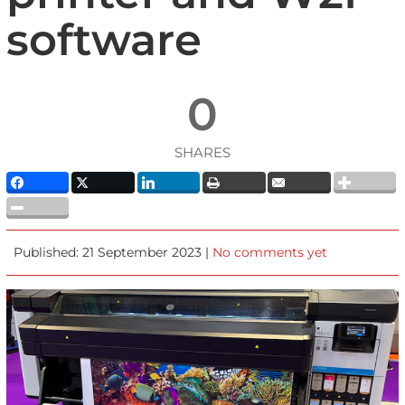
software
0
SHARES
Published: 21 September 2023 |
No comments yet