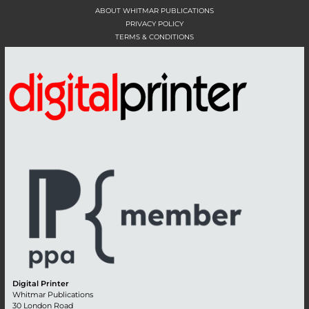
ABOUT WHITMAR PUBLICATIONS
PRIVACY POLICY
TERMS & CONDITIONS
Digital Printer
Whitmar Publications
30 London Road