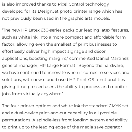
is also improved thanks to Pixel Control technology
developed for its DesignJet photo printer range which has
not previously been used in the graphic arts models.
‘The new HP Latex 630-series packs our leading latex features,
such as white ink, into a more compact and affordable form
factor, allowing even the smallest of print businesses to
effortlessly deliver high impact signage and décor
applications, boosting margins,’ commented Daniel Martinez,
general manager, HP Large Format. ‘Beyond the hardware,
we have continued to innovate when it comes to services and
solutions, with new cloud-based HP Print OS functionalities
giving time-pressed users the ability to process and monitor
jobs from virtually anywhere.’
The four printer options add white ink the standard CMYK set,
and a dual-device print-and-cut capability in all possible
permutations. A spindle-less front loading system and ability
to print up to the leading edge of the media save operator