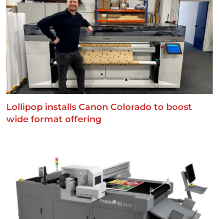
Lollipop installs Canon Colorado to boost
wide format offering