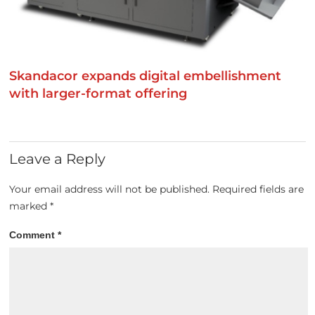
Skandacor expands digital embellishment
with larger-format offering
Leave a Reply
Your email address will not be published.
Required fields are
marked
*
Comment
*