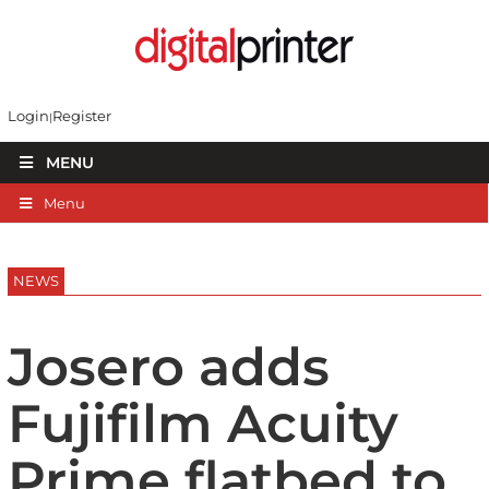
Login
Register
MENU
Menu
NEWS
Josero adds
Fujifilm Acuity
Prime flatbed to