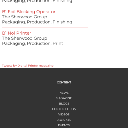
Packaging, Production, Finishing
B1 Foil Blocking Operator
The Sherwood Group
Packaging, Production, Finishing
B1 No1 Printer
The Sherwood Group
Packaging, Production, Print
Tweets by Digital Printer magazine
CONTENT
NEWS
MAGAZINE
BLOGS
CONTENT HUBS
VIDEOS
AWARDS
EVENTS