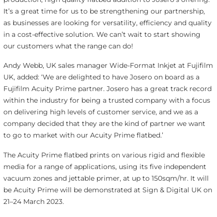
It’s a great time for us to be strengthening our partnership,
as businesses are looking for versatility, efficiency and quality
in a cost-effective solution. We can’t wait to start showing
our customers what the range can do!
Andy Webb, UK sales manager Wide-Format Inkjet at Fujifilm
UK, added: ‘We are delighted to have Josero on board as a
Fujifilm Acuity Prime partner. Josero has a great track record
within the industry for being a trusted company with a focus
on delivering high levels of customer service, and we as a
company decided that they are the kind of partner we want
to go to market with our Acuity Prime flatbed.’
The Acuity Prime flatbed prints on various rigid and flexible
media for a range of applications, using its five independent
vacuum zones and jettable primer, at up to 150sqm/hr. It will
be Acuity Prime will be demonstrated at Sign & Digital UK on
21–24 March 2023.