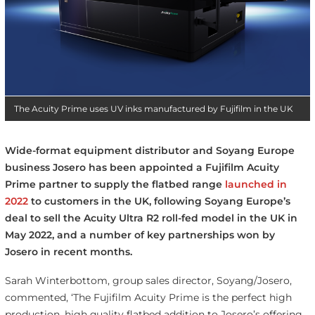
The Acuity Prime uses UV inks manufactured by Fujifilm in the UK
Wide-format equipment distributor and Soyang Europe
business Josero has been appointed a Fujifilm Acuity
Prime partner to supply the flatbed range
launched in
2022
to customers in the UK, following Soyang Europe’s
deal to sell the Acuity Ultra R2 roll-fed model in the UK in
May 2022, and a number of key partnerships won by
Josero in recent months.
Sarah Winterbottom, group sales director, Soyang/Josero,
commented, ‘The Fujifilm Acuity Prime is the perfect high
production, high quality flatbed addition to Josero’s offering.