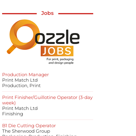
Jobs
Production Manager
Print Match Ltd
Production, Print
Print Finisher/Guillotine Operator (3-day
week)
Print Match Ltd
Finishing
B1 Die Cutting Operator
The Sherwood Group