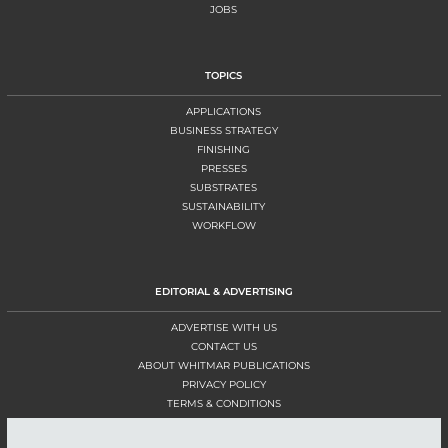
JOBS
TOPICS
APPLICATIONS
BUSINESS STRATEGY
FINISHING
PRESSES
SUBSTRATES
SUSTAINABILITY
WORKFLOW
EDITORIAL & ADVERTISING
ADVERTISE WITH US
CONTACT US
ABOUT WHITMAR PUBLICATIONS
PRIVACY POLICY
TERMS & CONDITIONS