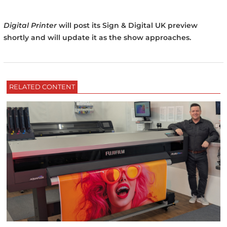
Digital Printer
will post its Sign & Digital UK preview
shortly and will update it as the show approaches.
RELATED CONTENT