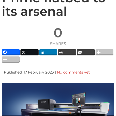
its arsenal
0
SHARES
Published: 17 February 2023 |
No comments yet