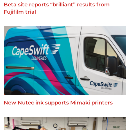
Beta site reports “brilliant” results from
Fujifilm trial
New Nutec ink supports Mimaki printers