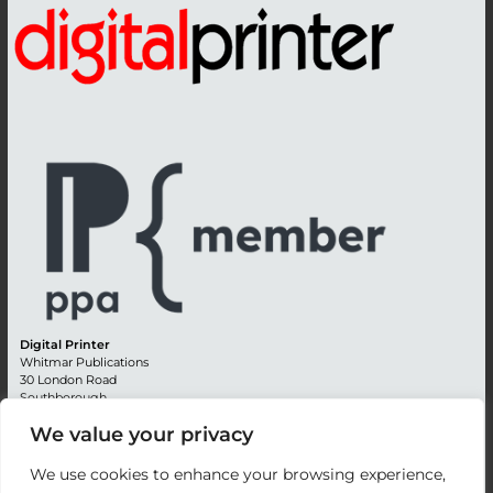
Digital Printer
Whitmar Publications
30 London Road
Southborough
Tunbridge Wells
We value your privacy
Kent TN4 0RE
England
We use cookies to enhance your browsing experience,
Advertising +44 (0) 1892 514991