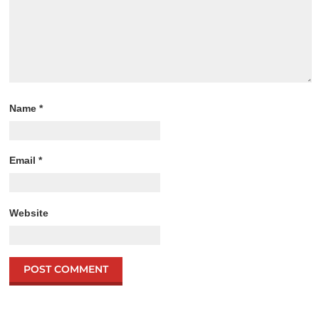
Name
*
Email
*
Website