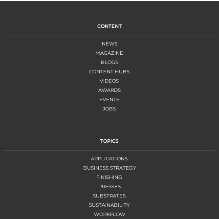
CONTENT
NEWS
MAGAZINE
BLOGS
CONTENT HUBS
VIDEOS
AWARDS
EVENTS
JOBS
TOPICS
APPLICATIONS
BUSINESS STRATEGY
FINISHING
PRESSES
SUBSTRATES
SUSTAINABILITY
WORKFLOW