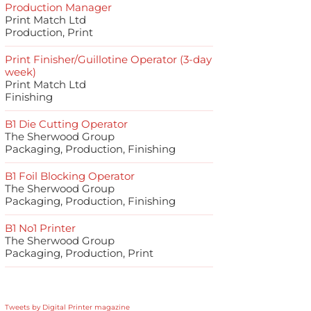
Production Manager
Print Match Ltd
Production, Print
Print Finisher/Guillotine Operator (3-day
week)
Print Match Ltd
Finishing
B1 Die Cutting Operator
The Sherwood Group
Packaging, Production, Finishing
B1 Foil Blocking Operator
The Sherwood Group
Packaging, Production, Finishing
B1 No1 Printer
The Sherwood Group
Packaging, Production, Print
Tweets by Digital Printer magazine