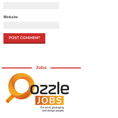
Website
Jobs