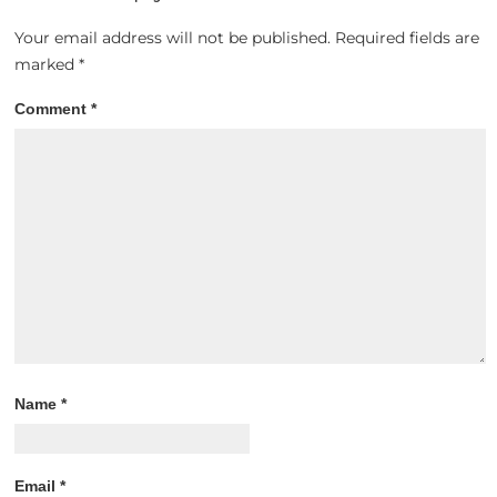
Your email address will not be published.
Required fields are
marked
*
Comment
*
Name
*
Email
*