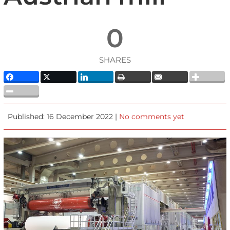
0
SHARES
Published: 16 December 2022 |
No comments yet