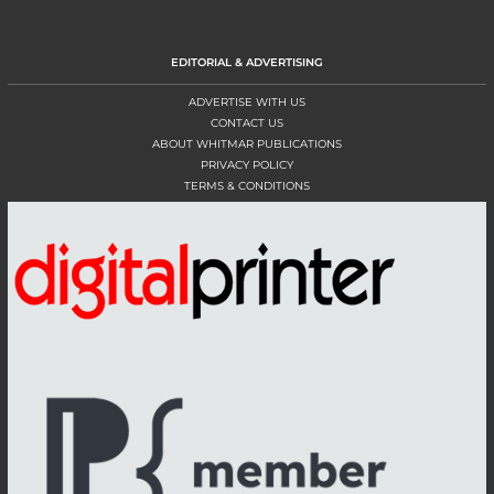
EDITORIAL & ADVERTISING
ADVERTISE WITH US
CONTACT US
ABOUT WHITMAR PUBLICATIONS
PRIVACY POLICY
TERMS & CONDITIONS