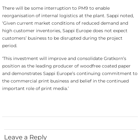
There will be some interruption to PM9 to enable
reorganisation of internal logistics at the plant. Sappi noted,
‘Given current market conditions of reduced demand and
high customer inventories, Sappi Europe does not expect
customers’ business to be disrupted during the project
period.
‘This investment will improve and consolidate Gratkorn’s
position as the leading producer of woodfree coated paper
and demonstrates Sappi Europe’s continuing commitment to
the commercial print business and belief in the continued
important role of print media.’
Leave a Reply