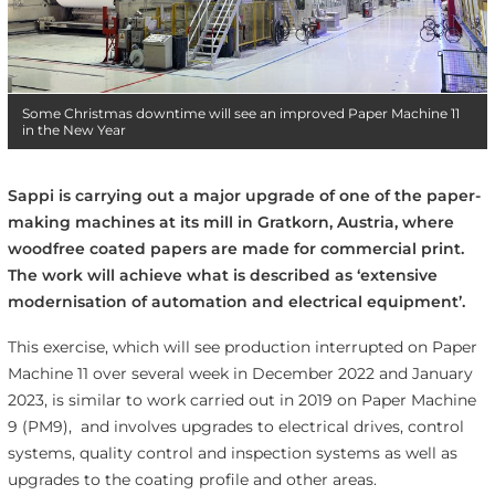
Some Christmas downtime will see an improved Paper Machine 11
in the New Year
Sappi is carrying out a major upgrade of one of the paper-
making machines at its mill in Gratkorn, Austria, where
woodfree coated papers are made for commercial print.
The work will achieve what is described as ‘extensive
modernisation of automation and electrical equipment’.
This exercise, which will see production interrupted on Paper
Machine 11 over several week in December 2022 and January
2023, is similar to work carried out in 2019 on Paper Machine
9 (PM9), and involves upgrades to electrical drives, control
systems, quality control and inspection systems as well as
upgrades to the coating profile and other areas.