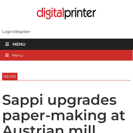
Login
Register
MENU
Menu
NEWS
Sappi upgrades
paper-making at
Austrian mill