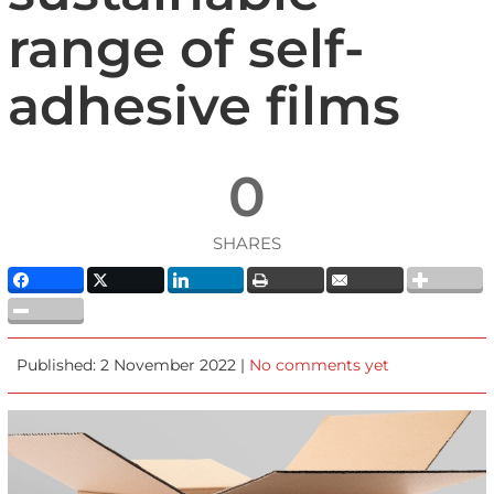
range of self-
adhesive films
0
SHARES
Published: 2 November 2022 |
No comments yet