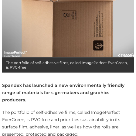
The portfolio of self-adhesive films, called ImagePerfect EverGreen,
is PVC-free
Spandex has launched a new environmentally friendly
range of materials for sign-makers and graphics
producers.
The portfolio of self-adhesive films, called ImagePerfect
EverGreen, is PVC-free and priorities sustainability in its
surface film, adhesive, liner, as well as how the rolls are
presented, protected and packaged.