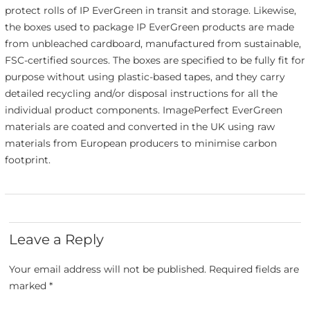
protect rolls of IP EverGreen in transit and storage. Likewise,
the boxes used to package IP EverGreen products are made
from unbleached cardboard, manufactured from sustainable,
FSC-certified sources. The boxes are specified to be fully fit for
purpose without using plastic-based tapes, and they carry
detailed recycling and/or disposal instructions for all the
individual product components. ImagePerfect EverGreen
materials are coated and converted in the UK using raw
materials from European producers to minimise carbon
footprint.
Leave a Reply
Your email address will not be published.
Required fields are
marked
*