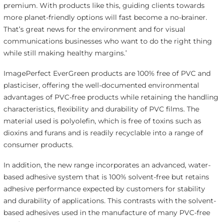
premium. With products like this, guiding clients towards
more planet-friendly options will fast become a no-brainer.
That’s great news for the environment and for visual
communications businesses who want to do the right thing
while still making healthy margins.’
ImagePerfect EverGreen products are 100% free of PVC and
plasticiser, offering the well-documented environmental
advantages of PVC-free products while retaining the handling
characteristics, flexibility and durability of PVC films. The
material used is polyolefin, which is free of toxins such as
dioxins and furans and is readily recyclable into a range of
consumer products.
In addition, the new range incorporates an advanced, water-
based adhesive system that is 100% solvent-free but retains
adhesive performance expected by customers for stability
and durability of applications. This contrasts with the solvent-
based adhesives used in the manufacture of many PVC-free