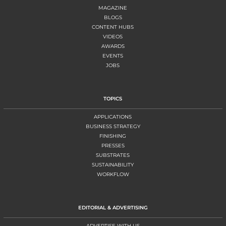
MAGAZINE
BLOGS
CONTENT HUBS
VIDEOS
AWARDS
EVENTS
JOBS
TOPICS
APPLICATIONS
BUSINESS STRATEGY
FINISHING
PRESSES
SUBSTRATES
SUSTAINABILITY
WORKFLOW
EDITORIAL & ADVERTISING
ADVERTISE WITH US