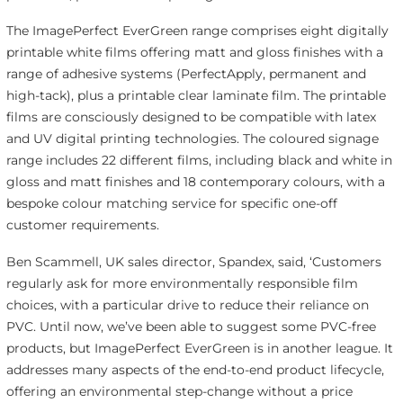
The ImagePerfect EverGreen range comprises eight digitally
printable white films offering matt and gloss finishes with a
range of adhesive systems (PerfectApply, permanent and
high-tack), plus a printable clear laminate film. The printable
films are consciously designed to be compatible with latex
and UV digital printing technologies. The coloured signage
range includes 22 different films, including black and white in
gloss and matt finishes and 18 contemporary colours, with a
bespoke colour matching service for specific one-off
customer requirements.
Ben Scammell, UK sales director, Spandex, said, ‘Customers
regularly ask for more environmentally responsible film
choices, with a particular drive to reduce their reliance on
PVC. Until now, we’ve been able to suggest some PVC-free
products, but ImagePerfect EverGreen is in another league. It
addresses many aspects of the end-to-end product lifecycle,
offering an environmental step-change without a price