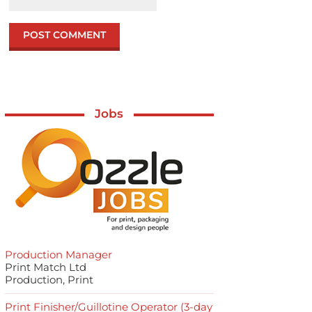
Jobs
Production Manager
Print Match Ltd
Production, Print
Print Finisher/Guillotine Operator (3-day