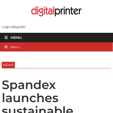
Login
Register
MENU
Menu
NEWS
Spandex
launches
sustainable