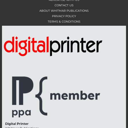
CONTACT US
ABOUT WHITMAR PUBLICATIONS
PRIVACY POLICY
TERMS & CONDITIONS
Digital Printer