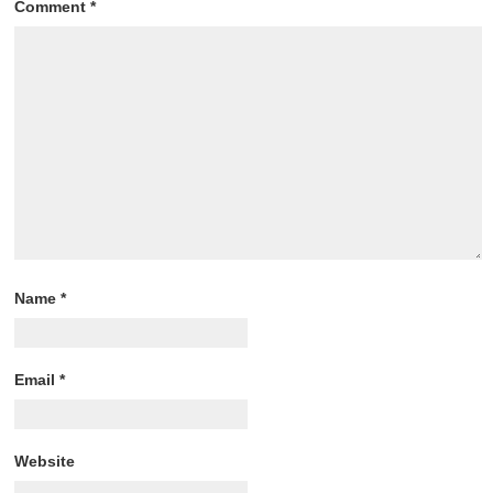
Comment
*
Name
*
Email
*
Website