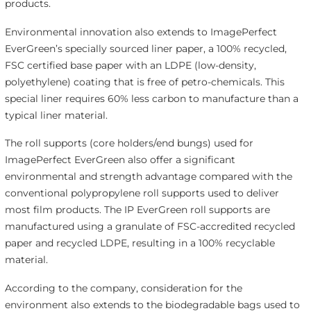
products.
Environmental innovation also extends to ImagePerfect
EverGreen’s specially sourced liner paper, a 100% recycled,
FSC certified base paper with an LDPE (low-density,
polyethylene) coating that is free of petro-chemicals. This
special liner requires 60% less carbon to manufacture than a
typical liner material.
The roll supports (core holders/end bungs) used for
ImagePerfect EverGreen also offer a significant
environmental and strength advantage compared with the
conventional polypropylene roll supports used to deliver
most film products. The IP EverGreen roll supports are
manufactured using a granulate of FSC-accredited recycled
paper and recycled LDPE, resulting in a 100% recyclable
material.
According to the company, consideration for the
environment also extends to the biodegradable bags used to