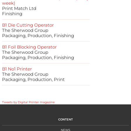
week)
Print Match Ltd
Finishing
B1 Die Cutting Operator
The Sherwood Group
Packaging, Production, Finishing
B1 Foil Blocking Operator
The Sherwood Group
Packaging, Production, Finishing
B1 No1 Printer
The Sherwood Group
Packaging, Production, Print
Tweets by Digital Printer magazine
CONTENT
NEWS