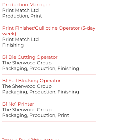
Production Manager
Print Match Ltd
Production, Print
Print Finisher/Guillotine Operator (3-day
week)
Print Match Ltd
Finishing
B1 Die Cutting Operator
The Sherwood Group
Packaging, Production, Finishing
B1 Foil Blocking Operator
The Sherwood Group
Packaging, Production, Finishing
B1 No1 Printer
The Sherwood Group
Packaging, Production, Print
Tweets by Digital Printer magazine