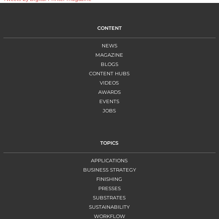
CONTENT
NEWS
MAGAZINE
BLOGS
CONTENT HUBS
VIDEOS
AWARDS
EVENTS
JOBS
TOPICS
APPLICATIONS
BUSINESS STRATEGY
FINISHING
PRESSES
SUBSTRATES
SUSTAINABILITY
WORKFLOW