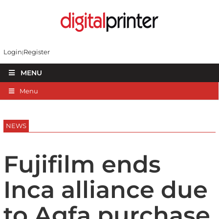
Login
Register
MENU
Menu
NEWS
Fujifilm ends
Inca alliance due
to Agfa purchase