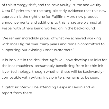
of this strategy shift, and the new Acuity Prime and Acuity
Ultra R2 printers are the tangible early evidence that this new
approach is the right one for Fujifilm. More new product
announcements and additions to this range are planned at
Fespa, with others being worked on in the background.
‘We remain incredibly proud of what we achieved working
with Inca Digital over many years and remain committed to
supporting our existing Onset customers.’
It is implicit in the deal that Agfa will now develop UV inks for
the Inca machines, presumably benefitting from its thin ink
layer technology, though whether these will be backwardly-
compatible with exiting Inca printers remains to be seen.
Digital Printer
will be attending Fespa in Berlin and will
report from there.