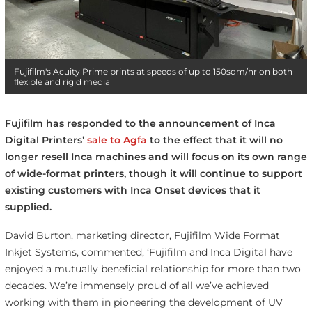
Fujifilm's Acuity Prime prints at speeds of up to 150sqm/hr on both
flexible and rigid media
Fujifilm has responded to the announcement of Inca
Digital Printers’
sale to Agfa
to the effect that it will no
longer resell Inca machines and will focus on its own range
of wide-format printers, though it will continue to support
existing customers with Inca Onset devices that it
supplied.
David Burton, marketing director, Fujifilm Wide Format
Inkjet Systems, commented, ‘Fujifilm and Inca Digital have
enjoyed a mutually beneficial relationship for more than two
decades. We’re immensely proud of all we’ve achieved
working with them in pioneering the development of UV