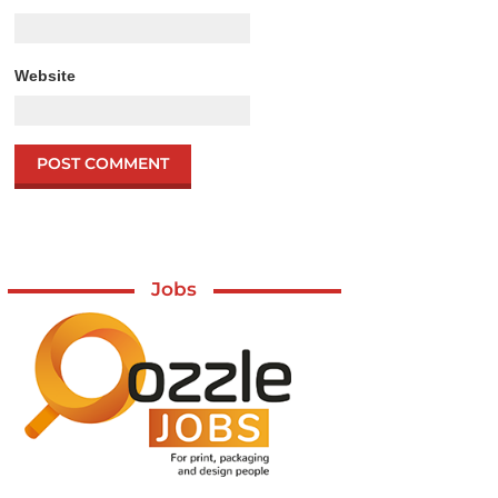
Website
Jobs