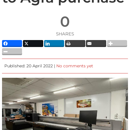
0
SHARES
Published: 20 April 2022 |
No comments yet