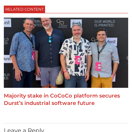
RELATED CONTENT
Majority stake in CoCoCo platform secures
Durst’s industrial software future
Leave a Reply