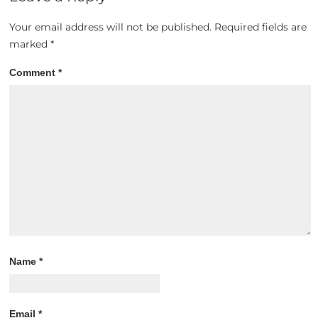
Your email address will not be published.
Required fields are
marked
*
Comment
*
Name
*
Email
*