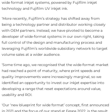
wide format inkjet systems, powered by Fujifilm inkjet
technology and Fujifilm UV inkjet ink.
‘More recently, Fujifilm’s strategy has shifted away from
being a technology partner and distributor working closely
with OEM partners. Instead, we have pivoted to become a
developer of wide-format systems in our own right, taking
full control of the design and manufacturing process and
leveraging Fujifilm’s worldwide subsidiary network to target
volume sales at a wider audience.
‘Some time ago, we recognised that the wide-format market
had reached a point of maturity, where print speeds and
quality improvements were increasingly marginal, so we
identified an opportunity to invest our inkjet expertise into
developing a range that reset expectations around value,
usability and ROI.
‘Our ‘new blueprint for wide format’ concept, first announced
in 2021 and the focus of our stand at Fespa 2022, is the result