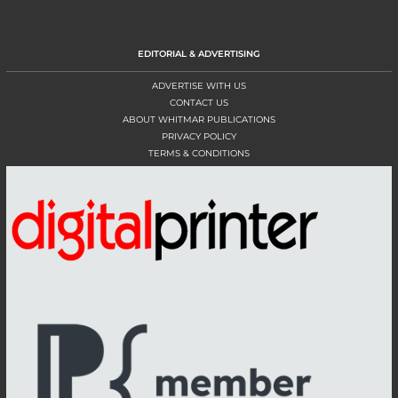
EDITORIAL & ADVERTISING
ADVERTISE WITH US
CONTACT US
ABOUT WHITMAR PUBLICATIONS
PRIVACY POLICY
TERMS & CONDITIONS