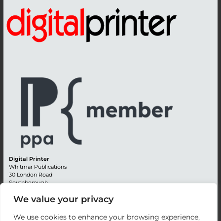
Digital Printer
Whitmar Publications
30 London Road
Southborough
Tunbridge Wells
We value your privacy
Kent TN4 0RE
England
We use cookies to enhance your browsing experience,