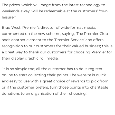
The prizes, which will range from the latest technology to
weekends away, will be redeemable at the customers’ ‘own
leisure.”
Brad West, Premier’s director of wide-format media,
commented on the new scheme, saying, ‘The Premier Club
adds another element to the ‘Premier Service’ and offers
recognition to our customers for their valued business; this is
a great way to thank our customers for choosing Premier for
their display graphic roll media.
‘It is so simple too; all the customer has to do is register
online to start collecting their points. The website is quick
and easy to use with a great choice of rewards to pick from
or if the customer prefers, turn those points into charitable
donations to an organisation of their choosing.’