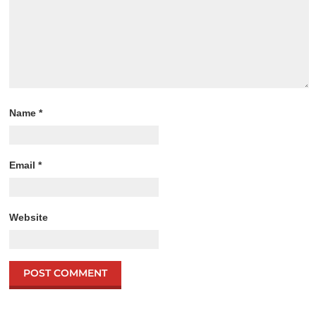
Name
*
Email
*
Website