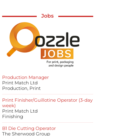
Jobs
Production Manager
Print Match Ltd
Production, Print
Print Finisher/Guillotine Operator (3-day
week)
Print Match Ltd
Finishing
B1 Die Cutting Operator
The Sherwood Group