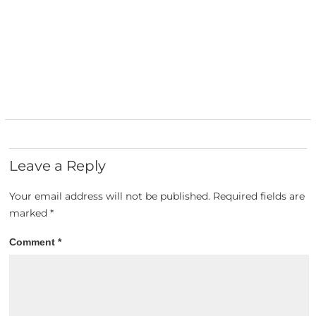
Leave a Reply
Your email address will not be published.
Required fields are
marked
*
Comment
*