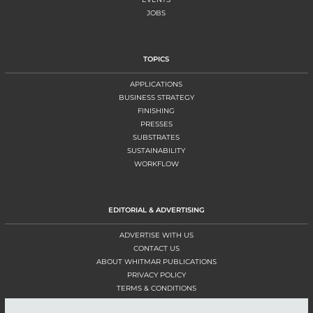
JOBS
TOPICS
APPLICATIONS
BUSINESS STRATEGY
FINISHING
PRESSES
SUBSTRATES
SUSTAINABILITY
WORKFLOW
EDITORIAL & ADVERTISING
ADVERTISE WITH US
CONTACT US
ABOUT WHITMAR PUBLICATIONS
PRIVACY POLICY
TERMS & CONDITIONS