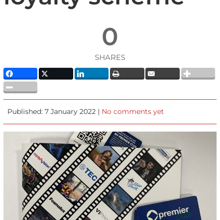
0
SHARES
Published: 7 January 2022 |
No comments yet