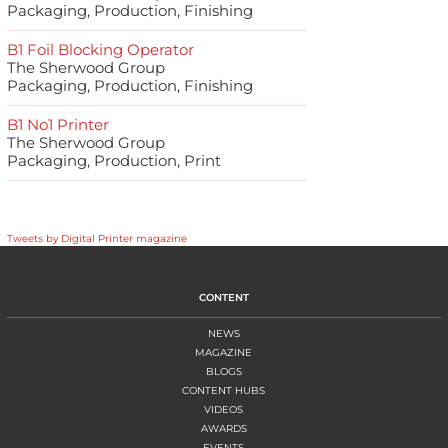
Packaging, Production, Finishing
B1 Foil Blocking Operator
The Sherwood Group
Packaging, Production, Finishing
B1 No1 Printer
The Sherwood Group
Packaging, Production, Print
Tweets by Digital Printer magazine
CONTENT
NEWS
MAGAZINE
BLOGS
CONTENT HUBS
VIDEOS
AWARDS
EVENTS