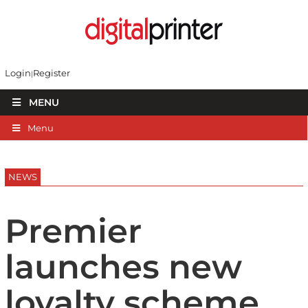
Login
Register
MENU
Menu
NEWS
Premier
launches new
loyalty scheme