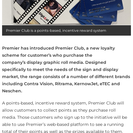
Premier Club is a points-based, incentive reward system
Premier has introduced Premier Club, a new loyalty
scheme for customer’s who purchase the
company’s display graphic roll media. Designed
specifically to meet the needs of the sign and display
market, the range consists of a number of different brands
including Contra Vision, Ritrama, KernowJet, eTEC and
Neschen.
A points-based, incentive reward system, Premier Club will
allow customers to collect points as they purchase roll
media. Those customers who sign up to the initiative will be
able to use Premier’s web-based platform to see a running
total of their points as well as the prizes available to them.