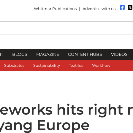
Whitmar Publications
|
Advertise with us
NT
BLOGS
MAGAZINE
CONTENT HUBS
VIDEOS
Substrates
Sustainability
Textiles
Workflow
eworks hits right 
yang Europe