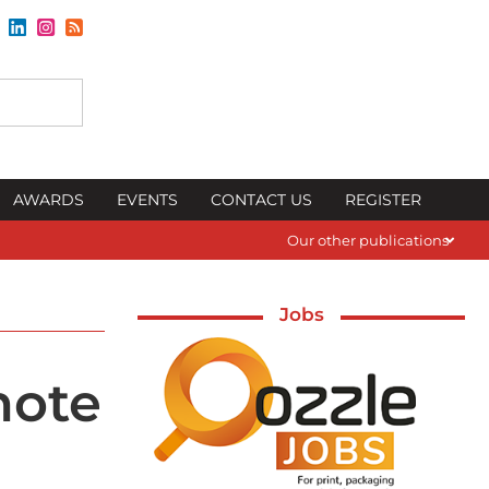
AWARDS
EVENTS
CONTACT US
REGISTER
Our other publications
Jobs
note