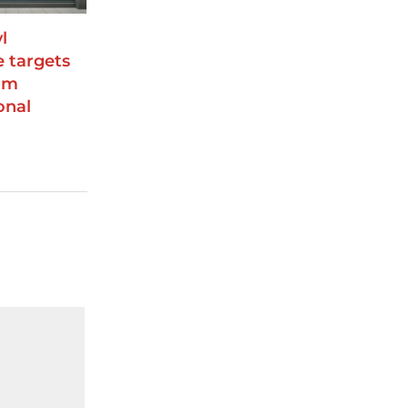
l
e targets
rm
onal