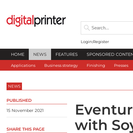
Login
Register
HOME
NEWS
FEATURES
SPONSORED CONTE
Applications
Business strategy
Finishing
Presses
NEWS
PUBLISHED
Eventur
15 November 2021
with So
SHARE THIS PAGE