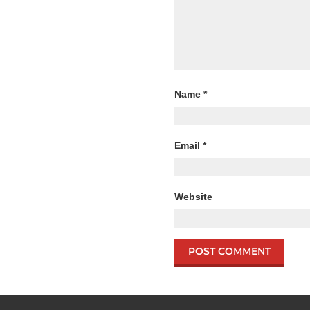
Name
*
Email
*
Website