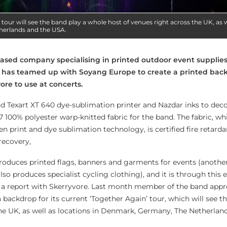
 tour will see the band play a whole host of venues right across the UK, as w
erlands and the USA.
based company specialising in printed outdoor event supplie
has teamed up with Soyang Europe to create a printed back
ore to use at concerts.
 Texart XT 640 dye-sublimation printer and Nazdar inks to dec
7 100% polyester warp-knitted fabric for the band. The fabric, wh
een print and dye sublimation technology, is certified fire retard
recovery,
oduces printed flags, banners and garments for events (another
lso produces specialist cycling clothing), and it is through this 
p a report with Skerryvore. Last month member of the band app
backdrop for its current ‘Together Again’ tour, which will see t
the UK, as well as locations in Denmark, Germany, The Netherlan