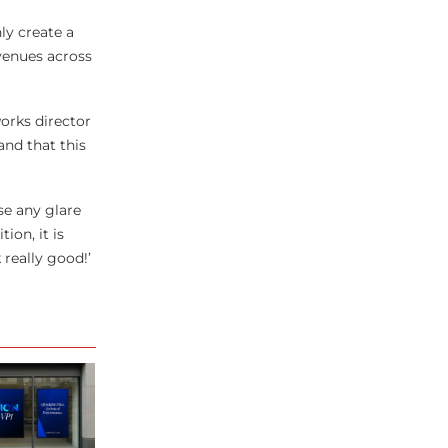
ly create a
 venues across
works director
and that this
se any glare
ion, it is
 really good!’