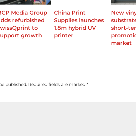
BCP Media Group
China Print
New viny
adds refurbished
Supplies launches
substrat
swissQprint to
1.8m hybrid UV
short-te
support growth
printer
promoti
market
be published.
Required fields are marked
*