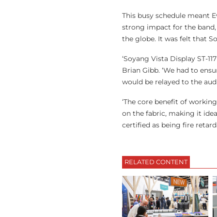
This busy schedule meant Ev
strong impact for the band, b
the globe. It was felt that S
‘Soyang Vista Display ST-117
Brian Gibb. ‘We had to ensu
would be relayed to the aud
‘The core benefit of working
on the fabric, making it idea
certified as being fire reta
RELATED CONTENT