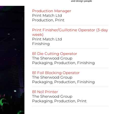
Production Manager
Print Match Ltd
Production, Print
Print Finisher/Guillotine Operator (3-day
week)
Print Match Ltd
Finishing
B1 Die Cutting Operator
The Sherwood Group
Packaging, Production, Finishing
B1 Foil Blocking Operator
The Sherwood Group
Packaging, Production, Finishing
B1 No1 Printer
The Sherwood Group
Packaging, Production, Print