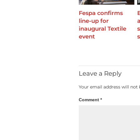
Fespa confirms
line-up for
inaugural Textile
event
Leave a Reply
Your email address will not 
Comment
*