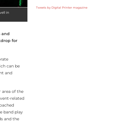
Tweets by Digital Printer magazine
ell in
s and
drop for
orate
ich can be
ant and
 area of the
event-related
roached
he band play
ds and the