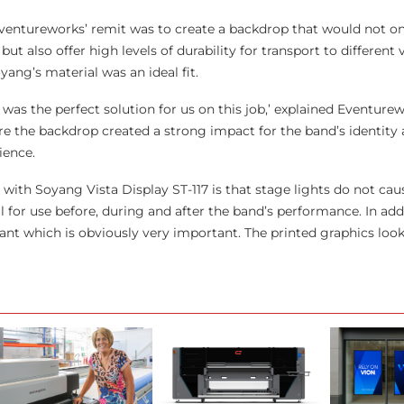
entureworks’ remit was to create a backdrop that would not on
ut also offer high levels of durability for transport to different
oyang’s material was an ideal fit.
 was the perfect solution for us on this job,’ explained Eventure
re the backdrop created a strong impact for the band’s identity 
ience.
 with Soyang Vista Display ST-117 is that stage lights do not cau
l for use before, during and after the band’s performance. In addit
rdant which is obviously very important. The printed graphics look