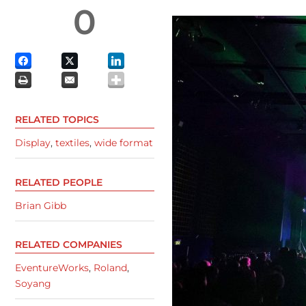
0
RELATED TOPICS
Display
,
textiles
,
wide format
RELATED PEOPLE
Brian Gibb
RELATED COMPANIES
EventureWorks
,
Roland
,
Soyang