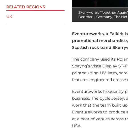
RELATED REGIONS
Skerryvore's ‘Together Again’
UK
Denmark, Germany, The Neth
Eventureworks, a Falkirk-
promotional merchandise, 
Scottish rock band Skerryv
The company used its Roland
Soayng’s Vista Display ST-11
printed using UV, latex, scr
features engineered crease 
Eventureworks frequently pr
business, The Cycle Jersey, a
work that the team built u
Eventureworks to produce a 
at a host of venues across 
USA.