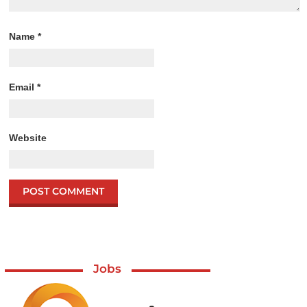
Name
*
Email
*
Website
Jobs