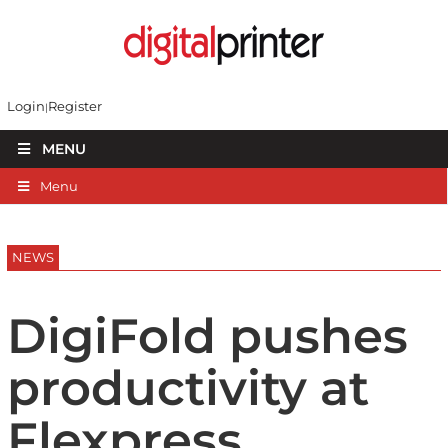
Login
Register
MENU
Menu
NEWS
DigiFold pushes
productivity at
Flexpress