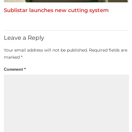
Sublistar launches new cutting system
Leave a Reply
Your email address will not be published.
Required fields are
marked
*
Comment
*