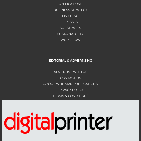
APPLICATIONS
BUSINESS STRATEGY
FINISHING
PRESSES
SUBSTRATES
SUSTAINABILITY
WORKFLOW
EDITORIAL & ADVERTISING
ADVERTISE WITH US
CONTACT US
ABOUT WHITMAR PUBLICATIONS
PRIVACY POLICY
TERMS & CONDITIONS