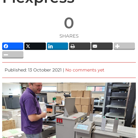
0
SHARES
Published: 13 October 2021 |
No comments yet