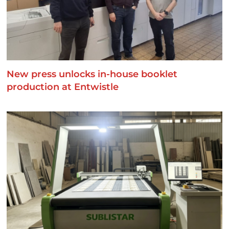
New press unlocks in-house booklet
production at Entwistle