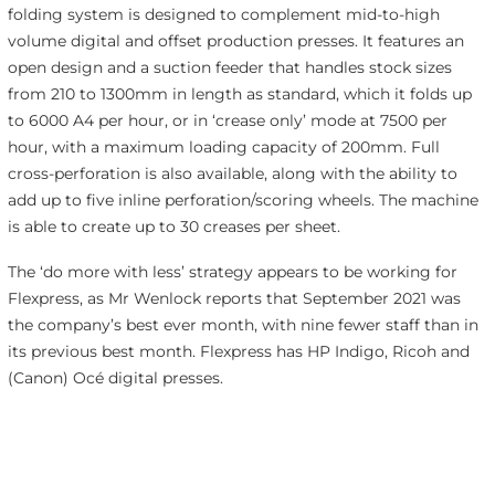
folding system is designed to complement mid-to-high
volume digital and offset production presses. It features an
open design and a suction feeder that handles stock sizes
from 210 to 1300mm in length as standard, which it folds up
to 6000 A4 per hour, or in ‘crease only’ mode at 7500 per
hour, with a maximum loading capacity of 200mm. Full
cross-perforation is also available, along with the ability to
add up to five inline perforation/scoring wheels. The machine
is able to create up to 30 creases per sheet.
The ‘do more with less’ strategy appears to be working for
Flexpress, as Mr Wenlock reports that September 2021 was
the company’s best ever month, with nine fewer staff than in
its previous best month. Flexpress has HP Indigo, Ricoh and
(Canon) Océ digital presses.