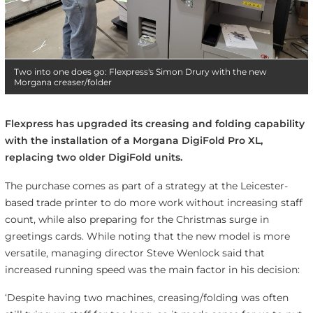
Two into one does go: Flexpress's Simon Drury with the new
Morgana creaser/folder
Flexpress has upgraded its creasing and folding capability
with the installation of a Morgana DigiFold Pro XL,
replacing two older DigiFold units.
The purchase comes as part of a strategy at the Leicester-
based trade printer to do more work without increasing staff
count, while also preparing for the Christmas surge in
greetings cards. While noting that the new model is more
versatile, managing director Steve Wenlock said that
increased running speed was the main factor in his decision:
‘Despite having two machines, creasing/folding was often