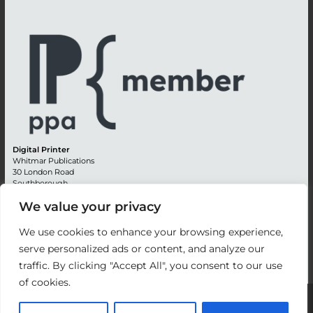
Digital Printer
Whitmar Publications
30 London Road
Southborough
Tunbridge Wells
We value your privacy
Kent TN4 0RE
England
We use cookies to enhance your browsing experience,
Advertising +44 (0) 1892 514991
serve personalized ads or content, and analyze our
Editorial + 44 (0) 1892 542099
traffic. By clicking "Accept All", you consent to our use
Email:
circulation@whitmar.co.uk
of cookies.
©
2026 Whitmar Publications Limited
.