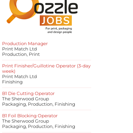
Production Manager
Print Match Ltd
Production, Print
Print Finisher/Guillotine Operator (3-day
week)
Print Match Ltd
Finishing
B1 Die Cutting Operator
The Sherwood Group
Packaging, Production, Finishing
B1 Foil Blocking Operator
The Sherwood Group
Packaging, Production, Finishing