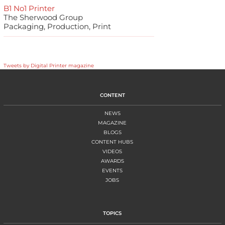
B1 No1 Printer
The Sherwood Group
Packaging, Production, Print
Tweets by Digital Printer magazine
CONTENT
NEWS
MAGAZINE
BLOGS
CONTENT HUBS
VIDEOS
AWARDS
EVENTS
JOBS
TOPICS