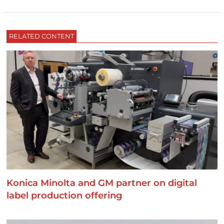
RELATED CONTENT
Konica Minolta and GM partner on digital
label production offering