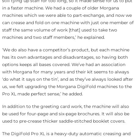
still tying up staff for too long, so it made sense for us to put
in a faster machine. We had a couple of older Morgana
machines which we were able to part-exchange, and now we
can crease and fold on one machine with just one member of
staff the same volume of work [that] used to take two
machines and two staff members,’ he explained.
‘We do also have a competitor’s product, but each machine
has its own advantages and disadvantages, so having both
options keeps all bases covered. We’ve had an association
with Morgana for many years and their kit seems to always
‘do what it says on the tin’, and as they’ve always looked after
us, we felt upgrading the Morgana DigiFold machines to the
Pro XL made perfect sense,’ he added.
In addition to the greeting card work, the machine will also
be used for four-page and six-page brochures. It will also be
used to pre-crease thicker saddle-stitched booklet covers.
The DigiFold Pro XL is a heavy-duty automatic creasing and