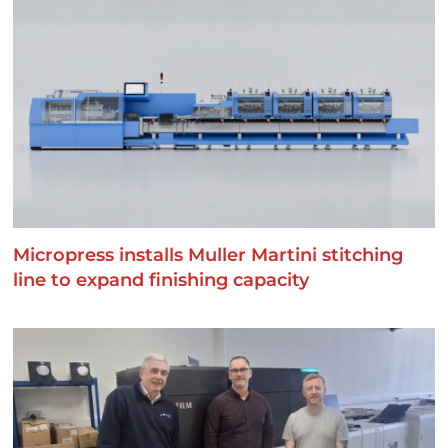
Micropress installs Muller Martini stitching
line to expand finishing capacity