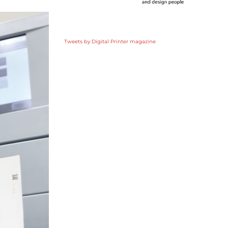
Tweets by Digital Printer magazine