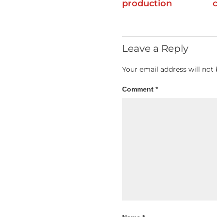
production
Leave a Reply
Your email address will not 
Comment
*