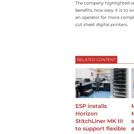
The company highlighted sev
benefits, how easy it is to
an operator for more comple
cut sheet digital printers.
RELATED CONTENT
ESP installs
Horizon
StitchLiner MK III
s
to support flexible