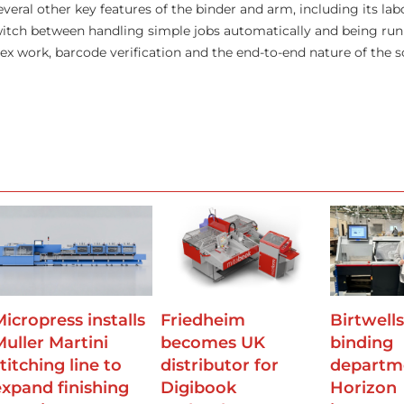
eral other key features of the binder and arm, including its lab
 switch between handling simple jobs automatically and being run
x work, barcode verification and the end-to-end nature of the s
Micropress installs
Friedheim
Birtwell
Muller Martini
becomes UK
binding
titching line to
distributor for
departm
expand finishing
Digibook
Horizon