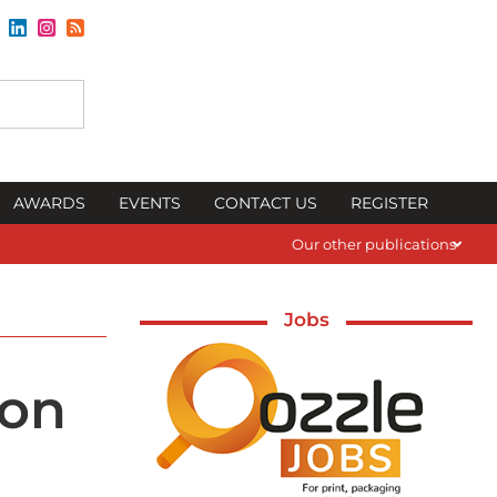
AWARDS
EVENTS
CONTACT US
REGISTER
Our other publications
Jobs
zon