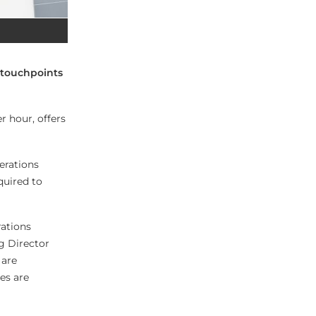
 touchpoints
r hour, offers
erations
quired to
rations
g Director
 are
res are