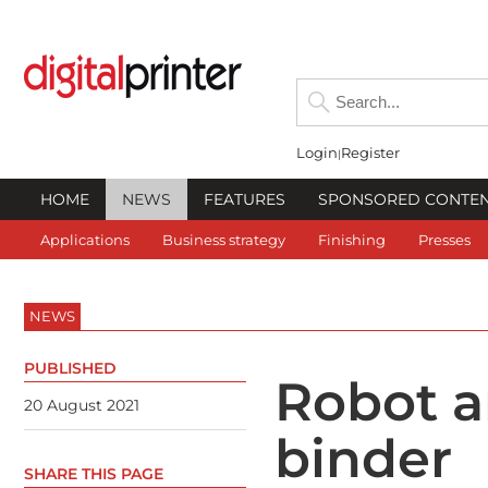
Login
Register
HOME
NEWS
FEATURES
SPONSORED CONTE
Applications
Business strategy
Finishing
Presses
NEWS
PUBLISHED
Robot a
20 August 2021
binder
SHARE THIS PAGE