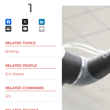
1
RELATED TOPICS
binding
RELATED PEOPLE
Eric Keane
RELATED COMPANIES
IFS