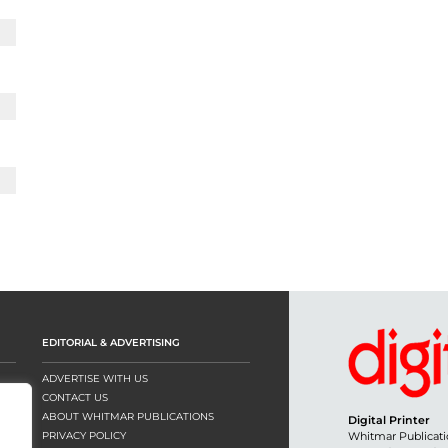
EDITORIAL & ADVERTISING
ADVERTISE WITH US
CONTACT US
ABOUT WHITMAR PUBLICATIONS
Digital Printer
PRIVACY POLICY
Whitmar Publicati