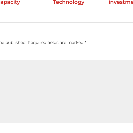
capacity
Technology
investm
be published.
Required fields are marked
*