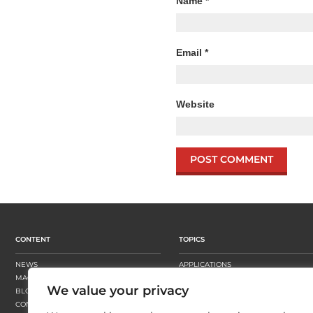
Name
*
Email
*
Website
CONTENT
TOPICS
NEWS
APPLICATIONS
MAGAZINE
BUSINESS STRATEGY
We value your privacy
BLOGS
FINISHING
CONTENT HUBS
PRESSES