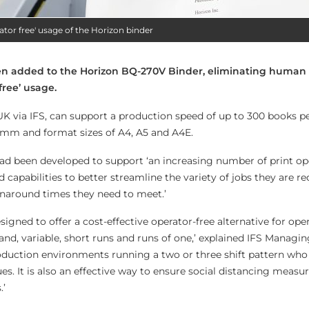
ator free' usage of the Horizon binder
en added to the Horizon BQ-270V Binder, eliminating human
free’ usage.
 UK via IFS, can support a production speed of up to 300 books pe
mm and format sizes of A4, A5 and A4E.
ad been developed to support ‘an increasing number of print op
d capabilities to better streamline the variety of jobs they are re
naround times they need to meet.’
gned to offer a cost-effective operator-free alternative for ope
d, variable, short runs and runs of one,’ explained IFS Managin
 production environments running a two or three shift pattern who
ues. It is also an effective way to ensure social distancing measu
.’