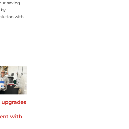
our saving
 by
olution with
s upgrades
ent with