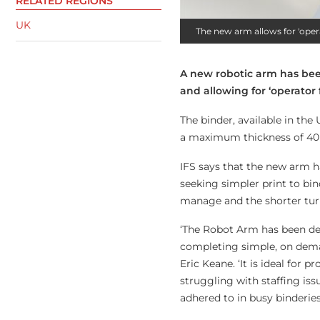
RELATED REGIONS
UK
The new arm allows for 'oper
A new robotic arm has be
and allowing for ‘operator 
The binder, available in the
a maximum thickness of 40
IFS says that the new arm h
seeking simpler print to bin
manage and the shorter tur
‘The Robot Arm has been desi
completing simple, on deman
Eric Keane. ‘It is ideal for
struggling with staffing iss
adhered to in busy binderies