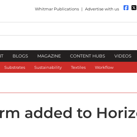
Whitmar Publications
|
Advertise with us
NT
BLOGS
MAGAZINE
CONTENT HUBS
VIDEOS
Substrates
Sustainability
Textiles
Workflow
rm added to Hori