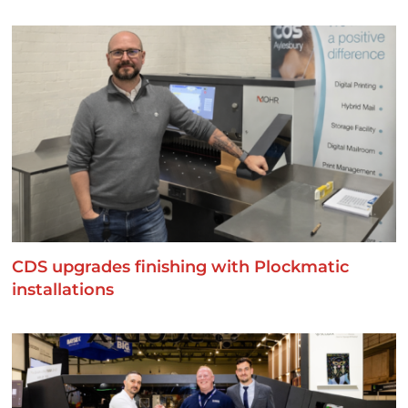
CDS upgrades finishing with Plockmatic
installations