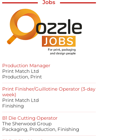
Jobs
Production Manager
Print Match Ltd
Production, Print
Print Finisher/Guillotine Operator (3-day
week)
Print Match Ltd
Finishing
B1 Die Cutting Operator
The Sherwood Group
Packaging, Production, Finishing