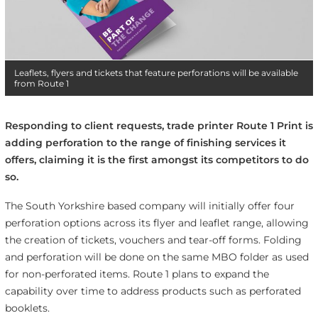
Leaflets, flyers and tickets that feature perforations will be available
from Route 1
Responding to client requests, trade printer Route 1 Print is
adding perforation to the range of finishing services it
offers, claiming it is the first amongst its competitors to do
so.
The South Yorkshire based company will initially offer four
perforation options across its flyer and leaflet range, allowing
the creation of tickets, vouchers and tear-off forms. Folding
and perforation will be done on the same MBO folder as used
for non-perforated items. Route 1 plans to expand the
capability over time to address products such as perforated
booklets.