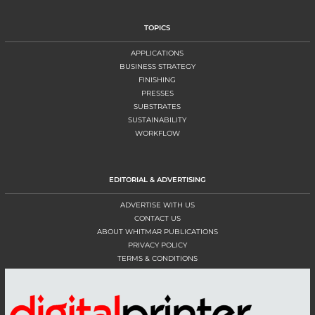
TOPICS
APPLICATIONS
BUSINESS STRATEGY
FINISHING
PRESSES
SUBSTRATES
SUSTAINABILITY
WORKFLOW
EDITORIAL & ADVERTISING
ADVERTISE WITH US
CONTACT US
ABOUT WHITMAR PUBLICATIONS
PRIVACY POLICY
TERMS & CONDITIONS