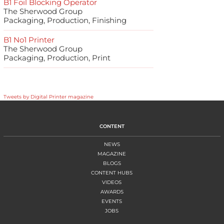
B1 Foil Blocking Operator
The Sherwood Group
Packaging, Production, Finishing
B1 No1 Printer
The Sherwood Group
Packaging, Production, Print
Tweets by Digital Printer magazine
CONTENT
NEWS
MAGAZINE
BLOGS
CONTENT HUBS
VIDEOS
AWARDS
EVENTS
JOBS