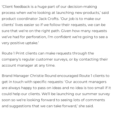
‘Client feedback is a huge part of our decision-making
process when we’re looking at launching new products,’ said
product coordinator Jack Crofts. ‘Our job is to make our
clients’ lives easier so if we follow their requests, we can be
sure that we’re on the right path. Given how many requests
we’ve had for perforation, I’m confident we’re going to see a
very positive uptake.’
Route 1 Print clients can make requests through the
company’s regular customer surveys, or by contacting their
account manager at any time.
Brand Manager Christie Round encouraged Route 1 clients to
get in touch with specific requests: ‘Our account managers
are always happy to pass on ideas and no idea is too small if it
could help our clients. We’ll be launching our summer survey
soon so we’re looking forward to seeing lots of comments
and suggestions that we can take forward,’ she said.