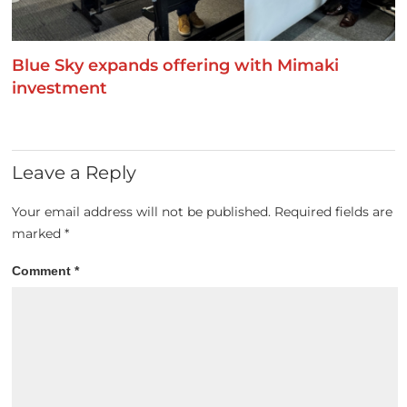
Blue Sky expands offering with Mimaki
investment
Leave a Reply
Your email address will not be published.
Required fields are
marked
*
Comment
*