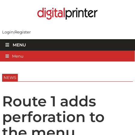
Login
Register
MENU
Menu
NEWS
Route 1 adds
perforation to
the menu