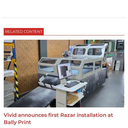
RELATED CONTENT
Vivid announces first Razar installation at
Bally Print