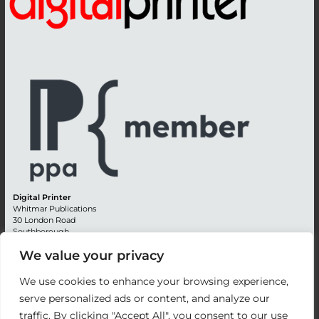
Digital Printer
Whitmar Publications
30 London Road
Southborough
Tunbridge Wells
We value your privacy
Kent TN4 0RE
England
We use cookies to enhance your browsing experience,
Advertising +44 (0) 1892 514991
serve personalized ads or content, and analyze our
Editorial + 44 (0) 1892 542099
traffic. By clicking "Accept All", you consent to our use
Email:
circulation@whitmar.co.uk