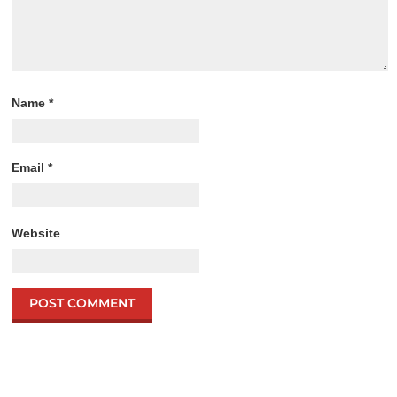
Name
*
Email
*
Website