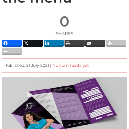
0
SHARES
Published: 21 July 2021 |
No comments yet