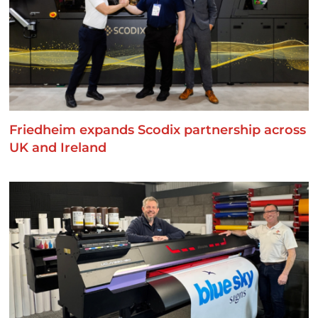
Friedheim expands Scodix partnership across
UK and Ireland