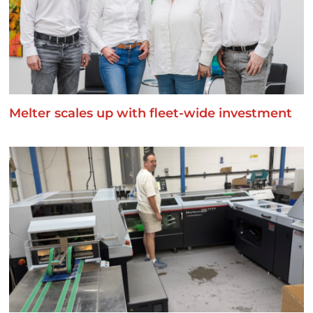
Melter scales up with fleet-wide investment