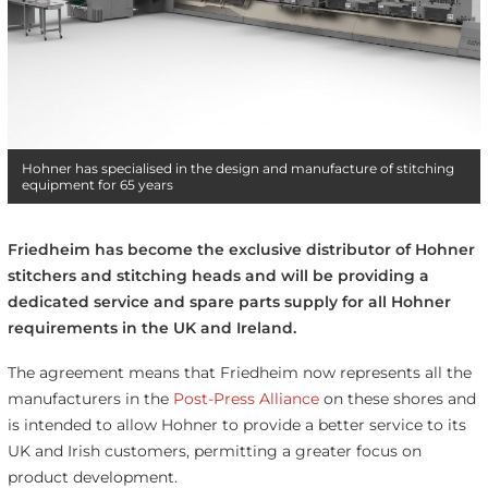
Hohner has specialised in the design and manufacture of stitching
equipment for 65 years
Friedheim has become the exclusive distributor of Hohner
stitchers and stitching heads and will be providing a
dedicated service and spare parts supply for all Hohner
requirements in the UK and Ireland.
The agreement means that Friedheim now represents all the
manufacturers in the
Post-Press Alliance
on these shores and
is intended to allow Hohner to provide a better service to its
UK and Irish customers, permitting a greater focus on
product development.