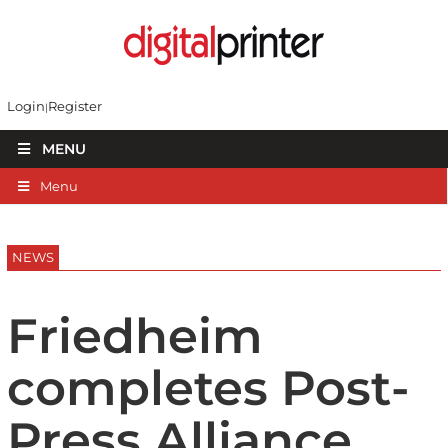
Login
Register
MENU
Menu
NEWS
Friedheim
completes Post-
Press Alliance