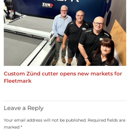
Custom Zünd cutter opens new markets for
Fleetmark
Leave a Reply
Your email address will not be published.
Required fields are
marked
*