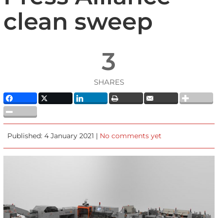
clean sweep
3
SHARES
Published: 4 January 2021 |
No comments yet