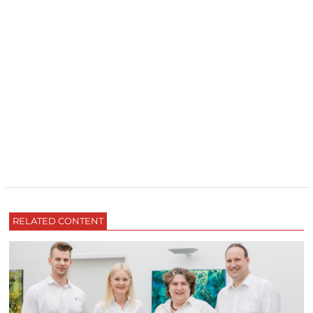
RELATED CONTENT