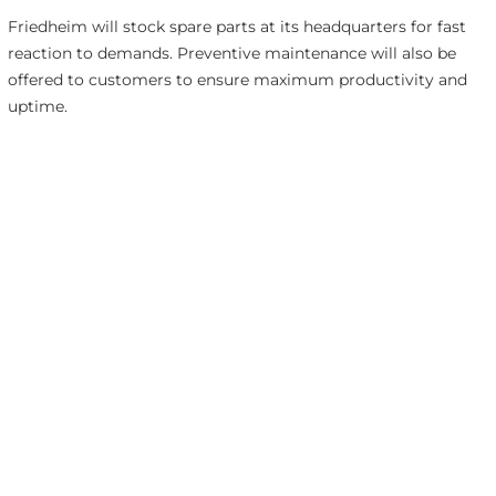
Friedheim will stock spare parts at its headquarters for fast
reaction to demands. Preventive maintenance will also be
offered to customers to ensure maximum productivity and
uptime.