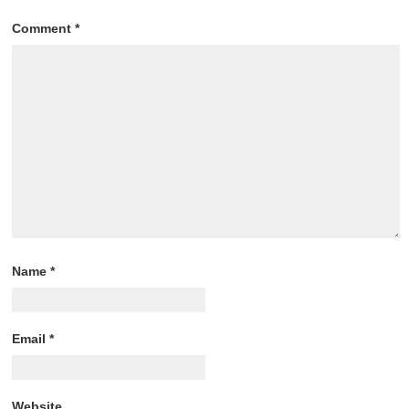
Comment
*
Name
*
Email
*
Website