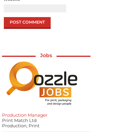
Jobs
Production Manager
Print Match Ltd
Production, Print