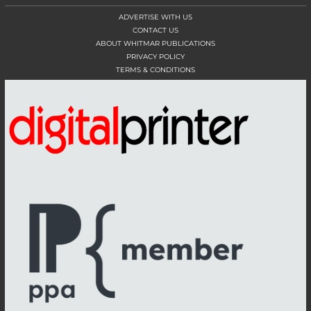
ADVERTISE WITH US
CONTACT US
ABOUT WHITMAR PUBLICATIONS
PRIVACY POLICY
TERMS & CONDITIONS