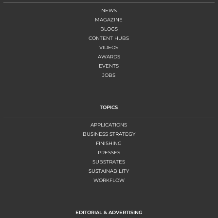
NEWS
MAGAZINE
BLOGS
CONTENT HUBS
VIDEOS
AWARDS
EVENTS
JOBS
TOPICS
APPLICATIONS
BUSINESS STRATEGY
FINISHING
PRESSES
SUBSTRATES
SUSTAINABILITY
WORKFLOW
EDITORIAL & ADVERTISING