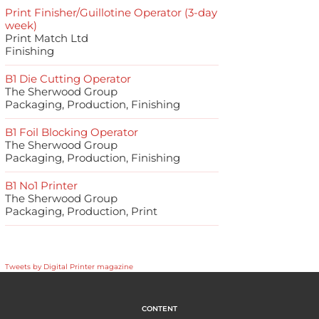
Print Finisher/Guillotine Operator (3-day
week)
Print Match Ltd
Finishing
B1 Die Cutting Operator
The Sherwood Group
Packaging, Production, Finishing
B1 Foil Blocking Operator
The Sherwood Group
Packaging, Production, Finishing
B1 No1 Printer
The Sherwood Group
Packaging, Production, Print
Tweets by Digital Printer magazine
CONTENT