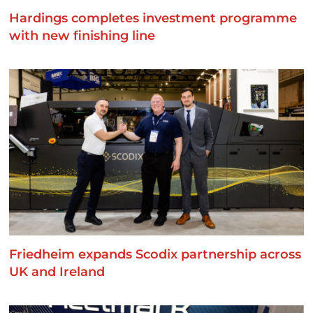
Hardings completes investment programme
with new finishing line
Friedheim expands Scodix partnership across
UK and Ireland