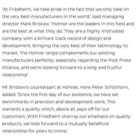
‘At Friedheim, we take pride in the fact that we only take on
the very best manufacturers in the world,’ said managing
director Mark Bristow. ‘Hohner are the leaders in this field and
are the best at what they do. They are a highly motivated
company with a brilliant track record of design and
development, bringing the very best of their technology to
market. The Hohner range complements our existing
manufacturers perfectly, especially regarding the Post Press
Alliance, and we’re looking forward to a long and fruitful
relationship’
Mr Bristow’s counterpart at Hohner, Hans Peter Schöllhorn,
added, ‘Since the first day of our existence, we have set
benchmarks in precision and development work. This
warrants a quality which, above all, pays off for our
customers. With Friedheim sharing our emphasis on quality
products, we look forward to a mutually beneficial
relationship for years to come.’