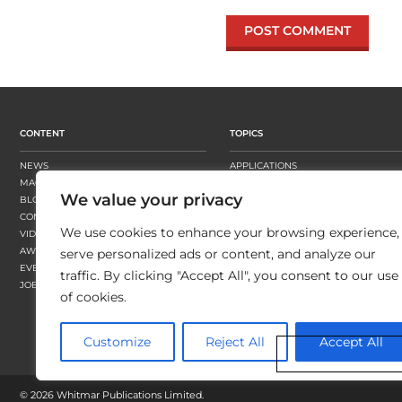
CONTENT
TOPICS
NEWS
APPLICATIONS
MAGAZINE
BUSINESS STRATEGY
We value your privacy
BLOGS
FINISHING
CONTENT HUBS
PRESSES
We use cookies to enhance your browsing experience,
VIDEOS
SUBSTRATES
AWARDS
SUSTAINABILITY
serve personalized ads or content, and analyze our
EVENTS
WORKFLOW
traffic. By clicking "Accept All", you consent to our use
JOBS
of cookies.
Customize
Reject All
Accept All
©
2026 Whitmar Publications Limited
.