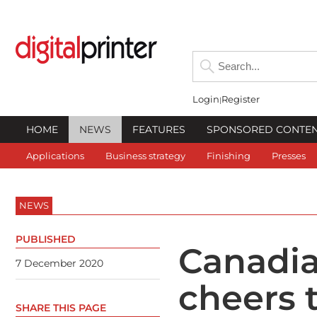
Login
Register
HOME
NEWS
FEATURES
SPONSORED CONTE
Applications
Business strategy
Finishing
Presses
NEWS
PUBLISHED
Canadi
7 December 2020
cheers 
SHARE THIS PAGE