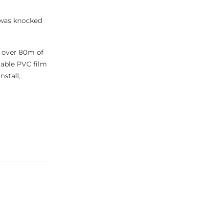
 was knocked
n over 80m of
table PVC film
stall,