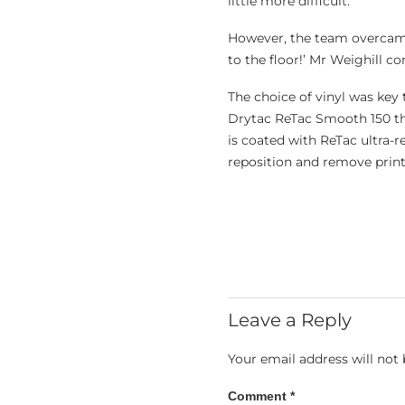
little more difficult.’
However, the team overcame
to the floor!’ Mr Weighill c
The choice of vinyl was key
Drytac ReTac Smooth 150
th
is coated with ReTac ultra-r
reposition and remove print
Leave a Reply
Your email address will not 
Comment
*