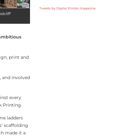
Tweets by Digital Printer magazine
cliff'
ambitious
ign, print and
, and involved
inst every
 Printing.
ame ladders
’ scaffolding
ch made it a