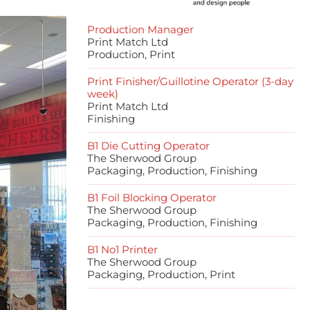
Production Manager
Print Match Ltd
Production, Print
Print Finisher/Guillotine Operator (3-day
week)
Print Match Ltd
Finishing
B1 Die Cutting Operator
The Sherwood Group
Packaging, Production, Finishing
B1 Foil Blocking Operator
The Sherwood Group
Packaging, Production, Finishing
B1 No1 Printer
The Sherwood Group
Packaging, Production, Print