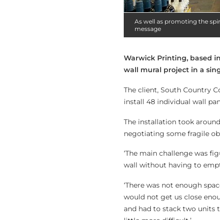
As well as promoting the spir
message
Warwick Printing, based i
wall mural project in a sin
The client, South Country Co
install 48 individual wall p
The installation took around
negotiating some fragile ob
‘The main challenge was fig
wall without having to empt
‘There was not enough space 
would not get us close enoug
and had to stack two units t