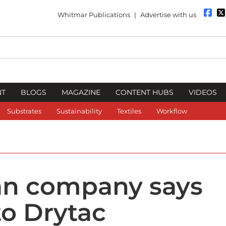
Whitmar Publications
|
Advertise with us
NT
BLOGS
MAGAZINE
CONTENT HUBS
VIDEOS
Substrates
Sustainability
Textiles
Workflow
an company says
to Drytac