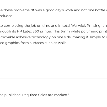
 these problems. ‘It was a good day’s work and not one bottle
oncluded.
 to completing the job on time and in total Warwick Printing ra
rough its HP Latex 360 printer. This 6mm white polymeric prin
emovable adhesive technology on one side, making it simple to in
ed graphics from surfaces such as walls.
be published.
Required fields are marked
*