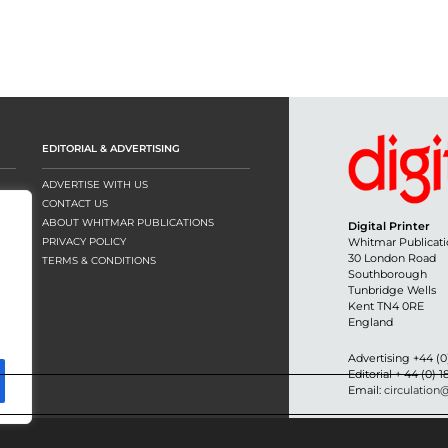
EDITORIAL & ADVERTISING
ADVERTISE WITH US
CONTACT US
ABOUT WHITMAR PUBLICATIONS
Digital Printer
PRIVACY POLICY
Whitmar Publicati
30 London Road
TERMS & CONDITIONS
Southborough
Tunbridge Wells
Kent TN4 0RE
England
Advertising +44 (0
Editorial + 44 (0) 
Email:
circulation