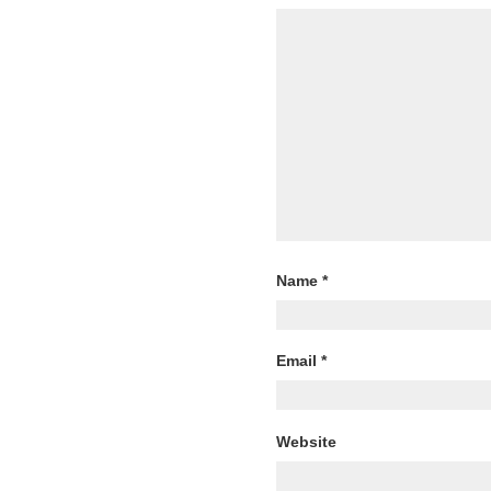
Name
*
Email
*
Website