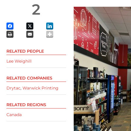
2
RELATED PEOPLE
Lee Weighill
RELATED COMPANIES
Drytac
,
Warwick Printing
RELATED REGIONS
Canada