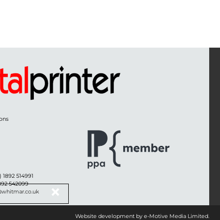
ons
) 1892 514991
1892 542099
@whitmar.co.uk
Website development by e-Motive Media Limited
.