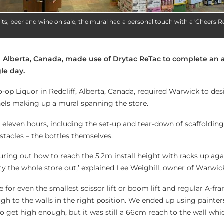
its, beer and wine on sale, the mural had a personal touch with a 'Cheers Red
n Alberta, Canada, made use of Drytac ReTac to complete an 
gle day.
-op Liquor in Redcliff, Alberta, Canada, required Warwick to des
anels making up a mural spanning the store.
 eleven hours, including the set-up and tear-down of scaffolding
stacles – the bottles themselves.
uring out how to reach the 5.2m install height with racks up aga
y the whole store out,’ explained Lee Weighill, owner of Warwick
for even the smallest scissor lift or boom lift and regular A-fr
h to the walls in the right position. We ended up using painters
o get high enough, but it was still a 66cm reach to the wall whi