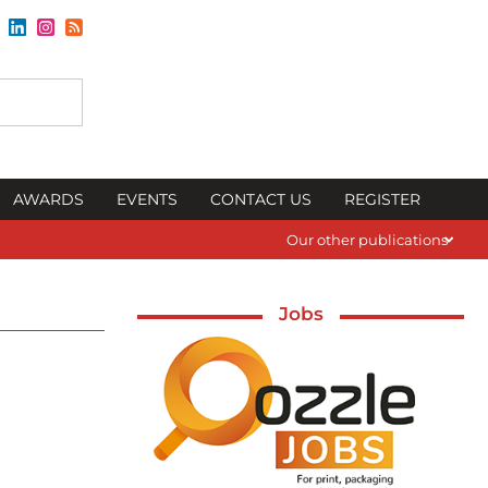
AWARDS
EVENTS
CONTACT US
REGISTER
Our other publications
Jobs