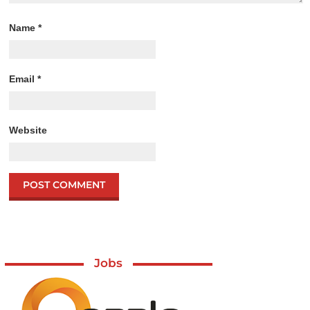
Name
*
Email
*
Website
Jobs