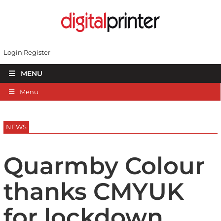
Login
Register
MENU
Menu
NEWS
Quarmby Colour
thanks CMYUK
for lockdown