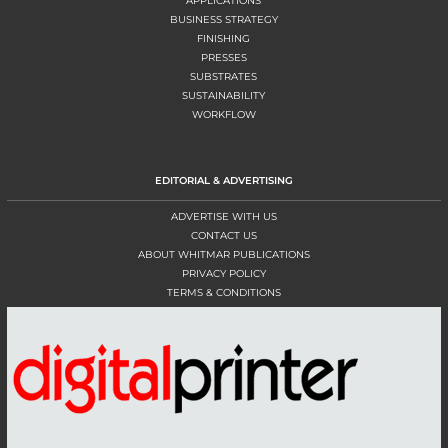
APPLICATIONS
BUSINESS STRATEGY
FINISHING
PRESSES
SUBSTRATES
SUSTAINABILITY
WORKFLOW
EDITORIAL & ADVERTISING
ADVERTISE WITH US
CONTACT US
ABOUT WHITMAR PUBLICATIONS
PRIVACY POLICY
TERMS & CONDITIONS