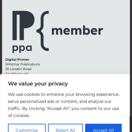
Digital Printer
Whitmar Publications
30 London Road
Southborough
Tunbridge Wells
We value your privacy
Kent TN4 0RE
England
We use cookies to enhance your browsing experience,
Advertising +44 (0) 1892 514991
serve personalized ads or content, and analyze our
Editorial + 44 (0) 1892 542099
Email:
circulation@whitmar.co.uk
traffic. By clicking "Accept All", you consent to our use
of cookies.
©
2026 Whitmar Publications Limited
.
Customize
Reject All
Accept All