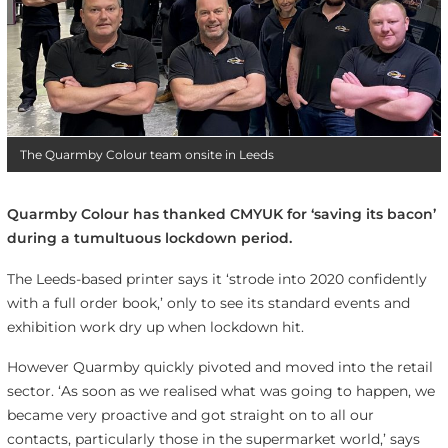
The Quarmby Colour team onsite in Leeds
Quarmby Colour has thanked CMYUK for ‘saving its bacon’
during a tumultuous lockdown period.
The Leeds-based printer says it ‘strode into 2020 confidently
with a full order book,’ only to see its standard events and
exhibition work dry up when lockdown hit.
However Quarmby quickly pivoted and moved into the retail
sector. ‘As soon as we realised what was going to happen, we
became very proactive and got straight on to all our
contacts, particularly those in the supermarket world,’ says