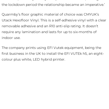
the lockdown period the relationship became an imperative.’
Quarmby’s floor graphic material of choice was CMYUK’s
Utack Hexofloor Vinyl. This is a self-adhesive vinyl with a clear
removable adhesive and an R10 anti-slip rating. It doesn’t
require any lamination and lasts for up to six-months of
indoor use.
The company prints using EFI Vutek equipment, being the
first business in the UK to install the EFI VUTEk h5, an eight-
colour plus white, LED hybrid printer.