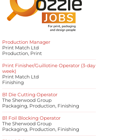
Production Manager
Print Match Ltd
Production, Print
Print Finisher/Guillotine Operator (3-day
week)
Print Match Ltd
Finishing
B1 Die Cutting Operator
The Sherwood Group
Packaging, Production, Finishing
B1 Foil Blocking Operator
The Sherwood Group
Packaging, Production, Finishing