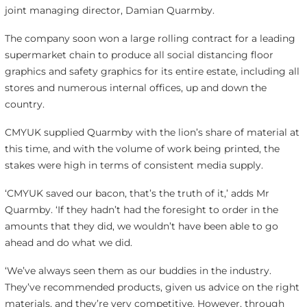
joint managing director, Damian Quarmby.
The company soon won a large rolling contract for a leading
supermarket chain to produce all social distancing floor
graphics and safety graphics for its entire estate, including all
stores and numerous internal offices, up and down the
country.
CMYUK supplied Quarmby with the lion’s share of material at
this time, and with the volume of work being printed, the
stakes were high in terms of consistent media supply.
‘CMYUK saved our bacon, that’s the truth of it,’ adds Mr
Quarmby. ‘If they hadn’t had the foresight to order in the
amounts that they did, we wouldn’t have been able to go
ahead and do what we did.
‘We’ve always seen them as our buddies in the industry.
They’ve recommended products, given us advice on the right
materials, and they’re very competitive. However, through