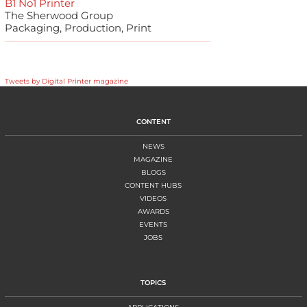
B1 No1 Printer
The Sherwood Group
Packaging, Production, Print
Tweets by Digital Printer magazine
CONTENT
NEWS
MAGAZINE
BLOGS
CONTENT HUBS
VIDEOS
AWARDS
EVENTS
JOBS
TOPICS