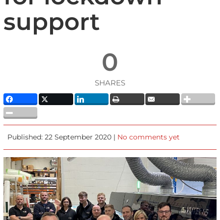
support
0
SHARES
Published: 22 September 2020 |
No comments yet