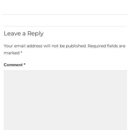
Leave a Reply
Your email address will not be published.
Required fields are
marked
*
Comment
*