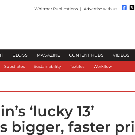
Whitmar Publications
|
Advertise with us
NT
BLOGS
MAGAZINE
CONTENT HUBS
VIDEOS
Substrates
Sustainability
Textiles
Workflow
n’s ‘lucky 13’
 bigger, faster pr