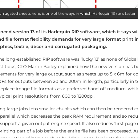
corrugated sheets here, is one of the ways in which Harlequin 13 runs faster
ced version 13 of its Harlequin RIP software, which it says wi
file format flexibility demands for very large format print i
phics, textile, décor and corrugated packaging.
the long-established RIP software was ‘lucky 13’ as none of Global
itious, CTO Martin Bailey explained how the new version has 
rements for very large output, such as sheets up to 5 x 6m for c
Fs for outputs between 20 and 200m in length, particularly in te
eplace image file formats as a preferred hand-off medium, whil
ypical print resolutions from 600 to 1200dpi.
iling large jobs into smaller chunks which can then be rendered 
 parallel which decreases the peak RAM requirement and so redu
upport a given output engine speed. It also reduces ‘first page 
rinting part of a job before the entire file has been processed. As