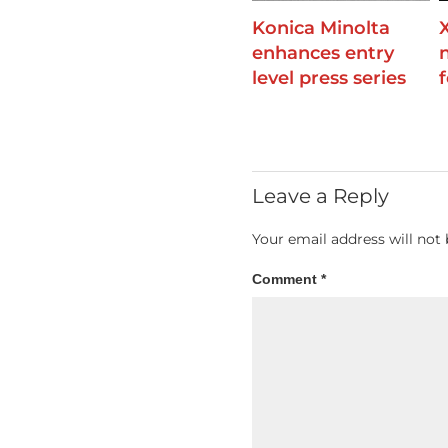
Konica Minolta
enhances entry
level press series
Leave a Reply
Your email address will not 
Comment
*