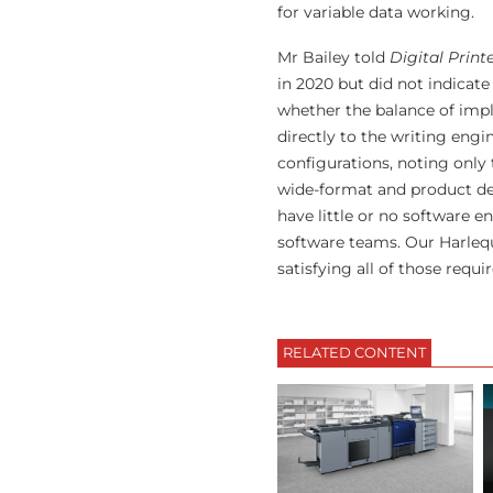
for variable data working.
Mr Bailey told
Digital Print
in 2020 but did not indicate
whether the balance of imp
directly to the writing engi
configurations, noting only 
wide-format and product dec
have little or no software e
software teams. Our Harlequ
satisfying all of those requi
RELATED CONTENT