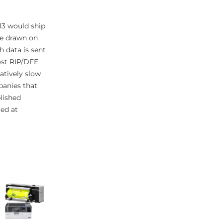
13 would ship
be drawn on
h data is sent
ost RIP/DFE
atively slow
panies that
blished
ed at