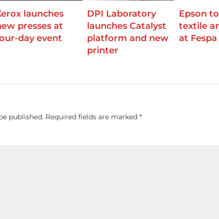
Xerox launches
DPI Laboratory
Epson to
new presses at
launches Catalyst
textile 
four-day event
platform and new
at Fespa
printer
be published.
Required fields are marked
*