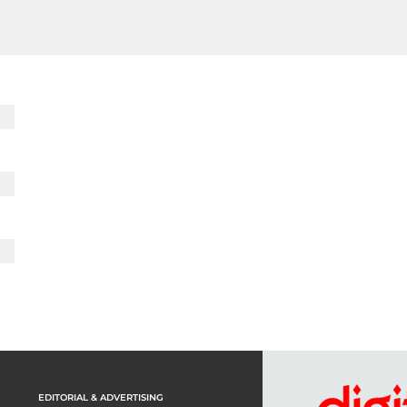
EDITORIAL & ADVERTISING