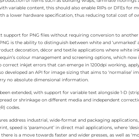
 production of items such as building wraps, laminate floorings
 with variable content, this should also enable RIPs or DFEs for
with a lower hardware specification, thus reducing total cost of 
ct support for PNG files without requiring conversion to anothe
PNG is the ability to distinguish between white and ‘unmarked’ a
oduct decoration, décor and textile applications where white ink
rlequin’s colour management and screening options, which now 
correct inkjet errors that can emerge in 1200dpi working, apply
so developed an API for image sizing that aims to ‘normalise’ i
arry no absolute dimensional information.
been extended, with support for variable text alongside 1-D (stri
pread or shrinkage on different media and independent correctio
QR) codes.
res address industrial, wide-format and packaging applications,
int, speed is ‘paramount’ in direct mail applications, where ‘de
there is a move towards faster and wider presses, as well as ‘mo