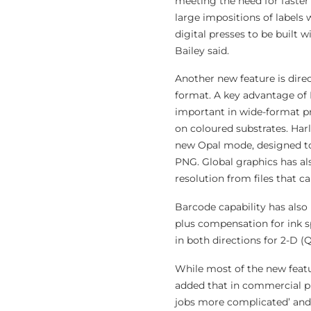
meeting the need for faster
large impositions of labels
digital presses to be built 
Bailey said.
Another new feature is dire
format. A key advantage of 
important in wide-format pr
on coloured substrates. Ha
new Opal mode, designed to 
PNG. Global graphics has al
resolution from files that c
Barcode capability has also 
plus compensation for ink s
in both directions for 2-D (
While most of the new featu
added that in commercial pr
jobs more complicated’ and 