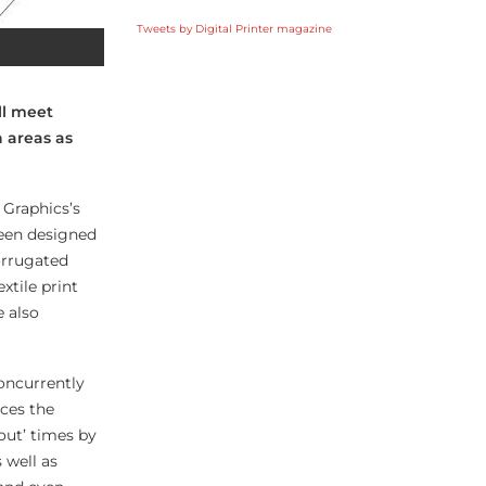
Tweets by Digital Printer magazine
ll meet
n areas as
 Graphics’s
been designed
orrugated
xtile print
e also
concurrently
ces the
out’ times by
 well as