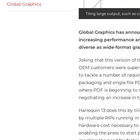
Global Graphics
Tiling large output, such as 
Global Graphics has announ
increasing performance and 
diverse as wide-format gra
Joking that this version of 
OEM customers were superst
to tackle a number of requi
packaging and single file PD
where PDF is beginning to r
negotiating an increase in t
Harlequin 13 does this by t
by multiple RIPs running in
hardware cost necessary to s
enabling the press to start p