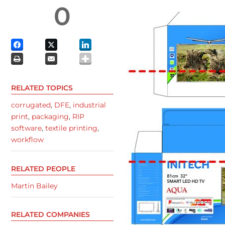
0
RELATED TOPICS
corrugated
,
DFE
,
industrial
print
,
packaging
,
RIP
software
,
textile printing
,
workflow
RELATED PEOPLE
Martin Bailey
RELATED COMPANIES