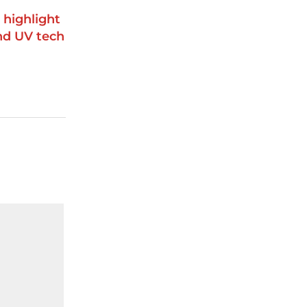
 highlight
and UV tech