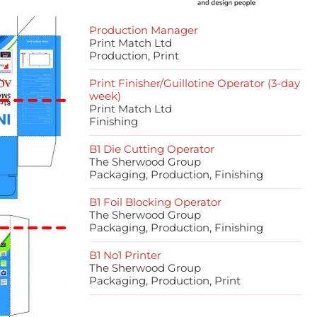
Production Manager
Print Match Ltd
Production, Print
Print Finisher/Guillotine Operator (3-day
week)
Print Match Ltd
Finishing
B1 Die Cutting Operator
The Sherwood Group
Packaging, Production, Finishing
B1 Foil Blocking Operator
The Sherwood Group
Packaging, Production, Finishing
B1 No1 Printer
The Sherwood Group
Packaging, Production, Print