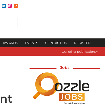
AWARDS
EVENTS
CONTACT US
REGISTER
Our other publications
Jobs
int