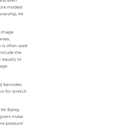
 and even
 more modest
ownership, Mr
r image
reas,
 is often used
include the
 equally to
mage
p) barcodes
n for stretch
 Mr Bailey
signers make
re pressure’