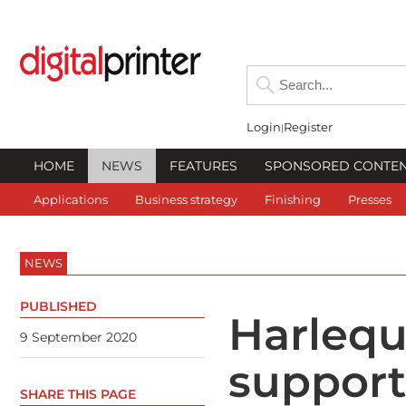
Login
Register
HOME
NEWS
FEATURES
SPONSORED CONTE
Applications
Business strategy
Finishing
Presses
NEWS
PUBLISHED
Harlequi
9 September 2020
supports
SHARE THIS PAGE