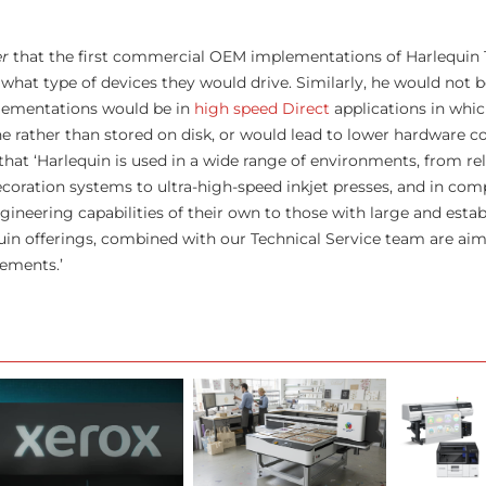
er
that the first commercial OEM implementations of Harlequin 
 what type of devices they would drive. Similarly, he would not 
lementations would be in
high speed Direct
applications in whic
ne rather than stored on disk, or would lead to lower hardware c
that ‘Harlequin is used in a wide range of environments, from rel
oration systems to ultra-high-speed inkjet presses, and in com
ngineering capabilities of their own to those with large and esta
in offerings, combined with our Technical Service team are aim
rements.’