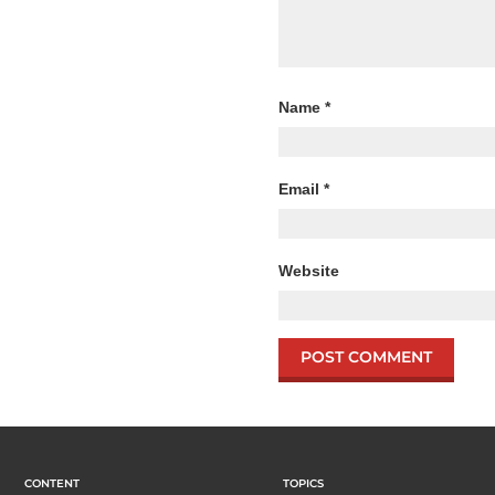
Name
*
Email
*
Website
CONTENT
TOPICS