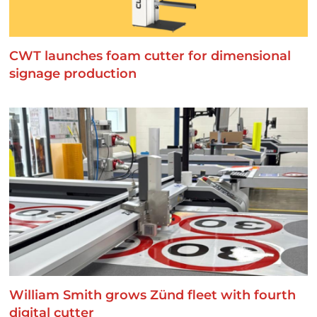
CWT launches foam cutter for dimensional
signage production
William Smith grows Zünd fleet with fourth
digital cutter