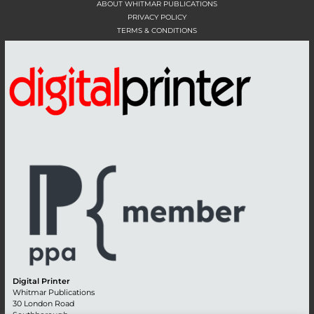
ABOUT WHITMAR PUBLICATIONS
PRIVACY POLICY
TERMS & CONDITIONS
Digital Printer
Whitmar Publications
30 London Road