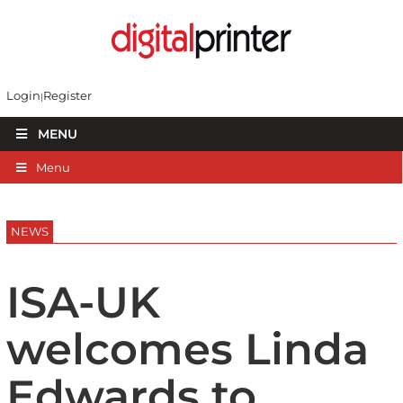
Login
Register
MENU
Menu
NEWS
ISA-UK
welcomes Linda
Edwards to