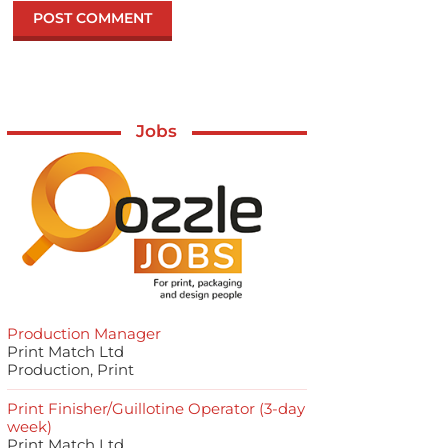
Jobs
Production Manager
Print Match Ltd
Production, Print
Print Finisher/Guillotine Operator (3-day
week)
Print Match Ltd