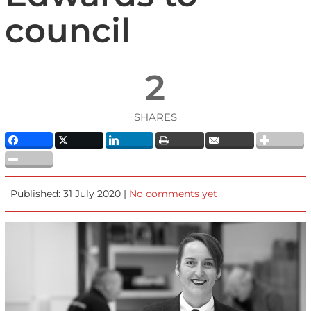
council
2
SHARES
Published: 31 July 2020 |
No comments yet