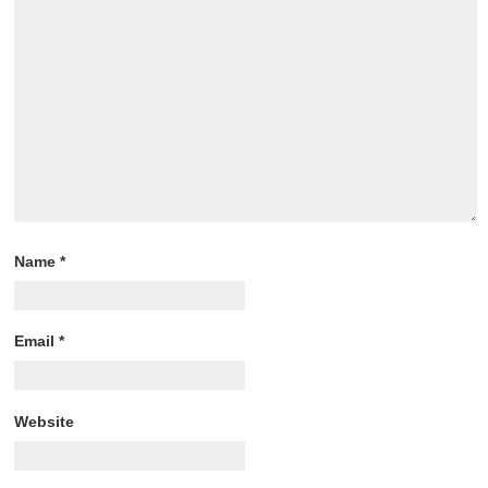
Name
*
Email
*
Website