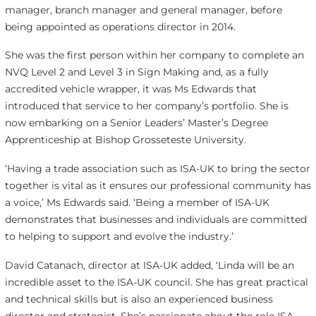
manager, branch manager and general manager, before
being appointed as operations director in 2014.
She was the first person within her company to complete an
NVQ Level 2 and Level 3 in Sign Making and, as a fully
accredited vehicle wrapper, it was Ms Edwards that
introduced that service to her company’s portfolio. She is
now embarking on a Senior Leaders’ Master’s Degree
Apprenticeship at Bishop Grosseteste University.
‘Having a trade association such as ISA-UK to bring the sector
together is vital as it ensures our professional community has
a voice,’ Ms Edwards said. ‘Being a member of ISA-UK
demonstrates that businesses and individuals are committed
to helping to support and evolve the industry.’
David Catanach, director at ISA-UK added, ‘Linda will be an
incredible asset to the ISA-UK council. She has great practical
and technical skills but is also an experienced business