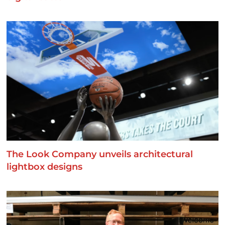
The Look Company unveils architectural
lightbox designs