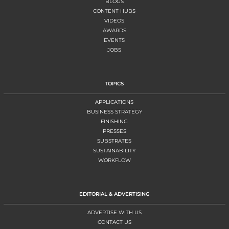
BLOGS
CONTENT HUBS
VIDEOS
AWARDS
EVENTS
JOBS
TOPICS
APPLICATIONS
BUSINESS STRATEGY
FINISHING
PRESSES
SUBSTRATES
SUSTAINABILITY
WORKFLOW
EDITORIAL & ADVERTISING
ADVERTISE WITH US
CONTACT US