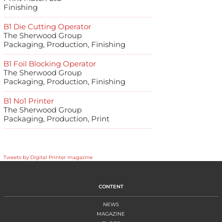
Finishing
B1 Die Cutting Operator
The Sherwood Group
Packaging, Production, Finishing
B1 Foil Blocking Operator
The Sherwood Group
Packaging, Production, Finishing
B1 No1 Printer
The Sherwood Group
Packaging, Production, Print
Tweets by Digital Printer magazine
CONTENT
NEWS
MAGAZINE