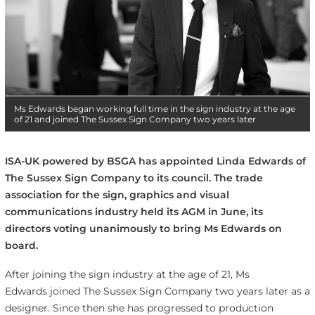
Ms Edwards began working full time in the sign industry at the age
of 21 and joined The Sussex Sign Company two years later
ISA-UK powered by BSGA has appointed Linda Edwards of
The Sussex Sign Company to its council. The trade
association for the sign, graphics and visual
communications industry held its AGM in June, its
directors voting unanimously to bring Ms Edwards on
board.
After joining the sign industry at the age of 21, Ms
Edwards joined The Sussex Sign Company two years later as a
designer. Since then she has progressed to production