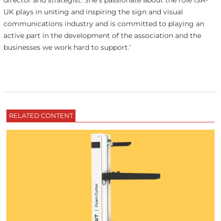
director and strategist. She’s passionate about the role ISA-
UK plays in uniting and inspiring the sign and visual
communications industry and is committed to playing an
active part in the development of the association and the
businesses we work hard to support.’
RELATED CONTENT