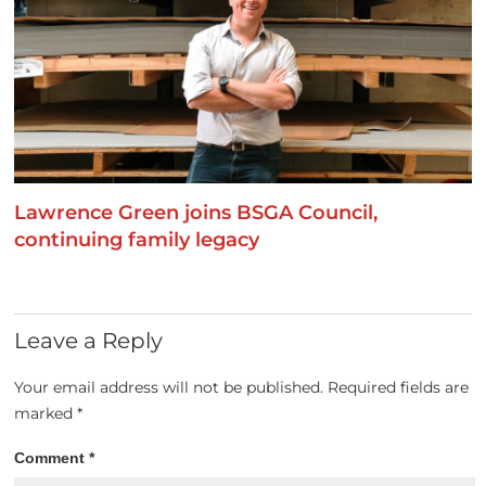
Lawrence Green joins BSGA Council,
continuing family legacy
Leave a Reply
Your email address will not be published.
Required fields are
marked
*
Comment
*