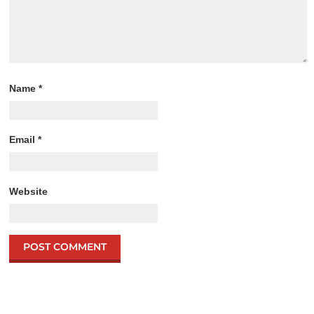
Name
*
Email
*
Website