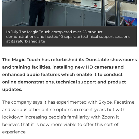
In July The Magic Touch completed over 25 product
demonstrations and hosted 10 separate technical support sessions
at its refurbished site
The Magic Touch has refurbished its Dunstable showrooms
and training facilities, installing new HD cameras and
enhanced audio features which enable it to conduct
online demonstrations, technical support and product
updates.
The company says it has experimented with Skype, Facetime
and various other online options in recent years but with
lockdown increasing people’s familiarity with Zoom it
believes that it is now more viable to offer this sort of
experience.