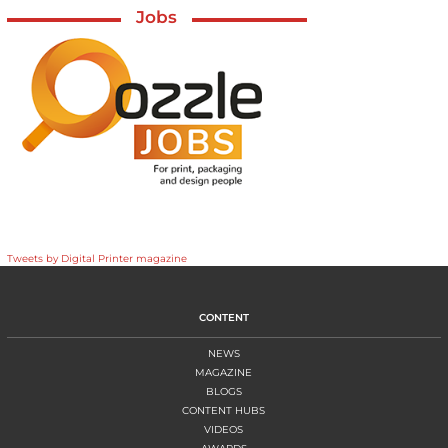
Jobs
Tweets by Digital Printer magazine
CONTENT
NEWS
MAGAZINE
BLOGS
CONTENT HUBS
VIDEOS