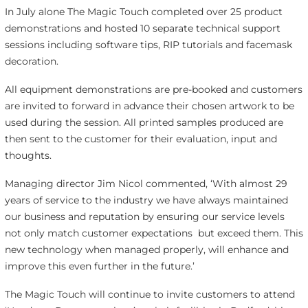
In July alone The Magic Touch completed over 25 product
demonstrations and hosted 10 separate technical support
sessions including software tips, RIP tutorials and facemask
decoration.
All equipment demonstrations are pre-booked and customers
are invited to forward in advance their chosen artwork to be
used during the session. All printed samples produced are
then sent to the customer for their evaluation, input and
thoughts.
Managing director Jim Nicol commented, ‘With almost 29
years of service to the industry we have always maintained
our business and reputation by ensuring our service levels
not only match customer expectations but exceed them. This
new technology when managed properly, will enhance and
improve this even further in the future.’
The Magic Touch will continue to invite customers to attend