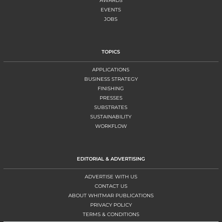
AWARDS
EVENTS
JOBS
TOPICS
APPLICATIONS
BUSINESS STRATEGY
FINISHING
PRESSES
SUBSTRATES
SUSTAINABILITY
WORKFLOW
EDITORIAL & ADVERTISING
ADVERTISE WITH US
CONTACT US
ABOUT WHITMAR PUBLICATIONS
PRIVACY POLICY
TERMS & CONDITIONS