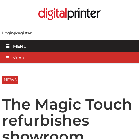
Login
Register
MENU
Menu
NEWS
The Magic Touch
refurbishes
showroom