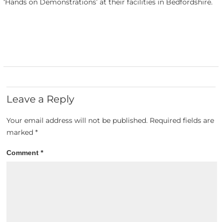
‘Hands on Demonstrations’ at their facilities in Bedfordshire.
Leave a Reply
Your email address will not be published.
Required fields are
marked
*
Comment
*