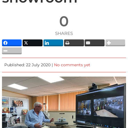
0
SHARES
Published: 22 July 2020 |
No comments yet