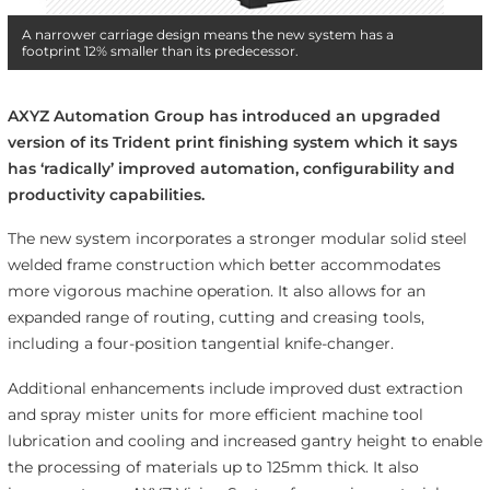
A narrower carriage design means the new system has a
footprint 12% smaller than its predecessor.
AXYZ Automation Group has introduced an upgraded
version of its Trident print finishing system which it says
has ‘radically’ improved
automation, configurability and
productivity capabilities.
The new system incorporates a stronger modular solid steel
welded frame construction which better accommodates
more vigorous machine operation. It also allows for an
expanded range of routing, cutting and creasing tools,
including a four-position tangential knife-changer.
Additional enhancements include improved dust extraction
and spray mister units for more efficient machine tool
lubrication and cooling and increased gantry height to enable
the processing of materials up to 125mm thick. It also