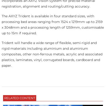
incorporates an AXYZ Vision System for precise material
registration, alignment and routing/cutting accuracy.
The AXYZ Trident is available in four standard sizes, with
processing bed areas ranging from 1524 x 1219mm up to 2159
x 3048mm and a processing length of 1259mm, customisable
up to 15m if required.
Trident will handle a wide range of flexible, semi-rigid and
rigid materials including aluminium and aluminium
composites, other non-ferrous metals, acrylic and associated
plastics, laminates, vinyl, corrugated boards, cardboard and
paper.
RELATED CONTENT