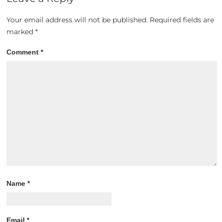
Your email address will not be published.
Required fields are
marked
*
Comment
*
Name
*
Email
*