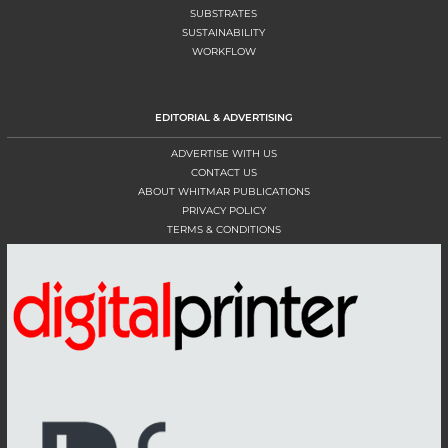
SUBSTRATES
SUSTAINABILITY
WORKFLOW
EDITORIAL & ADVERTISING
ADVERTISE WITH US
CONTACT US
ABOUT WHITMAR PUBLICATIONS
PRIVACY POLICY
TERMS & CONDITIONS