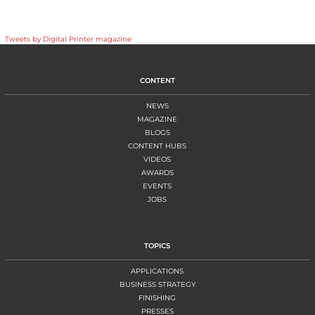
Tweets by Digital Printer magazine
CONTENT
NEWS
MAGAZINE
BLOGS
CONTENT HUBS
VIDEOS
AWARDS
EVENTS
JOBS
TOPICS
APPLICATIONS
BUSINESS STRATEGY
FINISHING
PRESSES