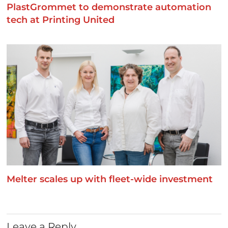
PlastGrommet to demonstrate automation
tech at Printing United
Melter scales up with fleet-wide investment
Leave a Reply