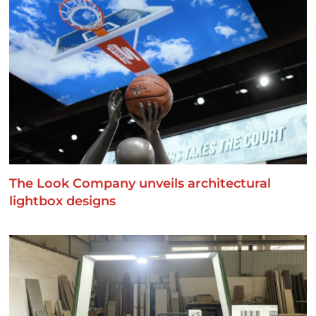
The Look Company unveils architectural
lightbox designs