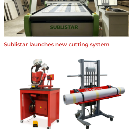
Sublistar launches new cutting system