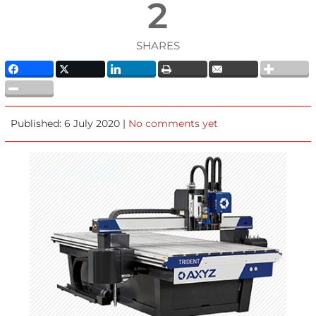
2
SHARES
Published: 6 July 2020 |
No comments yet