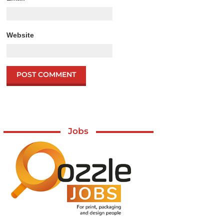
Website
Jobs