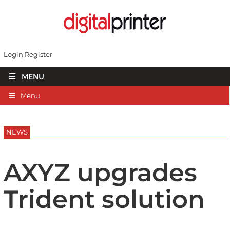
Login
Register
MENU
Menu
NEWS
AXYZ upgrades
Trident solution