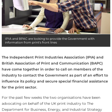
IPIA and BPAC are looking to provide the Government with
information from print's front lines
The Independent Print Industries Association (IPIA) and
British Association of Print and Communication (BAPC)
have come together in order to call on members of the
industry to contact the Government as part of an effort to
influence its policy and secure special financial assistance
for the print sector.
For the past few weeks the two organisations have been
advocating on behalf of the UK print industry to
The
Department for Business, Energy, and Industrial Strategy