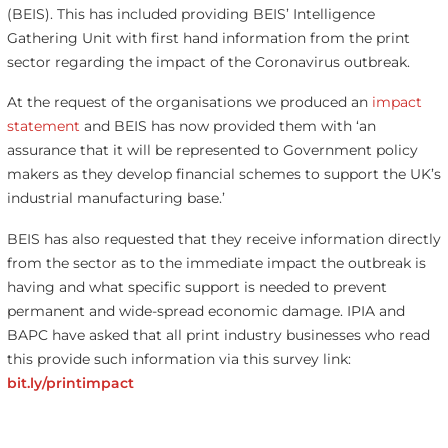
(BEIS). This has included providing BEIS’ Intelligence
Gathering Unit with first hand information from the print
sector regarding the impact of the Coronavirus outbreak.
At the request of the organisations we produced an
impact
statement
and BEIS has now provided them with ‘an
assurance that it will be represented to Government policy
makers as they develop financial schemes to support the UK’s
industrial manufacturing base.’
BEIS has also requested that they receive information directly
from the sector as to the immediate impact the outbreak is
having and what specific support is needed to prevent
permanent and wide-spread economic damage. IPIA and
BAPC have asked that all print industry businesses who read
this provide such information via this survey link:
bit.ly/printimpact