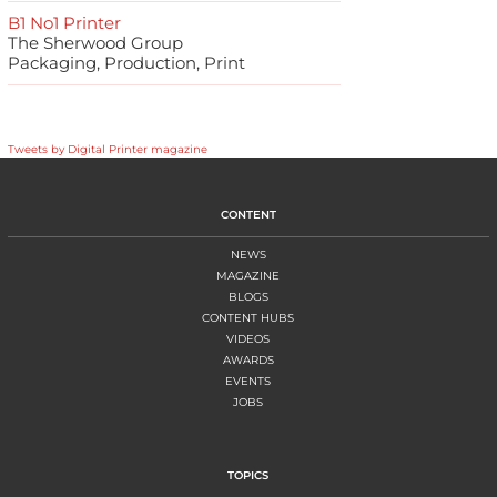
B1 No1 Printer
The Sherwood Group
Packaging, Production, Print
Tweets by Digital Printer magazine
CONTENT
NEWS
MAGAZINE
BLOGS
CONTENT HUBS
VIDEOS
AWARDS
EVENTS
JOBS
TOPICS