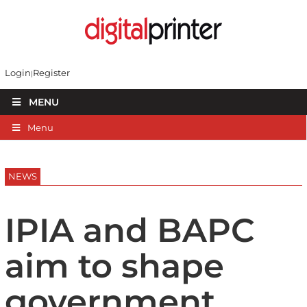
Login
Register
MENU
Menu
NEWS
IPIA and BAPC
aim to shape
government