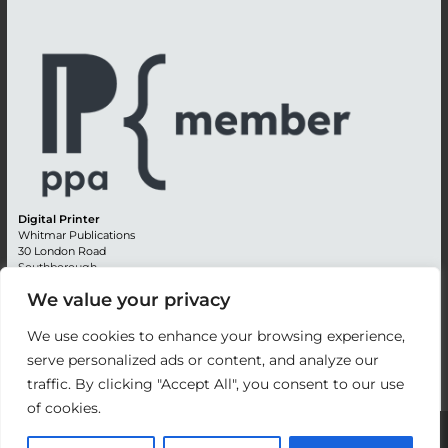
Digital Printer
Whitmar Publications
30 London Road
Southborough
Tunbridge Wells
We value your privacy
Kent TN4 0RE
England
We use cookies to enhance your browsing experience,
Advertising +44 (0) 1892 514991
serve personalized ads or content, and analyze our
Editorial + 44 (0) 1892 542099
traffic. By clicking "Accept All", you consent to our use
Email:
circulation@whitmar.co.uk
of cookies.
©
2026 Whitmar Publications Limited
.