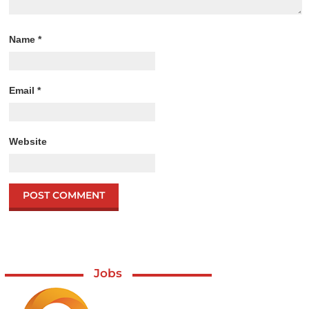
Name
*
Email
*
Website
Jobs