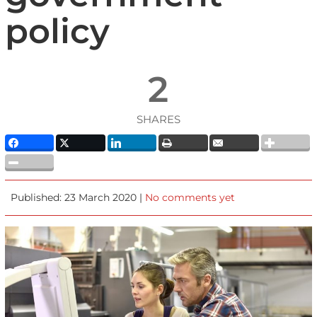
policy
2
SHARES
Published: 23 March 2020 |
No comments yet