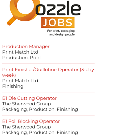
Production Manager
Print Match Ltd
Production, Print
Print Finisher/Guillotine Operator (3-day
week)
Print Match Ltd
Finishing
B1 Die Cutting Operator
The Sherwood Group
Packaging, Production, Finishing
B1 Foil Blocking Operator
The Sherwood Group
Packaging, Production, Finishing