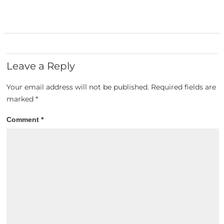
Leave a Reply
Your email address will not be published.
Required fields are
marked
*
Comment
*