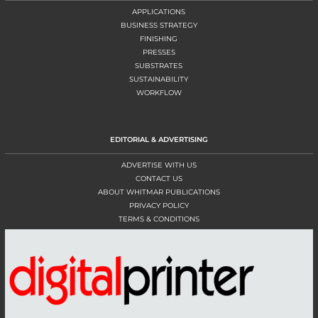
APPLICATIONS
BUSINESS STRATEGY
FINISHING
PRESSES
SUBSTRATES
SUSTAINABILITY
WORKFLOW
EDITORIAL & ADVERTISING
ADVERTISE WITH US
CONTACT US
ABOUT WHITMAR PUBLICATIONS
PRIVACY POLICY
TERMS & CONDITIONS