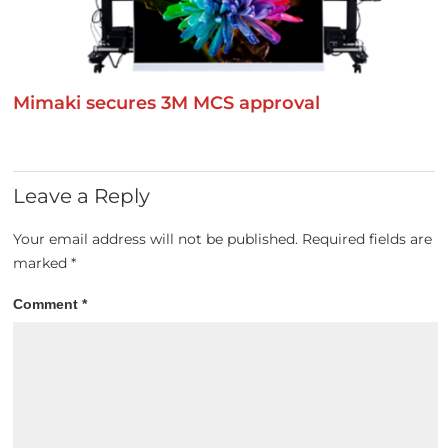
Mimaki secures 3M MCS approval
Leave a Reply
Your email address will not be published.
Required fields are
marked
*
Comment
*