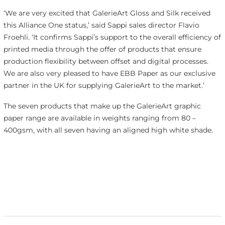
‘We are very excited that GalerieArt Gloss and Silk received
this Alliance One status,’ said Sappi sales director Flavio
Froehli. ‘It confirms Sappi’s support to the overall efficiency of
printed media through the offer of products that ensure
production flexibility between offset and digital processes.
We are also very pleased to have EBB Paper as our exclusive
partner in the UK for supplying GalerieArt to the market.’
The seven products that make up the GalerieArt graphic
paper range are available in weights ranging from 80 –
400gsm, with all seven having an aligned high white shade.