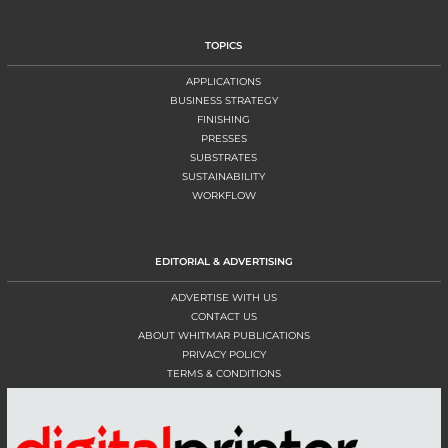
TOPICS
APPLICATIONS
BUSINESS STRATEGY
FINISHING
PRESSES
SUBSTRATES
SUSTAINABILITY
WORKFLOW
EDITORIAL & ADVERTISING
ADVERTISE WITH US
CONTACT US
ABOUT WHITMAR PUBLICATIONS
PRIVACY POLICY
TERMS & CONDITIONS