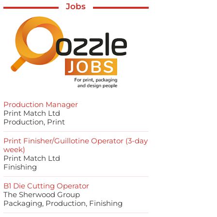
Jobs
Production Manager
Print Match Ltd
Production, Print
Print Finisher/Guillotine Operator (3-day
week)
Print Match Ltd
Finishing
B1 Die Cutting Operator
The Sherwood Group
Packaging, Production, Finishing