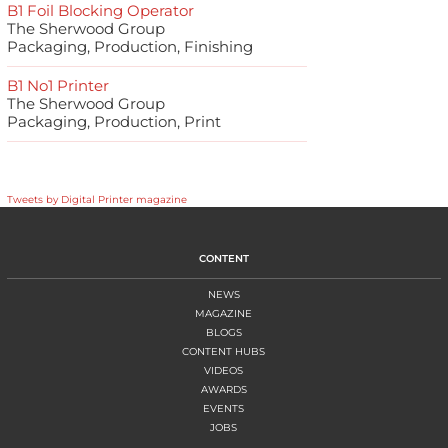
B1 Foil Blocking Operator
The Sherwood Group
Packaging, Production, Finishing
B1 No1 Printer
The Sherwood Group
Packaging, Production, Print
Tweets by Digital Printer magazine
CONTENT
NEWS
MAGAZINE
BLOGS
CONTENT HUBS
VIDEOS
AWARDS
EVENTS
JOBS