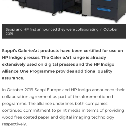
Sappi and HP first announced they were collaborating in October
2019
Sappi’s GalerieArt products have been certified for use on
HP Indigo presses. The GalerieArt range is already
extensively used on digital presses and the HP Indigo
Alliance One Programme provides additional quality
assurance.
In October 2019 Sappi Europe and HP Indigo announced their
collaboration agreement as part of the aforementioned
programme. The alliance underlines both companies’
continued commitment to print media in terms of providing
wood free coated paper and digital imaging technology
respectively.