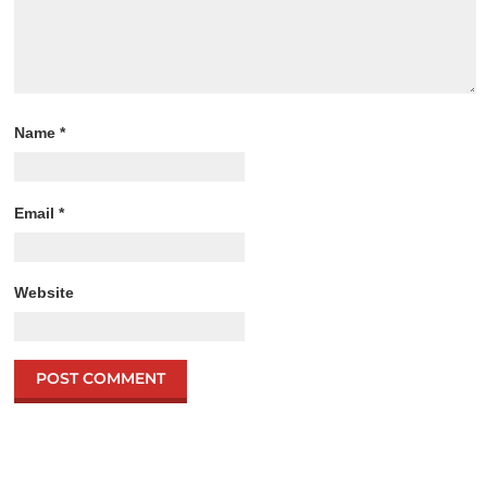
Name
*
Email
*
Website