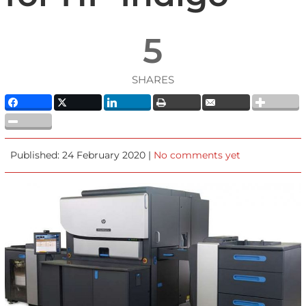
5
SHARES
Published: 24 February 2020 |
No comments yet