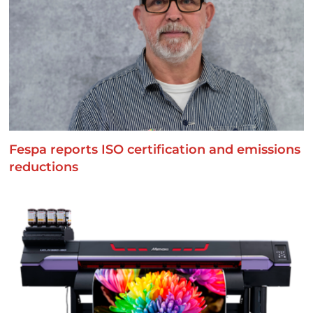
Fespa reports ISO certification and emissions
reductions