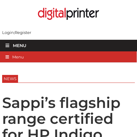
Login
Register
MENU
Menu
NEWS
Sappi’s flagship
range certified
for HP Indigo