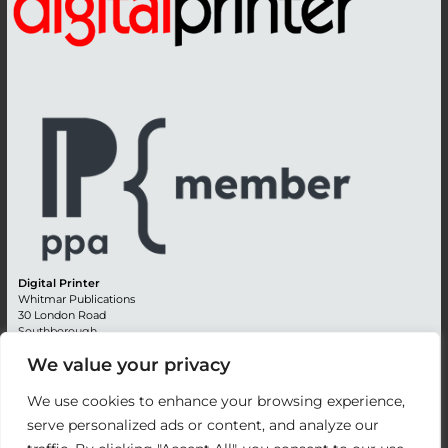
Digital Printer
Whitmar Publications
30 London Road
Southborough
Tunbridge Wells
We value your privacy
Kent TN4 0RE
England
We use cookies to enhance your browsing experience,
Advertising +44 (0) 1892 514991
serve personalized ads or content, and analyze our
Editorial + 44 (0) 1892 542099
Email:
circulation@whitmar.co.uk