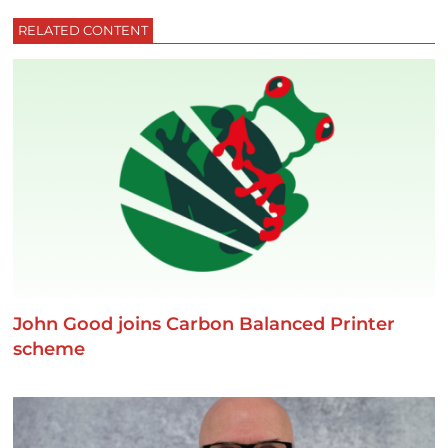
RELATED CONTENT
John Good joins Carbon Balanced Printer
scheme