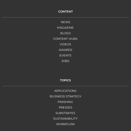
CONTENT
NEWS
MAGAZINE
BLOGS
CONTENT HUBS
VIDEOS
AWARDS
EVENTS
JOBS
TOPICS
APPLICATIONS
BUSINESS STRATEGY
FINISHING
PRESSES
SUBSTRATES
SUSTAINABILITY
WORKFLOW