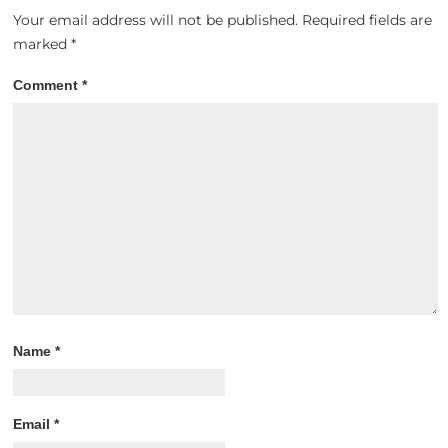
Your email address will not be published.
Required fields are
marked
*
Comment
*
Name
*
Email
*