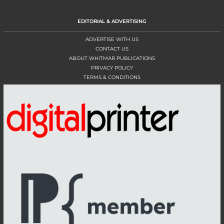
EDITORIAL & ADVERTISING
ADVERTISE WITH US
CONTACT US
ABOUT WHITMAR PUBLICATIONS
PRIVACY POLICY
TERMS & CONDITIONS