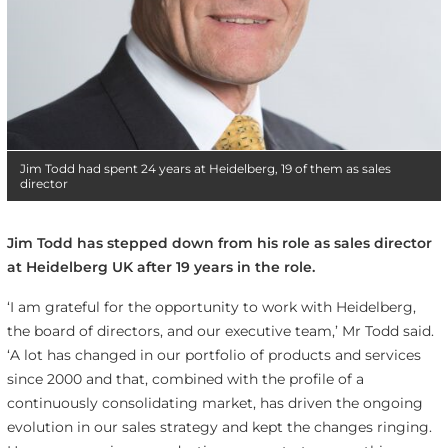
Jim Todd had spent 24 years at Heidelberg, 19 of them as sales
director
Jim Todd has stepped down from his role as sales director
at Heidelberg UK after 19 years in the role.
‘I am grateful for the opportunity to work with Heidelberg,
the board of directors, and our executive team,’ Mr Todd said.
‘A lot has changed in our portfolio of products and services
since 2000 and that, combined with the profile of a
continuously consolidating market, has driven the ongoing
evolution in our sales strategy and kept the changes ringing.