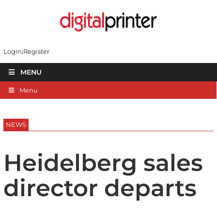
Login
Register
MENU
Menu
NEWS
Heidelberg sales
director departs