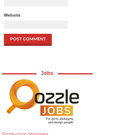
Website
Jobs
Production Manager