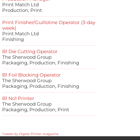
Print Match Ltd
Production, Print
Print Finisher/Guillotine Operator (3-day
week)
Print Match Ltd
Finishing
B1 Die Cutting Operator
The Sherwood Group
Packaging, Production, Finishing
B1 Foil Blocking Operator
The Sherwood Group
Packaging, Production, Finishing
B1 No1 Printer
The Sherwood Group
Packaging, Production, Print
Tweets by Digital Printer magazine