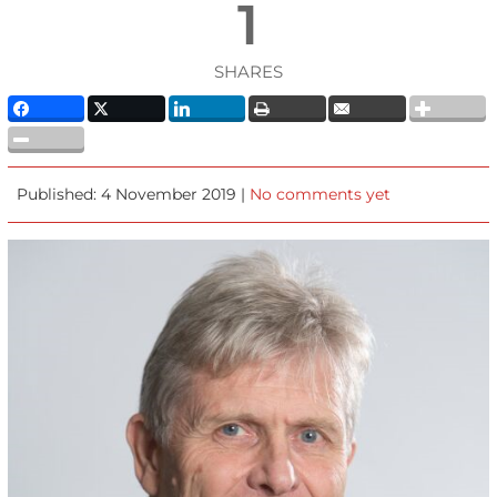
1
SHARES
Published: 4 November 2019 |
No comments yet