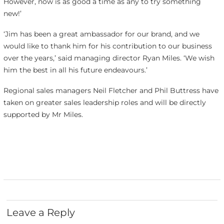
However, now is as good a time as any to try something
new!’
‘Jim has been a great ambassador for our brand, and we
would like to thank him for his contribution to our business
over the years,’ said managing director Ryan Miles. ‘We wish
him the best in all his future endeavours.’
Regional sales managers Neil Fletcher and Phil Buttress have
taken on greater sales leadership roles and will be directly
supported by Mr Miles.
Leave a Reply