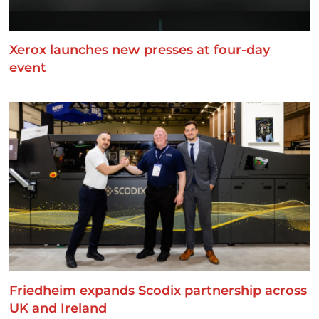
Xerox launches new presses at four-day
event
Friedheim expands Scodix partnership across
UK and Ireland