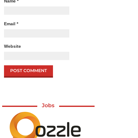
Name
*
Email
*
Website
Jobs