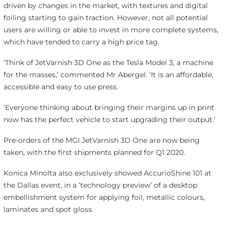
driven by changes in the market, with textures and digital
foiling starting to gain traction. However, not all potential
users are willing or able to invest in more complete systems,
which have tended to carry a high price tag.
‘Think of JetVarnish 3D One as the Tesla Model 3, a machine
for the masses,’ commented Mr Abergel. ‘It is an affordable,
accessible and easy to use press.
‘Everyone thinking about bringing their margins up in print
now has the perfect vehicle to start upgrading their output.’
Pre-orders of the MGI JetVarnish 3D One are now being
taken, with the first shipments planned for Q1 2020.
Konica Minolta also exclusively showed AccurioShine 101 at
the Dallas event, in a ‘technology preview’ of a desktop
embellishment system for applying foil, metallic colours,
laminates and spot gloss.