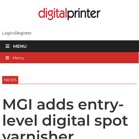
Login
Register
MENU
Menu
NEWS
MGI adds entry-
level digital spot
varnisher