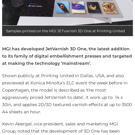
Samples printed on the MGI JETvarnish 3D One at Printing United
MGI has developed JetVarnish 3D One, the latest addition
to its family of digital embellishment presses and targeted
at making the technology ‘mainstream’.
Shown publicly at Printing United in Dallas, USA, and also
previewed at Konica Minolta’s ELC event the week before in
Copenhagen, the model is described as ‘the most
aggressively priced JetVarnish to date’, it work up to 14 x
30in, and applies 2D/3D textured varnish effects at up to 3500
A4 sheets an hour.
Kevin Abergel, vice president, sales and marketing MGI
Group, noted that the development of 3D One has been