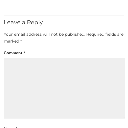
Leave a Reply
Your email address will not be published.
Required fields are
marked
*
Comment
*