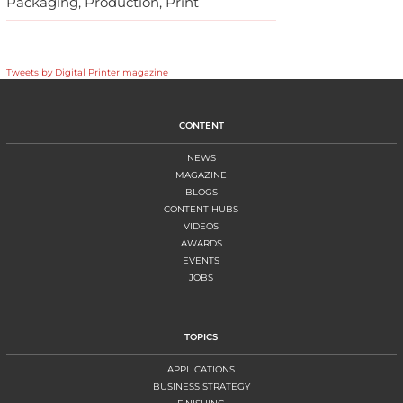
Packaging, Production, Print
Tweets by Digital Printer magazine
CONTENT
NEWS
MAGAZINE
BLOGS
CONTENT HUBS
VIDEOS
AWARDS
EVENTS
JOBS
TOPICS
APPLICATIONS
BUSINESS STRATEGY