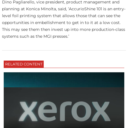
Dino Pagliarello, vice president, product management and
planning at Konica Minolta, said, ‘AccurioShine 101 is an entry-
level foil printing system that allows those that can see the
opportunities in embellishment to get in to it at a low cost.
This may see them then invest up into more production-class
systems such as the MGI presses.’
RELATED CONTENT