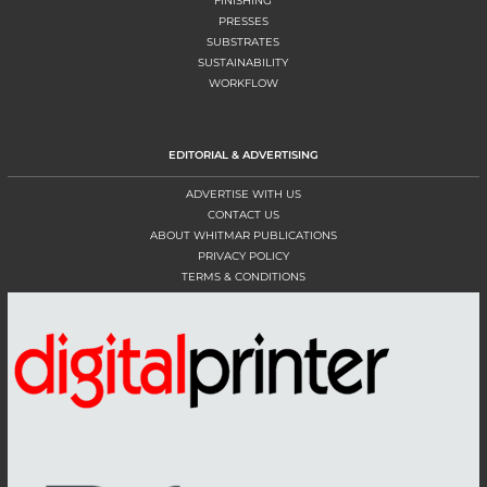
FINISHING
PRESSES
SUBSTRATES
SUSTAINABILITY
WORKFLOW
EDITORIAL & ADVERTISING
ADVERTISE WITH US
CONTACT US
ABOUT WHITMAR PUBLICATIONS
PRIVACY POLICY
TERMS & CONDITIONS