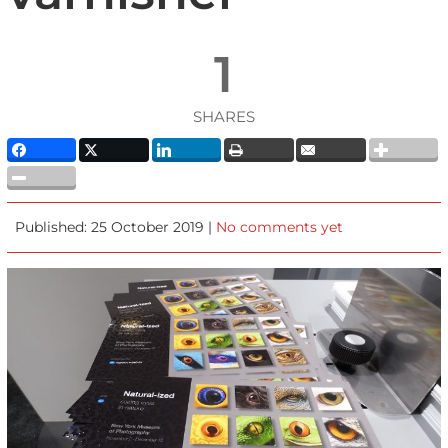
1
SHARES
Published: 25 October 2019 |
No comments yet