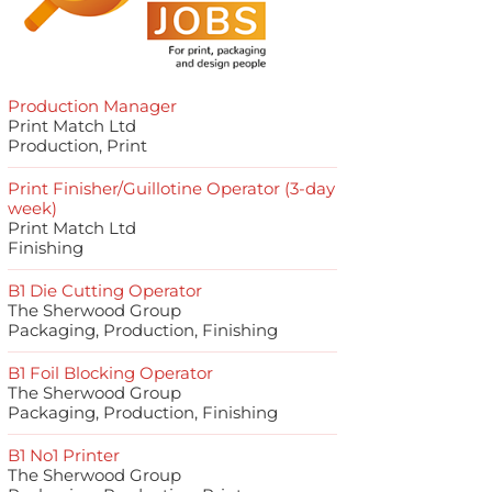
Production Manager
Print Match Ltd
Production, Print
Print Finisher/Guillotine Operator (3-day
week)
Print Match Ltd
Finishing
B1 Die Cutting Operator
The Sherwood Group
Packaging, Production, Finishing
B1 Foil Blocking Operator
The Sherwood Group
Packaging, Production, Finishing
B1 No1 Printer
The Sherwood Group