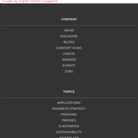
Tweets by Digital Printer magazine
CONTENT
NEWS
MAGAZINE
BLOGS
CONTENT HUBS
VIDEOS
AWARDS
EVENTS
JOBS
TOPICS
APPLICATIONS
BUSINESS STRATEGY
FINISHING
PRESSES
SUBSTRATES
SUSTAINABILITY
WORKFLOW