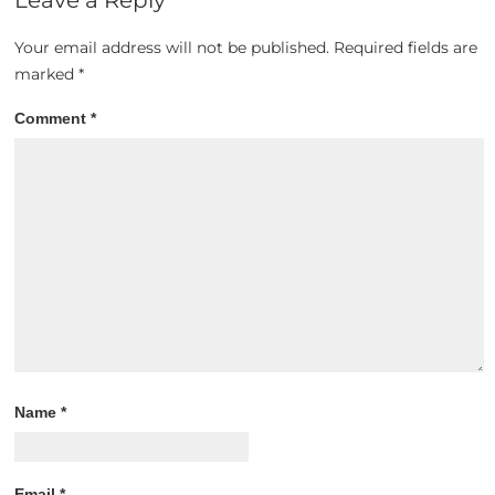
Your email address will not be published.
Required fields are
marked
*
Comment
*
Name
*
Email
*