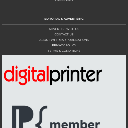
EDITORIAL & ADVERTISING
ADVERTISE WITH US
CONTACT US
ABOUT WHITMAR PUBLICATIONS
PRIVACY POLICY
TERMS & CONDITIONS