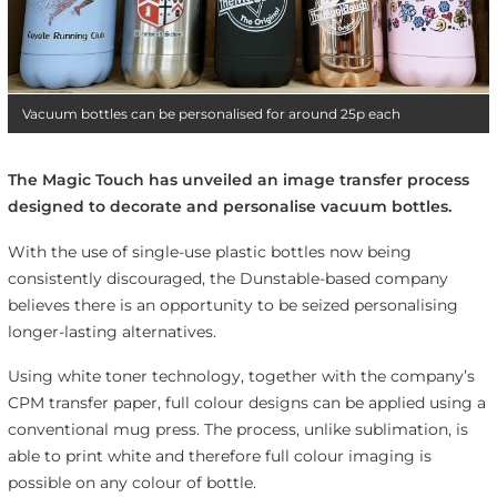
Vacuum bottles can be personalised for around 25p each
The Magic Touch has unveiled an image transfer process
designed to decorate and personalise vacuum bottles.
With the use of single-use plastic bottles now being
consistently discouraged, the Dunstable-based company
believes there is an opportunity to be seized personalising
longer-lasting alternatives.
Using white toner technology, together with the company’s
CPM transfer paper, full colour designs can be applied using a
conventional mug press. The process, unlike sublimation, is
able to print white and therefore full colour imaging is
possible on any colour of bottle.