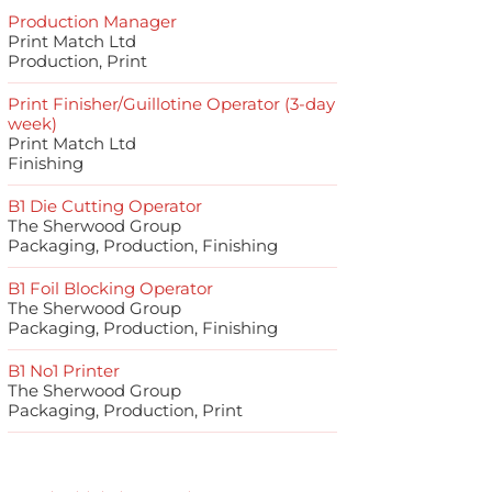
Production Manager
Print Match Ltd
Production, Print
Print Finisher/Guillotine Operator (3-day
week)
Print Match Ltd
Finishing
B1 Die Cutting Operator
The Sherwood Group
Packaging, Production, Finishing
B1 Foil Blocking Operator
The Sherwood Group
Packaging, Production, Finishing
B1 No1 Printer
The Sherwood Group
Packaging, Production, Print