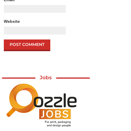
Website
Jobs