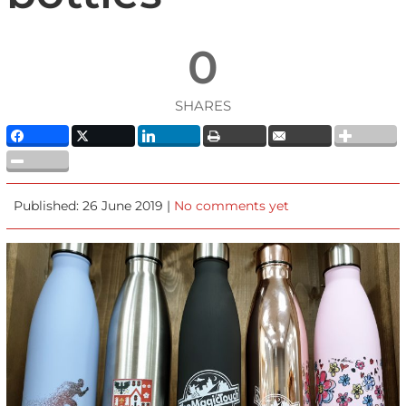
0
SHARES
Published: 26 June 2019 |
No comments yet