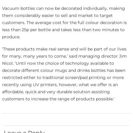
Vacuum bottles can now be decorated individually, making
them considerably easier to sell and market to target
customers. The average cost for the full colour decoration is
less than 25p per bottle and takes less than two minutes to
produce.
‘These products make real sense and will be part of our lives
for many, many years to come,’ said managing director Jim
Nicol. ‘Until now the choice of technology available to
decorate different colour mugs and drinks bottles has been
restricted either to traditional screen/pad printing or more
recently using UV printers, however, what we offer is an
affordable, quick and very durable solution assisting
customers to increase the range of products possible.’
Leave a Reply