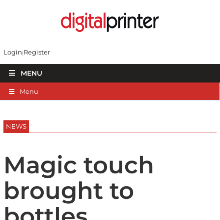
Login
Register
MENU
Menu
NEWS
Magic touch
brought to
bottles