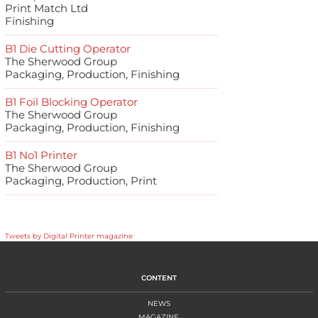
Print Match Ltd
Finishing
B1 Die Cutting Operator
The Sherwood Group
Packaging, Production, Finishing
B1 Foil Blocking Operator
The Sherwood Group
Packaging, Production, Finishing
B1 No1 Printer
The Sherwood Group
Packaging, Production, Print
Tweets by Digital Printer magazine
CONTENT
NEWS
MAGAZINE