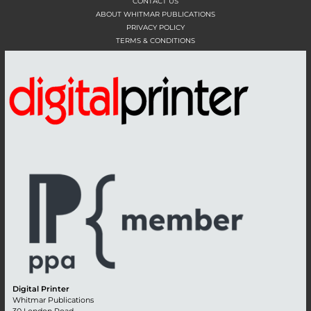
CONTACT US
ABOUT WHITMAR PUBLICATIONS
PRIVACY POLICY
TERMS & CONDITIONS
Digital Printer
Whitmar Publications