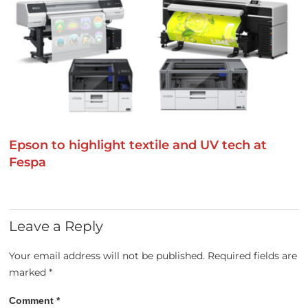
Epson to highlight textile and UV tech at
Fespa
Leave a Reply
Your email address will not be published.
Required fields are
marked
*
Comment
*