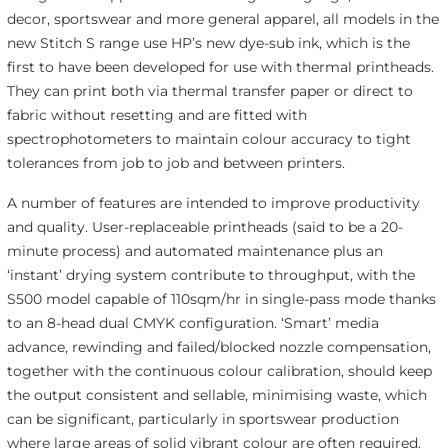
decor, sportswear and more general apparel, all models in the
new Stitch S range use HP’s new dye-sub ink, which is the
first to have been developed for use with thermal printheads.
They can print both via thermal transfer paper or direct to
fabric without resetting and are fitted with
spectrophotometers to maintain colour accuracy to tight
tolerances from job to job and between printers.
A number of features are intended to improve productivity
and quality. User-replaceable printheads (said to be a 20-
minute process) and automated maintenance plus an
‘instant’ drying system contribute to throughput, with the
S500 model capable of 110sqm/hr in single-pass mode thanks
to an 8-head dual CMYK configuration. ‘Smart’ media
advance, rewinding and failed/blocked nozzle compensation,
together with the continuous colour calibration, should keep
the output consistent and sellable, minimising waste, which
can be significant, particularly in sportswear production
where large areas of solid vibrant colour are often required.