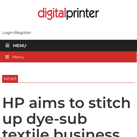
Login
Register
MENU
Menu
NEWS
HP aims to stitch
up dye-sub
textile business