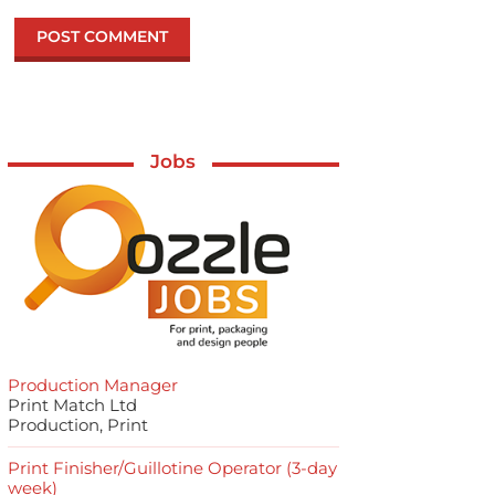
Jobs
Production Manager
Print Match Ltd
Production, Print
Print Finisher/Guillotine Operator (3-day
week)