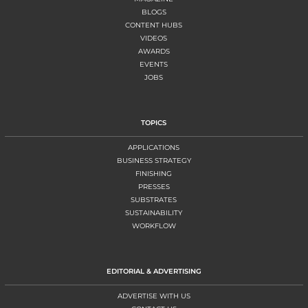
BLOGS
CONTENT HUBS
VIDEOS
AWARDS
EVENTS
JOBS
TOPICS
APPLICATIONS
BUSINESS STRATEGY
FINISHING
PRESSES
SUBSTRATES
SUSTAINABILITY
WORKFLOW
EDITORIAL & ADVERTISING
ADVERTISE WITH US