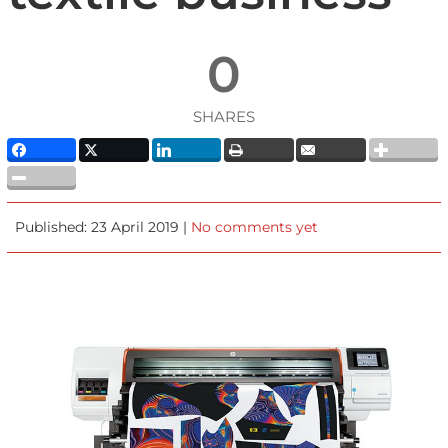
0
SHARES
Published: 23 April 2019 |
No comments yet