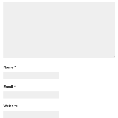
Name
*
Email
*
Website