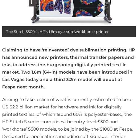
The Stitch S500 is HP's 1.6m dye-sub 'workhorse' printer
Claiming to have ‘reinvented’ dye sublimation printing, HP
has announced new printers, thermal transfer papers and
inks to address the burgeoning digitally printed textile
market. Two 1.6m (64-in) models have been introduced in
Las Vegas today and a third 3.2m model will debut at
Fespa next month.
Aiming to take a slice of what is currently estimated to be a
US $2.2 billion market for hardware and ink for digitally
printed textiles, of which around 60% is polyester-based, the
HP Stitch S series comprises the entry-level S300 and
‘workhorse’ S500 models, to be joined by the S1000 at Fespa.
Designed for applications including soft signage, interior