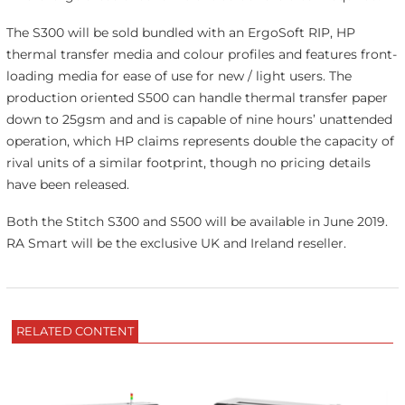
The S300 will be sold bundled with an ErgoSoft RIP, HP
thermal transfer media and colour profiles and features front-
loading media for ease of use for new / light users. The
production oriented S500 can handle thermal transfer paper
down to 25gsm and and is capable of nine hours’ unattended
operation, which HP claims represents double the capacity of
rival units of a similar footprint, though no pricing details
have been released.
Both the Stitch S300 and S500 will be available in June 2019.
RA Smart will be the exclusive UK and Ireland reseller.
RELATED CONTENT