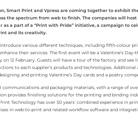
n, Smart Print and Vpress are coming together to exhibit th
s the spectrum from web to finish. The companies will host a
as a part of a “Print with Pride” initiative, a campaign to ce
nt and its creativity.
ntroduce various different techniques, including fifth-colour pri
nhance their services. The first event will be a Valentine’s Day
y on 12 February. Guests will have a tour of the factory and see l
tions to each supplier’s products and technologies. Additional a
 designing and printing Valentine’s Day cards and a poetry compe
ual communications and packaging materials, with a range of ove
n provides finishing solutions for the printing and binding ind
t Print Technology has over 50 years’ combined experience in pri
lises in web-to-print and related workflow software and integrat