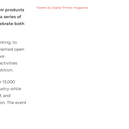
Tweets by Digital Printer magazine
eir products
 series of
lebrate both
nting, to
-themed open
ive
ctivities
tition.
r 13,000
ustry while
nt and
ion. The event