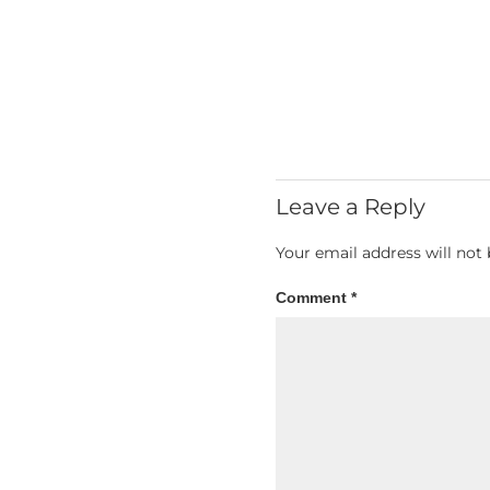
Leave a Reply
Your email address will not 
Comment
*