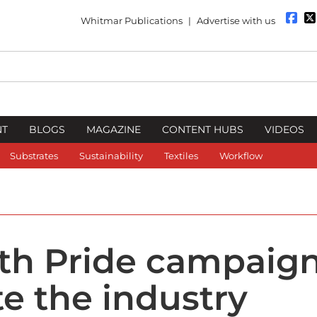
Whitmar Publications
|
Advertise with us
NT
BLOGS
MAGAZINE
CONTENT HUBS
VIDEOS
Substrates
Sustainability
Textiles
Workflow
ith Pride campaign
te the industry