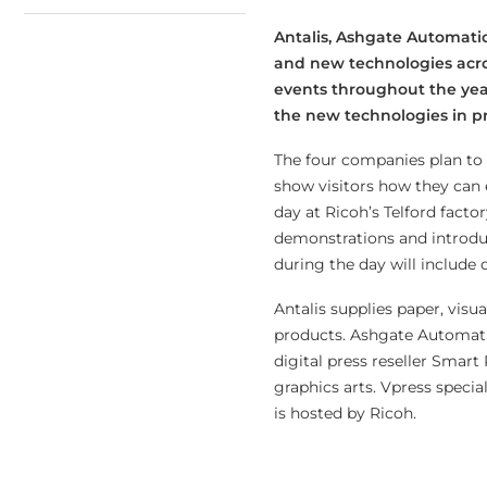
Antalis, Ashgate Automatio
and new technologies acros
events throughout the year 
the new technologies in pri
The four companies plan to i
show visitors how they can e
day at Ricoh’s Telford factor
demonstrations and introduc
during the day will include
Antalis supplies paper, vis
products. Ashgate Automatio
digital press reseller Smar
graphics arts. Vpress specia
is hosted by Ricoh.