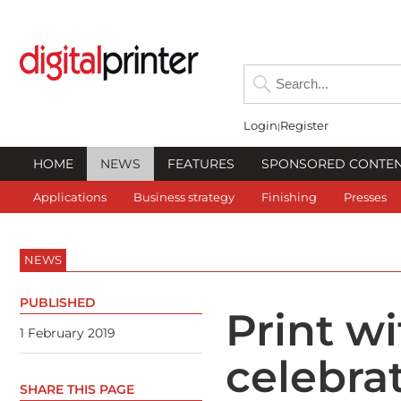
Login
Register
HOME
NEWS
FEATURES
SPONSORED CONTE
Applications
Business strategy
Finishing
Presses
NEWS
PUBLISHED
Print w
1 February 2019
celebra
SHARE THIS PAGE