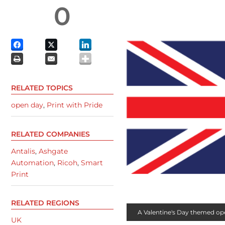
0
RELATED TOPICS
open day
,
Print with Pride
RELATED COMPANIES
Antalis
,
Ashgate
Automation
,
Ricoh
,
Smart
Print
RELATED REGIONS
A Valentine's Day themed open
UK