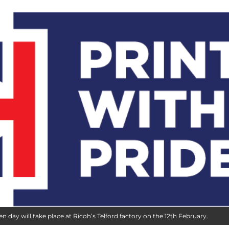
 day will take place at Ricoh’s Telford factory on the 12th February.