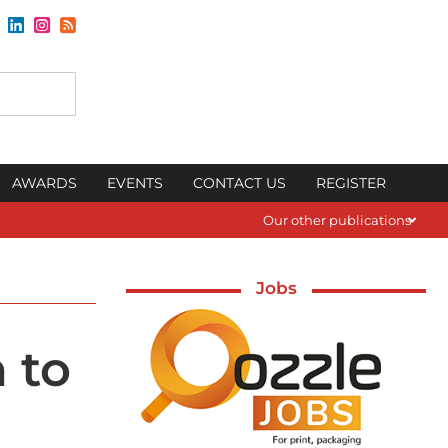
AWARDS
EVENTS
CONTACT US
REGISTER
Our other publications
Jobs
 to