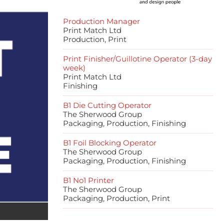
Production Manager
Print Match Ltd
Production, Print
Print Finisher/Guillotine Operator (3-day
week)
Print Match Ltd
Finishing
B1 Die Cutting Operator
The Sherwood Group
Packaging, Production, Finishing
B1 Foil Blocking Operator
The Sherwood Group
Packaging, Production, Finishing
B1 No1 Printer
The Sherwood Group
Packaging, Production, Print