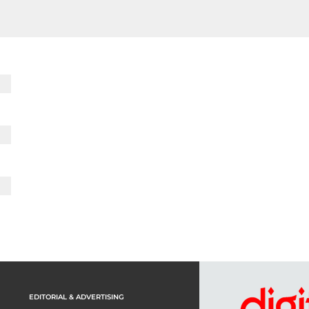
EDITORIAL & ADVERTISING