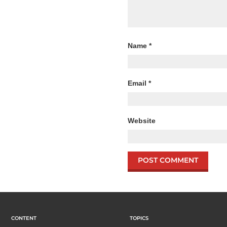
Name
*
Email
*
Website
CONTENT
TOPICS