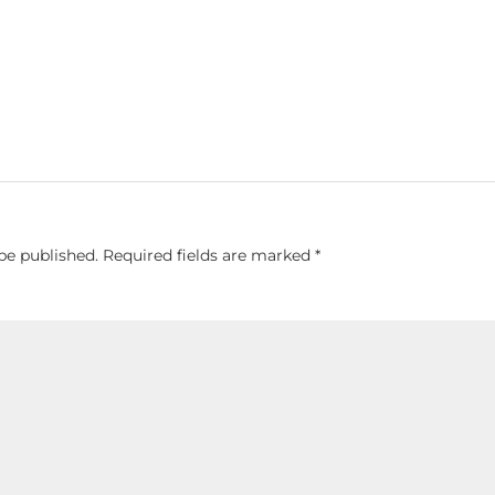
be published.
Required fields are marked
*