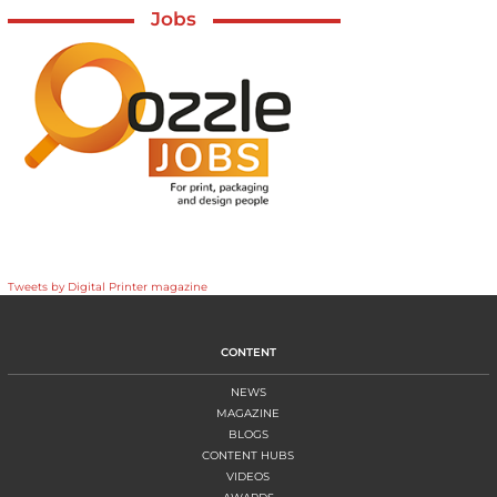
Jobs
Tweets by Digital Printer magazine
CONTENT
NEWS
MAGAZINE
BLOGS
CONTENT HUBS
VIDEOS