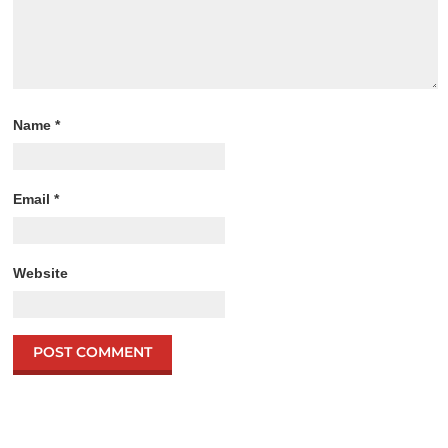
Name
*
Email
*
Website