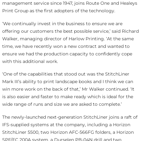
management service since 1947, joins Route One and Healeys
Print Group as the first adopters of the technology.
‘We continually invest in the business to ensure we are
offering our customers the best possible service,’ said Richard
Walker, managing director of Harlow Printing. ‘At the same
time, we have recently won a new contract and wanted to
ensure we had the production capacity to confidently cope
with this additional work.
‘One of the capabilities that stood out was the StitchLiner
Mark III’s ability to print landscape books and I think we can
win more work on the back of that,’ Mr Walker continued. ‘It
is also easier and faster to make ready which is ideal for the
wide range of runs and size we are asked to complete.’
The newly-launched next-generation StitchLiner joins a raft of
IFS-supplied systems at the company, including a Horizon
StitchLiner 5500, two Horizon AFC-566FG folders, a Horizon
SPF/FC 200A system, a Durselen PB-04N drill and two