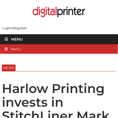
Login
Register
MENU
Menu
NEWS
Harlow Printing
invests in
StitchLiner Mark