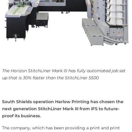
The Horizon StitchLiner Mark III has fully automated job set
up that is 30% faster than the StitchLiner 5500
South Shields operation Harlow Printing has chosen the
next generation StitchLiner Mark III from IFS to future-
proof its business.
The company, which has been providing a print and print