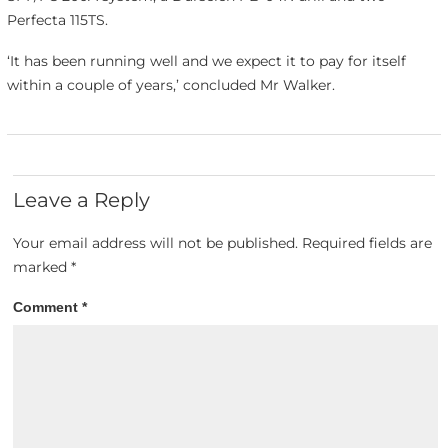
Perfecta 115TS.
‘It has been running well and we expect it to pay for itself
within a couple of years,’ concluded Mr Walker.
Leave a Reply
Your email address will not be published.
Required fields are
marked
*
Comment
*