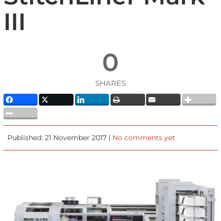
III
0
SHARES
Published: 21 November 2017 |
No comments yet