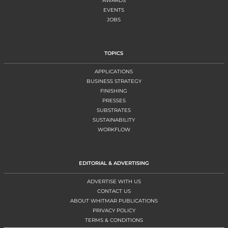
AWARDS
EVENTS
JOBS
TOPICS
APPLICATIONS
BUSINESS STRATEGY
FINISHING
PRESSES
SUBSTRATES
SUSTAINABILITY
WORKFLOW
EDITORIAL & ADVERTISING
ADVERTISE WITH US
CONTACT US
ABOUT WHITMAR PUBLICATIONS
PRIVACY POLICY
TERMS & CONDITIONS