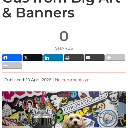
& Banners
0
SHARES
Published: 10 April 2026 |
No comments yet