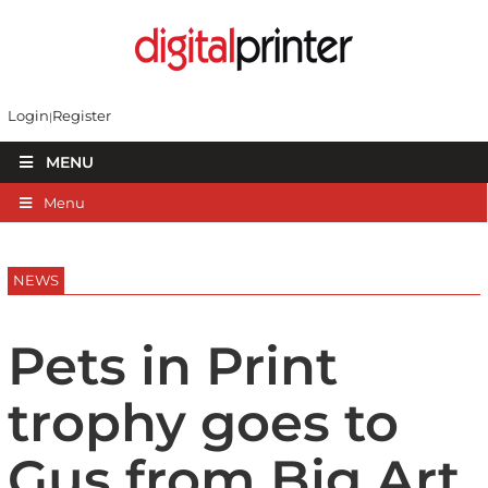
Login
Register
MENU
Menu
NEWS
Pets in Print
trophy goes to
Gus from Big Art