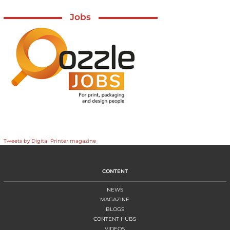
Jobs
Tweets by Digital Printer magazine
CONTENT
NEWS
MAGAZINE
BLOGS
CONTENT HUBS
VIDEOS