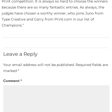
Print competition. It is always so hard to choose the winners
because there are so many fantastic entries. As always, the
judges have chosen a worthy winner, who joins Juno from
Type Creative and Garry from Print.com in our list of
Champions.”
Leave a Reply
Your email address will not be published.
Required fields are
marked
*
Comment
*