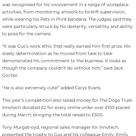
was recognised for his involvement in a range of workplace
activities, from monitoring artwork to forklift supervision,
while wearing his Pets in Print bandana. The judges said they
were particularly struck by his dexterity, versatility and ability
to pose for the camera.
“It was Gus’s work ethic that really earned him first prize. His
steely determination as he moved from task to task
demonstrated his commitment to the business. It looks as
though the company couldn’t do without him,” said Jack
Gocher.
“He is also extremely cute!” added Carys Evans.
This year’s competition also raised money for The Dogs Trust.
Innotech donated £2 for every online order over £150 placed
during March, bringing the total raised to £500.
Tony Murgatroyd, regional sales manager for Innotech,
presented the trophy to Gus and his colleague Emily. Emily