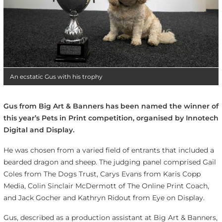
An ecstatic Gus with his trophy
Gus from Big Art & Banners has been named the winner of
this year’s Pets in Print competition, organised by Innotech
Digital and Display.
He was chosen from a varied field of entrants that included a
bearded dragon and sheep. The judging panel comprised Gail
Coles from The Dogs Trust, Carys Evans from Karis Copp
Media, Colin Sinclair McDermott of The Online Print Coach,
and Jack Gocher and Kathryn Ridout from Eye on Display.
Gus, described as a production assistant at Big Art & Banners,