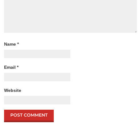
Name
*
Email
*
Website