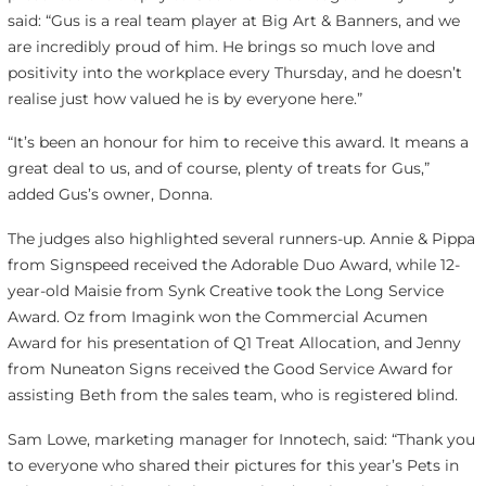
said: “Gus is a real team player at Big Art & Banners, and we
are incredibly proud of him. He brings so much love and
positivity into the workplace every Thursday, and he doesn’t
realise just how valued he is by everyone here.”
“It’s been an honour for him to receive this award. It means a
great deal to us, and of course, plenty of treats for Gus,”
added Gus’s owner, Donna.
The judges also highlighted several runners-up. Annie & Pippa
from Signspeed received the Adorable Duo Award, while 12-
year-old Maisie from Synk Creative took the Long Service
Award. Oz from Imagink won the Commercial Acumen
Award for his presentation of Q1 Treat Allocation, and Jenny
from Nuneaton Signs received the Good Service Award for
assisting Beth from the sales team, who is registered blind.
Sam Lowe, marketing manager for Innotech, said: “Thank you
to everyone who shared their pictures for this year’s Pets in