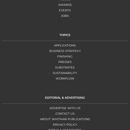
AWARDS
EVENTS
JOBS
TOPICS
APPLICATIONS
BUSINESS STRATEGY
FINISHING
PRESSES
SUBSTRATES
SUSTAINABILITY
WORKFLOW
EDITORIAL & ADVERTISING
ADVERTISE WITH US
CONTACT US
ABOUT WHITMAR PUBLICATIONS
PRIVACY POLICY